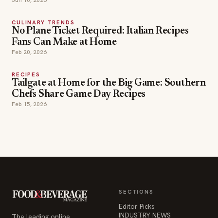
CULINARY TRENDS
No Plane Ticket Required: Italian Recipes
Fans Can Make at Home
Feb 20, 2026
RECIPES
Tailgate at Home for the Big Game: Southern
Chefs Share Game Day Recipes
Feb 15, 2026
SECTIONS
Editor Picks
INDUSTRY NEWS
The leading online