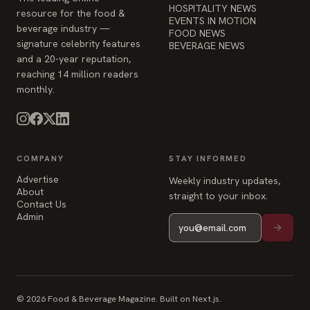
HOSPITALITY NEWS
resource for the food &
EVENTS IN MOTION
beverage industry —
FOOD NEWS
signature celebrity features
BEVERAGE NEWS
and a 20-year reputation,
reaching 14 million readers
monthly.
COMPANY
STAY INFORMED
Advertise
Weekly industry updates,
About
straight to your inbox.
Contact Us
Admin
© 2026 Food & Beverage Magazine. Built on Next.js.