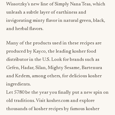
Wissotzky’s new line of Simply Nana Teas, which
unleash a subtle layer of earthiness and
invigorating minty flavor in natural green, black,
and herbal flavors.
Many of the products used in these recipes are
produced by Kayco, the leading kosher food
distributor in the U.S. Look for brands such as
Gefen, Hadar, Silan, Mighty Sesame, Bartenura
and Kedem, among others, for delicious kosher
ingredients.
Let 5780 be the year you finally put a new spin on
old traditions. Visit kosher.com and explore
thousands of kosher recipes by famous kosher