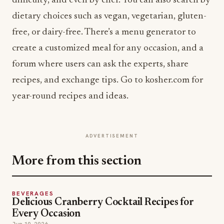
difficulty, and even by chef. You can also search by
dietary choices such as vegan, vegetarian, gluten-
free, or dairy-free. There’s a menu generator to
create a customized meal for any occasion, and a
forum where users can ask the experts, share
recipes, and exchange tips. Go to kosher.com for
year-round recipes and ideas.
ADVERTISEMENT
More from this section
BEVERAGES
Delicious Cranberry Cocktail Recipes for
Every Occasion
Jun 10, 2026