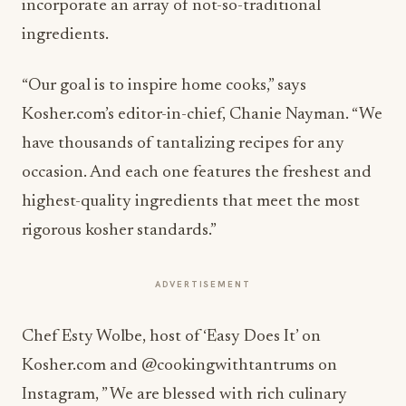
incorporate an array of not-so-traditional
ingredients.
“Our goal is to inspire home cooks,” says
Kosher.com’s editor-in-chief, Chanie Nayman. “We
have thousands of tantalizing recipes for any
occasion. And each one features the freshest and
highest-quality ingredients that meet the most
rigorous kosher standards.”
ADVERTISEMENT
Chef Esty Wolbe, host of ‘Easy Does It’ on
Kosher.com and @cookingwithtantrums on
Instagram, ” We are blessed with rich culinary