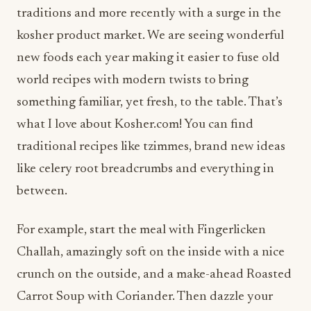
traditions and more recently with a surge in the
kosher product market. We are seeing wonderful
new foods each year making it easier to fuse old
world recipes with modern twists to bring
something familiar, yet fresh, to the table. That’s
what I love about Kosher.com! You can find
traditional recipes like tzimmes, brand new ideas
like celery root breadcrumbs and everything in
between.
For example, start the meal with Fingerlicken
Challah, amazingly soft on the inside with a nice
crunch on the outside, and a make-ahead Roasted
Carrot Soup with Coriander. Then dazzle your