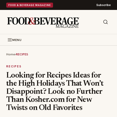
Subscribe
FOOD & BEVERAGE MAGAZINE
MENU
Home
›
RECIPES
RECIPES
Looking for Recipes Ideas for
the High Holidays That Won’t
Disappoint? Look no Further
Than Kosher.com for New
Twists on Old Favorites