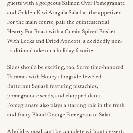
guests with a gorgeous Salmon Over Pomegranate
and Golden Kiwi Arugula Salad as the appetizer.
For the main course, pair the quintessential
Hearty Pot Roast with a Cumin Spiced Brisket
With Leeks and Dried Apricots, a decidedly non-
traditional take on a holiday favorite.
Sides should be exciting, too. Serve time-honored
Tzimmes with Honey alongside Jeweled
Butternut Squash featuring pistachios,
pomegranate seeds, and chopped dates.
Pomegranate also plays a starring role in the fresh
and fruity Blood Orange Pomegranate Salad.
A holiday meal can’t be complete without dessert.