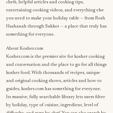
chefs, helpful articles and cooking tips,
entertaining cooking videos, and everything else
you need to make your holiday table — from Rosh
Hashanah through Sukkot — a place that truly has
something for everyone.
About Kosher.com
Kosher.com is the premier site for kosher cooking
and conversation and the place to go for all things
kosher food. With thousands of recipes, unique
and original cooking shows, articles and how-to
guides, kosher.com has something for everyone.
Its massive, fully searchable library lets users filter
by holiday, type of cuisine, ingredient, level of