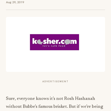
Aug 29, 2019
ADVERTISEMENT
Sure, everyone knows it’s not Rosh Hashanah
without Bubbe’s famous brisket. But if we’re being