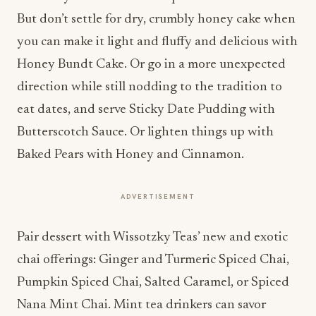
But don’t settle for dry, crumbly honey cake when
you can make it light and fluffy and delicious with
Honey Bundt Cake. Or go in a more unexpected
direction while still nodding to the tradition to
eat dates, and serve Sticky Date Pudding with
Butterscotch Sauce. Or lighten things up with
Baked Pears with Honey and Cinnamon.
ADVERTISEMENT
Pair dessert with Wissotzky Teas’ new and exotic
chai offerings: Ginger and Turmeric Spiced Chai,
Pumpkin Spiced Chai, Salted Caramel, or Spiced
Nana Mint Chai. Mint tea drinkers can savor