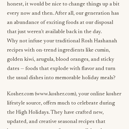
honest, it would be nice to change things up a bit
every now and then. After all, our generation has
an abundance of exciting foods at our disposal
that just weren’t available back in the day.
Why not infuse your traditional Rosh Hashanah
recipes with on-trend ingredients like cumin,
golden kiwi, arugula, blood oranges, and sticky
dates — foods that explode with flavor and turn
the usual dishes into memorable holiday meals?
Kosher.com (www.kosher.com), your online kosher
lifestyle source, offers much to celebrate during
the High Holidays. They have crafted new,
updated, and creative seasonal recipes that