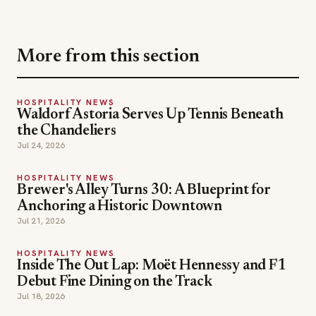
HOSPITALITY NEWS
Waldorf Astoria Serves Up Tennis Beneath
the Chandeliers
Jul 24, 2026
HOSPITALITY NEWS
Brewer's Alley Turns 30: A Blueprint for
Anchoring a Historic Downtown
Jul 21, 2026
HOSPITALITY NEWS
Inside The Out Lap: Moët Hennessy and F1
Debut Fine Dining on the Track
Jul 18, 2026
hospitality news
las vegas dining
TOPICS
las vegas restaurants
restaurants