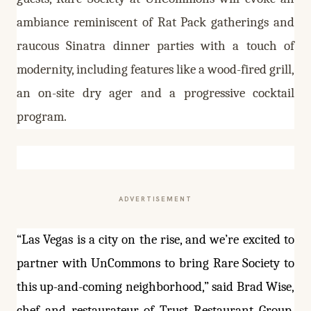
ambiance reminiscent of Rat Pack gatherings and
raucous Sinatra dinner parties with a touch of
modernity, including features like a wood-fired grill,
an on-site dry ager and a progressive cocktail
program.
ADVERTISEMENT
“Las Vegas is a city on the rise, and we’re excited to
partner with UnCommons to bring Rare Society to
this up-and-coming neighborhood,” said Brad Wise,
chef and restaurateur of Trust Restaurant Group.