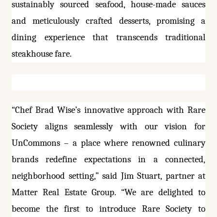
sustainably sourced seafood, house-made sauces
and meticulously crafted desserts, promising a
dining experience that transcends traditional
steakhouse fare.
“Chef Brad Wise’s innovative approach with Rare
Society aligns seamlessly with our vision for
UnCommons – a place where renowned culinary
brands redefine expectations in a connected,
neighborhood setting,” said Jim Stuart, partner at
Matter Real Estate Group. “We are delighted to
become the first to introduce Rare Society to