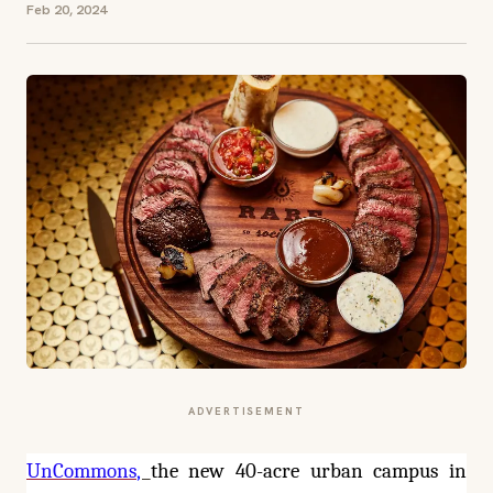
Feb 20, 2024
ADVERTISEMENT
UnCommons
,
the new 40-acre urban campus in