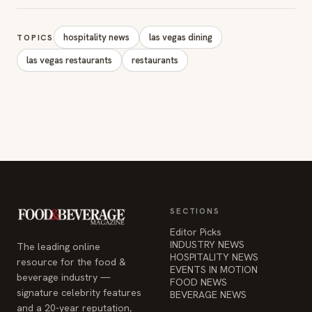
SECTIONS
Editor Picks
INDUSTRY NEWS
The leading online
HOSPITALITY NEWS
resource for the food &
EVENTS IN MOTION
beverage industry —
FOOD NEWS
signature celebrity features
BEVERAGE NEWS
and a 20-year reputation,
reaching 14 million readers
monthly.