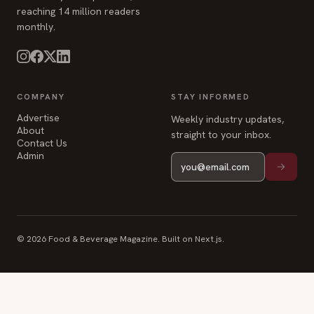
COMPANY
STAY INFORMED
Advertise
Weekly industry updates,
About
straight to your inbox.
Contact Us
Admin
© 2026 Food & Beverage Magazine. Built on Next.js.