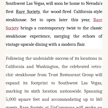
Southwest Las Vegas, will soon be home to Nevada’s
first
Rare Society
, the wood-fired California-style
steakhouse.
Set to open later this year,
Rare
Society
brings a contemporary twist to the classic
steakhouse experience, merging the echoes of
vintage upscale dining with a modern flair.
Following the undeniable success of its locations in
California and Washington, the celebrated retro-
chic steakhouse from Trust Restaurant Group will
expand its footprint to Southwest Las Vegas,
marking its sixth location nationwide. Spanning
5,000 square feet and accommodating up to 160
guests, Rare Society at UnCommons will evoke an