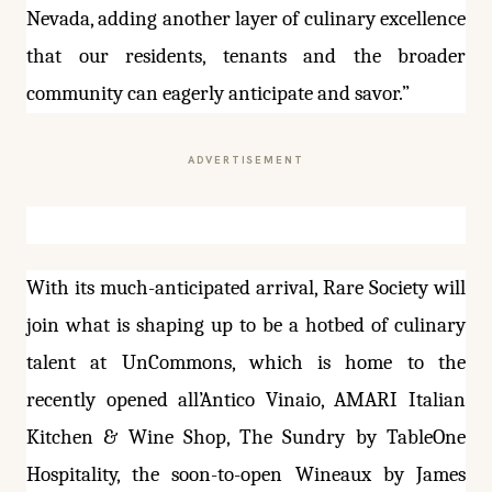
Nevada, adding another layer of culinary excellence
that our residents, tenants and the broader
community can eagerly anticipate and savor.”
ADVERTISEMENT
With its much-anticipated arrival, Rare Society will
join what is shaping up to be a hotbed of culinary
talent at UnCommons, which is home to the
recently opened all’Antico Vinaio, AMARI Italian
Kitchen & Wine Shop, The Sundry by TableOne
Hospitality, the soon-to-open Wineaux by James