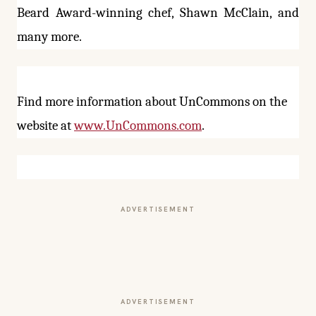
Beard Award-winning chef, Shawn McClain, and
many more.
Find more information about UnCommons on the
website at
www.UnCommons.com
.
ADVERTISEMENT
ADVERTISEMENT
More from this section