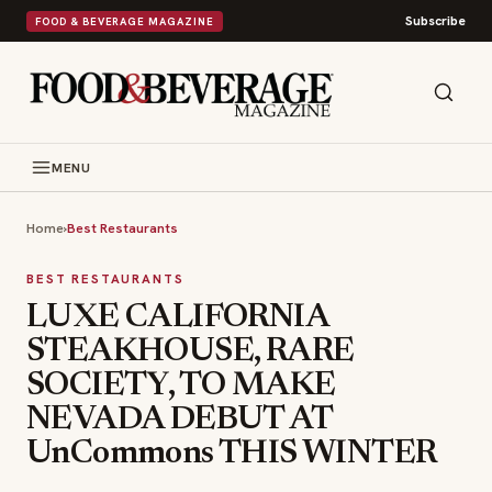
Subscribe
FOOD & BEVERAGE MAGAZINE
MENU
Home
›
Best Restaurants
BEST RESTAURANTS
LUXE CALIFORNIA
STEAKHOUSE, RARE
SOCIETY, TO MAKE
NEVADA DEBUT AT
UnCommons THIS WINTER