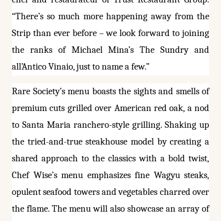
“There’s so much more happening away from the
Strip than ever before – we look forward to joining
the ranks of Michael Mina’s The Sundry and
all’Antico Vinaio, just to name a few.”
Rare Society’s menu boasts the sights and smells of
premium cuts grilled over American red oak, a nod
to Santa Maria ranchero-style grilling. Shaking up
the tried-and-true steakhouse model by creating a
shared approach to the classics with a bold twist,
Chef Wise’s menu emphasizes fine Wagyu steaks,
opulent seafood towers and vegetables charred over
the flame. The menu will also showcase an array of