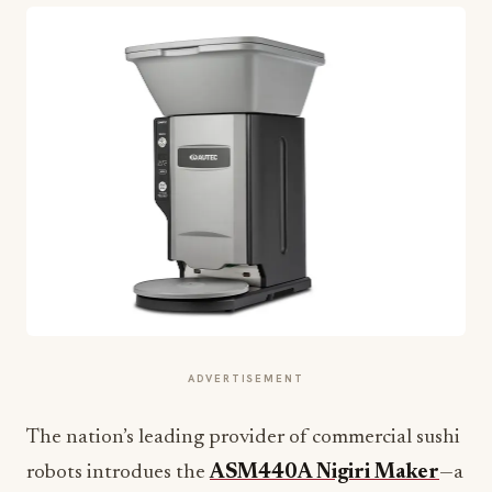
ADVERTISEMENT
The nation’s leading provider of commercial sushi
robots introdues the
ASM440A Nigiri Maker
—a