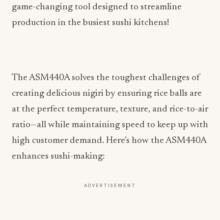
game-changing tool designed to streamline
production in the busiest sushi kitchens!
The ASM440A solves the toughest challenges of
creating delicious nigiri by ensuring rice balls are
at the perfect temperature, texture, and rice-to-air
ratio—all while maintaining speed to keep up with
high customer demand. Here’s how the ASM440A
enhances sushi-making:
ADVERTISEMENT