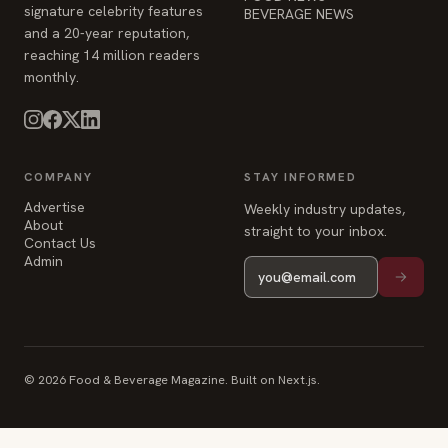
signature celebrity features
BEVERAGE NEWS
and a 20-year reputation,
reaching 14 million readers
monthly.
COMPANY
STAY INFORMED
Advertise
Weekly industry updates,
About
straight to your inbox.
Contact Us
Admin
© 2026 Food & Beverage Magazine. Built on Next.js.