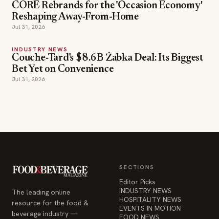
CORE Rebrands for the 'Occasion Economy'
Reshaping Away-From-Home
Jul 31, 2026
INDUSTRY NEWS
Couche-Tard's $8.6B Żabka Deal: Its Biggest
Bet Yet on Convenience
Jul 31, 2026
SECTIONS
Editor Picks
INDUSTRY NEWS
The leading online
HOSPITALITY NEWS
resource for the food &
EVENTS IN MOTION
beverage industry —
FOOD NEWS