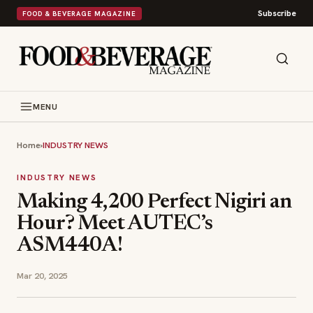
Subscribe
FOOD & BEVERAGE MAGAZINE
MENU
Home
›
INDUSTRY NEWS
INDUSTRY NEWS
Making 4,200 Perfect Nigiri an
Hour? Meet AUTEC’s
ASM440A!
Mar 20, 2025