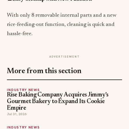
With only 8 removable internal parts and a new
rice-feeding-out function, cleaning is quick and
hassle-free.
ADVERTISEMENT
More from this section
INDUSTRY NEWS
Rise Baking Company Acquires Jimmy's
Gourmet Bakery to Expand Its Cookie
Empire
Jul 31, 2026
INDUSTRY NEWS