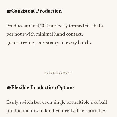
🍣
Consistent Production
Produce up to 4,200 perfectly formed rice balls
per hour with minimal hand contact,
guaranteeing consistency in every batch.
ADVERTISEMENT
🍣
Flexible Production Options
Easily switch between single or multiple rice ball
production to suit kitchen needs. The turntable