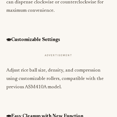
can dispense clockwise or counterclockwise for
maximum convenience.
🍣
Customizable Settings
ADVERTISEMENT
Adjust rice ball size, density, and compression
using customizable rollers, compatible with the
previous ASM410A model.
🍣
Easy Cleanup with New Function