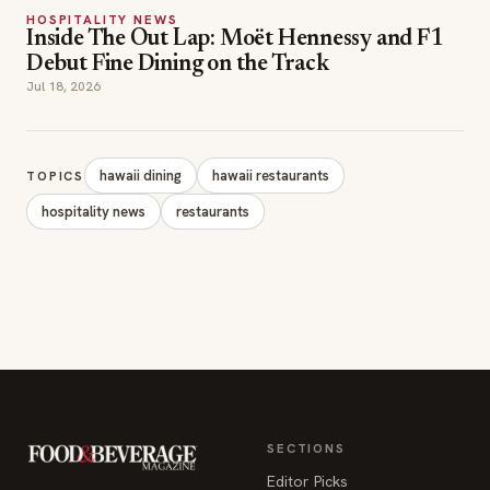
HOSPITALITY NEWS
Inside The Out Lap: Moët Hennessy and F1
Debut Fine Dining on the Track
Jul 18, 2026
hawaii dining
hawaii restaurants
TOPICS
hospitality news
restaurants
SECTIONS
Editor Picks