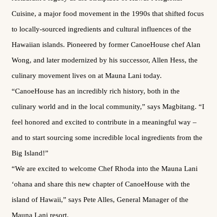
Cuisine, a major food movement in the 1990s that shifted focus
to locally-sourced ingredients and cultural influences of the
Hawaiian islands. Pioneered by former CanoeHouse chef Alan
Wong, and later modernized by his successor, Allen Hess, the
culinary movement lives on at Mauna Lani today.
“CanoeHouse has an incredibly rich history, both in the
culinary world and in the local community,” says Magbitang. “I
feel honored and excited to contribute in a meaningful way –
and to start sourcing some incredible local ingredients from the
Big Island!”
“We are excited to welcome Chef Rhoda into the Mauna Lani
‘ohana and share this new chapter of CanoeHouse with the
island of Hawaii,” says Pete Alles, General Manager of the
Mauna Lani resort.