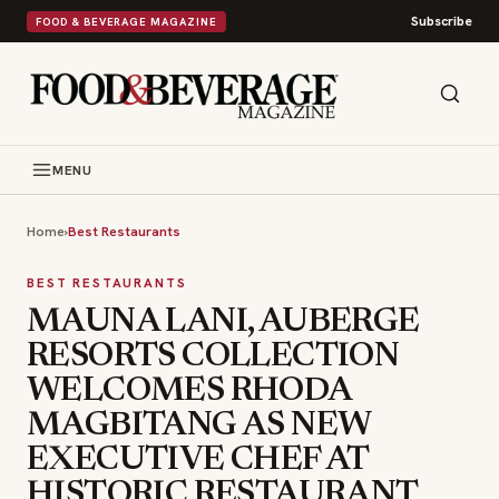
Subscribe
FOOD & BEVERAGE MAGAZINE
MENU
Home
›
Best Restaurants
BEST RESTAURANTS
MAUNA LANI, AUBERGE
RESORTS COLLECTION
WELCOMES RHODA
MAGBITANG AS NEW
EXECUTIVE CHEF AT
HISTORIC RESTAURANT