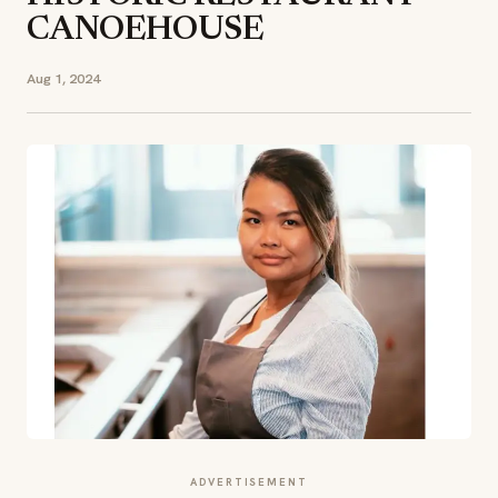
CANOEHOUSE
Aug 1, 2024
ADVERTISEMENT