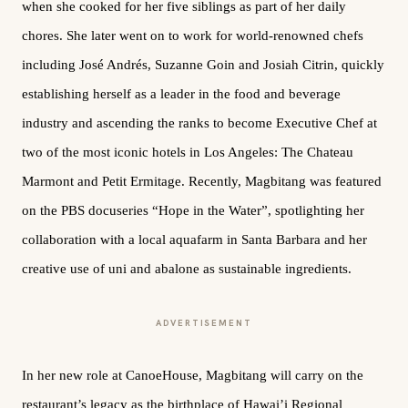
when she cooked for her five siblings as part of her daily
chores. She later went on to work for world-renowned chefs
including José Andrés, Suzanne Goin and Josiah Citrin, quickly
establishing herself as a leader in the food and beverage
industry and ascending the ranks to become Executive Chef at
two of the most iconic hotels in Los Angeles: The Chateau
Marmont and Petit Ermitage. Recently, Magbitang was featured
on the PBS docuseries “Hope in the Water”, spotlighting her
collaboration with a local aquafarm in Santa Barbara and her
creative use of uni and abalone as sustainable ingredients.
ADVERTISEMENT
In her new role at CanoeHouse, Magbitang will carry on the
restaurant’s legacy as the birthplace of Hawai’i Regional