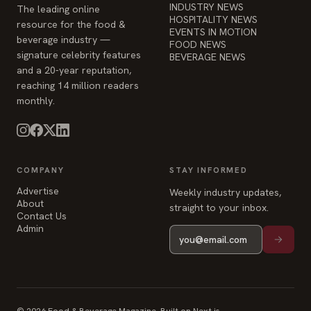
INDUSTRY NEWS
The leading online
HOSPITALITY NEWS
resource for the food &
EVENTS IN MOTION
beverage industry —
FOOD NEWS
signature celebrity features
BEVERAGE NEWS
and a 20-year reputation,
reaching 14 million readers
monthly.
COMPANY
STAY INFORMED
Advertise
Weekly industry updates,
About
straight to your inbox.
Contact Us
Admin
© 2026 Food & Beverage Magazine. Built on Next.js.