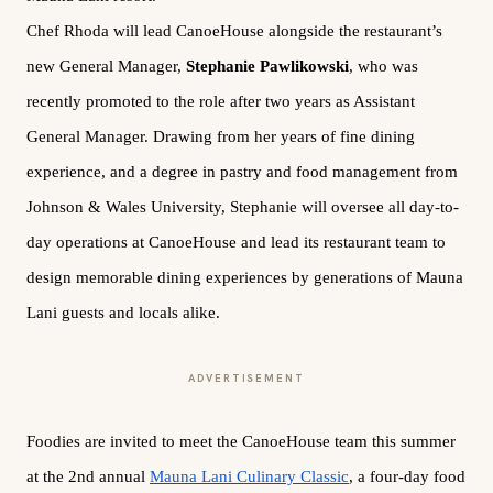
Chef Rhoda will lead CanoeHouse alongside the restaurant’s
new General Manager,
Stephanie Pawlikowski
, who was
recently promoted to the role after two years as Assistant
General Manager. Drawing from her years of fine dining
experience, and a degree in pastry and food management from
Johnson & Wales University, Stephanie will oversee all day-to-
day operations at CanoeHouse and lead its restaurant team to
design memorable dining experiences by generations of Mauna
Lani guests and locals alike.
ADVERTISEMENT
Foodies are invited to meet the CanoeHouse team this summer
at the 2nd annual
Mauna Lani Culinary Classic
, a four-day food