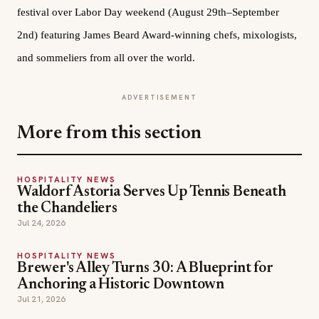
festival over Labor Day weekend (August 29th–September
2nd) featuring James Beard Award-winning chefs, mixologists,
and sommeliers from all over the world.
ADVERTISEMENT
More from this section
HOSPITALITY NEWS
Waldorf Astoria Serves Up Tennis Beneath
the Chandeliers
Jul 24, 2026
HOSPITALITY NEWS
Brewer's Alley Turns 30: A Blueprint for
Anchoring a Historic Downtown
Jul 21, 2026