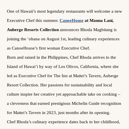
One of Hawaii’s most legendary restaurants will welcome a new
Executive Chef this summer.
CanoeHouse
at Mauna Lani,
Auberge Resorts Collection
announces Rhoda Magbitang is
joining the ‘ohana on August 1st, leading culinary experiences
as CanoeHouse’s first woman Executive Chef.
Born and raised in the Philippines, Chef Rhoda arrives to the
Island of Hawai’i by way of Los Olivos, California, where she
led as Executive Chef for The Inn at Mattei’s Tavern, Auberge
Resort Collection. Her passions for sustainability and local
culture inspire her creative yet approachable take on cooking –
a cleverness that earned prestigious Michelin Guide recognition
for Mattei’s Tavern in 2023, just months after its opening.
Chef Rhoda’s culinary experience dates back to her childhood,