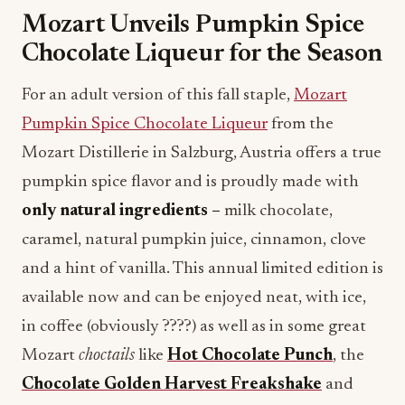
Mozart Unveils Pumpkin Spice
Chocolate Liqueur for the Season
For an adult version of this fall staple,
Mozart
Pumpkin Spice Chocolate Liqueur
from the
Mozart Distillerie in Salzburg, Austria offers a true
pumpkin spice flavor and is proudly made with
only natural ingredients –
milk chocolate,
caramel, natural pumpkin juice, cinnamon, clove
and a hint of vanilla. This annual limited edition is
available now and can be enjoyed neat, with ice,
in coffee (obviously ????) as well as in some great
Mozart
choctails
like
Hot Chocolate Punch
, the
Chocolate
Golden Harvest Freakshake
and