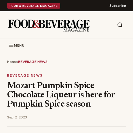
Subscribe
FOOD & BEVERAGE MAGAZINE
MENU
Home
›
BEVERAGE NEWS
BEVERAGE NEWS
Mozart Pumpkin Spice
Chocolate Liqueur is here for
Pumpkin Spice season
Sep 2, 2023