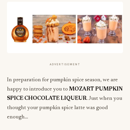
ADVERTISEMENT
In preparation for pumpkin spice season, we are
happy to introduce you to
MOZART PUMPKIN
SPICE CHOCOLATE LIQUEUR
. Just when you
thought your pumpkin spice latte was good
enough…