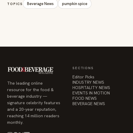
Beverage News
pumpkin spice
TOPICS
SECTIONS
Editor Picks
INDUSTRY NEWS
The leading online
HOSPITALITY NEWS
resource for the food &
EVENTS IN MOTION
beverage industry —
FOOD NEWS
signature celebrity features
BEVERAGE NEWS
and a 20-year reputation,
reaching 14 million readers
monthly.