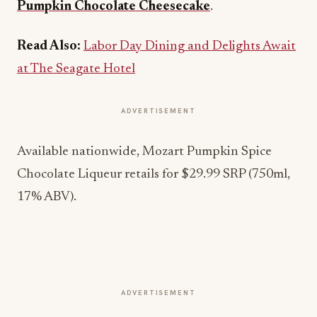
Pumpkin Chocolate Cheesecake
.
Read Also:
Labor Day Dining and Delights Await
at The Seagate Hotel
ADVERTISEMENT
Available nationwide, Mozart Pumpkin Spice
Chocolate Liqueur retails for $29.99 SRP (750ml,
17% ABV).
ADVERTISEMENT