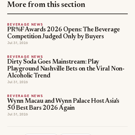
More from this section
BEVERAGE NEWS
PR%F Awards 2026 Opens: The Beverage
Competition Judged Only by Buyers
Jul 31, 2026
BEVERAGE NEWS
Dirty Soda Goes Mainstream: Play
Playground Nashville Bets on the Viral Non-
Alcoholic Trend
Jul 31, 2026
BEVERAGE NEWS
Wynn Macau and Wynn Palace Host Asia's
50 Best Bars 2026 Again
Jul 31, 2026