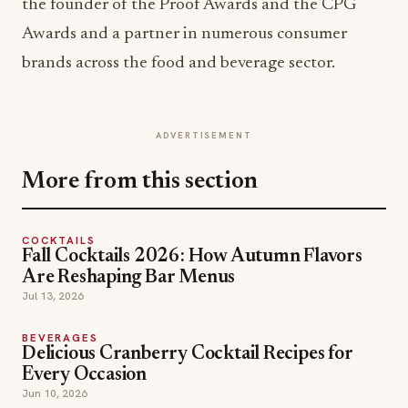
the founder of the Proof Awards and the CPG
Awards and a partner in numerous consumer
brands across the food and beverage sector.
ADVERTISEMENT
More from this section
COCKTAILS
Fall Cocktails 2026: How Autumn Flavors
Are Reshaping Bar Menus
Jul 13, 2026
BEVERAGES
Delicious Cranberry Cocktail Recipes for
Every Occasion
Jun 10, 2026