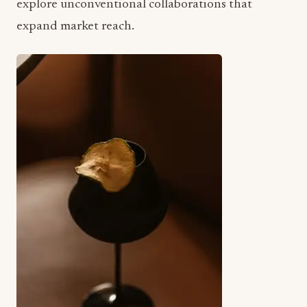
explore unconventional collaborations that
expand market reach.