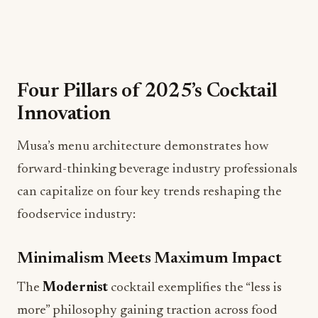
Four Pillars of 2025’s Cocktail
Innovation
Musa’s menu architecture demonstrates how
forward-thinking beverage industry professionals
can capitalize on four key trends reshaping the
foodservice industry:
Minimalism Meets Maximum Impact
The
Modernist
cocktail exemplifies the “less is
more” philosophy gaining traction across food