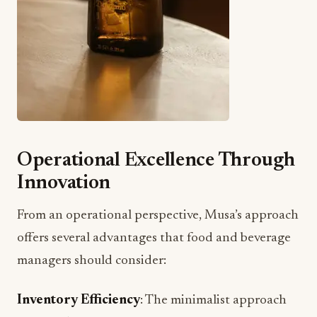
Operational Excellence Through
Innovation
From an operational perspective, Musa’s approach
offers several advantages that food and beverage
managers should consider:
Inventory Efficiency
: The minimalist approach