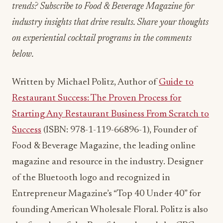
trends? Subscribe to Food & Beverage Magazine for
industry insights that drive results. Share your thoughts
on experiential cocktail programs in the comments
below.
Written by Michael Politz, Author of
Guide to
Restaurant Success: The Proven Process for
Starting Any Restaurant Business From Scratch to
Success
(ISBN: 978-1-119-66896-1), Founder of
Food & Beverage Magazine, the leading online
magazine and resource in the industry. Designer
of the Bluetooth logo and recognized in
Entrepreneur Magazine’s “Top 40 Under 40” for
founding American Wholesale Floral. Politz is also