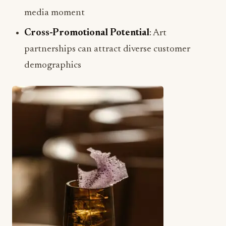
media moment
Cross-Promotional Potential
: Art
partnerships can attract diverse customer
demographics