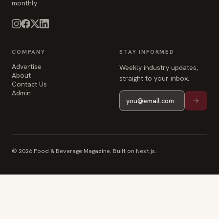
monthly.
COMPANY
STAY INFORMED
Advertise
Weekly industry updates,
About
straight to your inbox.
Contact Us
Admin
© 2026 Food & Beverage Magazine. Built on Next.js.