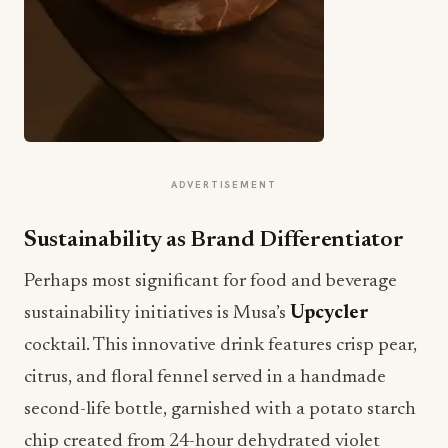
ADVERTISEMENT
Sustainability as Brand Differentiator
Perhaps most significant for food and beverage
sustainability initiatives is Musa’s
Upcycler
cocktail. This innovative drink features crisp pear,
citrus, and floral fennel served in a handmade
second-life bottle, garnished with a potato starch
chip created from 24-hour dehydrated violet