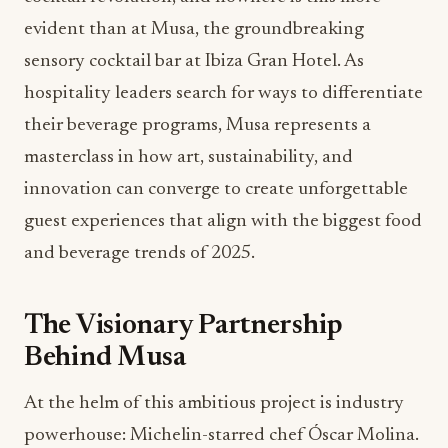
evident than at Musa, the groundbreaking
sensory cocktail bar at Ibiza Gran Hotel. As
hospitality leaders search for ways to differentiate
their beverage programs, Musa represents a
masterclass in how art, sustainability, and
innovation can converge to create unforgettable
guest experiences that align with the biggest food
and beverage trends of 2025.
The Visionary Partnership
Behind Musa
At the helm of this ambitious project is industry
powerhouse: Michelin-starred chef Óscar Molina.