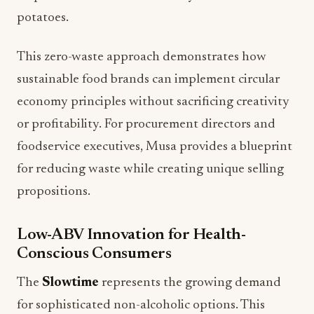
potatoes.
This zero-waste approach demonstrates how
sustainable food brands can implement circular
economy principles without sacrificing creativity
or profitability. For procurement directors and
foodservice executives, Musa provides a blueprint
for reducing waste while creating unique selling
propositions.
Low-ABV Innovation for Health-
Conscious Consumers
The
Slowtime
represents the growing demand
for sophisticated non-alcoholic options. This