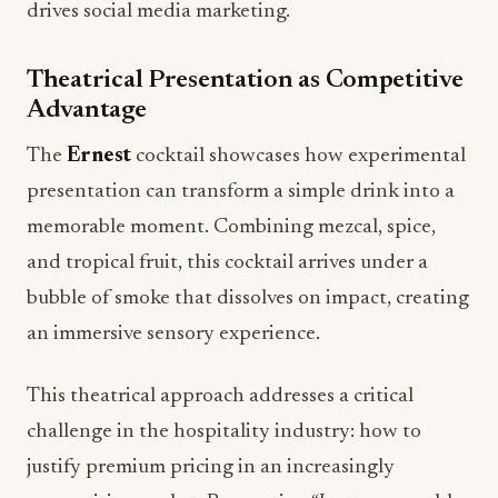
drives social media marketing.
Theatrical Presentation as Competitive
Advantage
The
Ernest
cocktail showcases how experimental
presentation can transform a simple drink into a
memorable moment. Combining mezcal, spice,
and tropical fruit, this cocktail arrives under a
bubble of smoke that dissolves on impact, creating
an immersive sensory experience.
This theatrical approach addresses a critical
challenge in the hospitality industry: how to
justify premium pricing in an increasingly