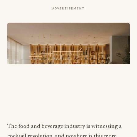
ADVERTISEMENT
The food and beverage industry is witnessing a
cocktail revolution, and nowhere is this more