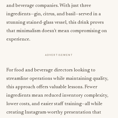
and beverage companies. With just three
ingredients—gin, citrus, and basil—served in a
stunning stained-glass vessel, this drink proves
that minimalism doesn’t mean compromising on
experience.
ADVERTISEMENT
For food and beverage directors looking to
streamline operations while maintaining quality,
this approach offers valuable lessons. Fewer
ingredients mean reduced inventory complexity,
lower costs, and easier staff training—all while
creating Instagram-worthy presentation that