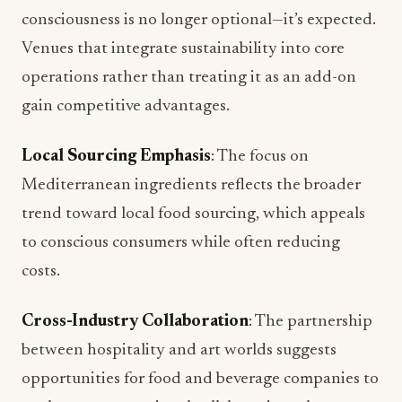
consciousness is no longer optional—it’s expected.
Venues that integrate sustainability into core
operations rather than treating it as an add-on
gain competitive advantages.
Local Sourcing Emphasis
: The focus on
Mediterranean ingredients reflects the broader
trend toward local food sourcing, which appeals
to conscious consumers while often reducing
costs.
Cross-Industry Collaboration
: The partnership
between hospitality and art worlds suggests
opportunities for food and beverage companies to