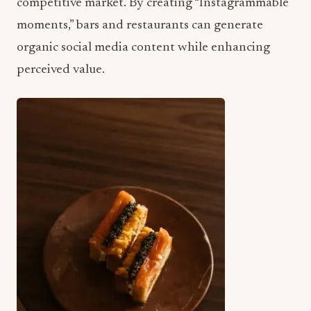
competitive market. By creating “Instagrammable
moments,” bars and restaurants can generate
organic social media content while enhancing
perceived value.