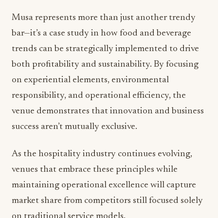
Musa represents more than just another trendy
bar—it’s a case study in how food and beverage
trends can be strategically implemented to drive
both profitability and sustainability. By focusing
on experiential elements, environmental
responsibility, and operational efficiency, the
venue demonstrates that innovation and business
success aren’t mutually exclusive.
As the hospitality industry continues evolving,
venues that embrace these principles while
maintaining operational excellence will capture
market share from competitors still focused solely
on traditional service models.