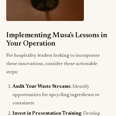
Implementing Musa’s Lessons in
Your Operation
For hospitality leaders looking to incorporate
these innovations, consider these actionable
steps:
Audit Your Waste Streams
: Identify
opportunities for upcycling ingredients or
containers
Invest in Presentation Training
: Develop