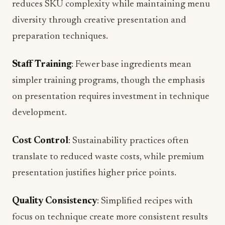
reduces SKU complexity while maintaining menu
diversity through creative presentation and
preparation techniques.
Staff Training
: Fewer base ingredients mean
simpler training programs, though the emphasis
on presentation requires investment in technique
development.
Cost Control
: Sustainability practices often
translate to reduced waste costs, while premium
presentation justifies higher price points.
Quality Consistency
: Simplified recipes with
focus on technique create more consistent results