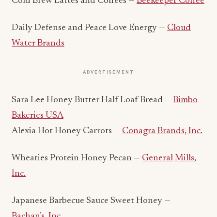
Cold Brew Lattes and Coffees —
Beekeeper Coffee
Daily Defense and Peace Love Energy —
Cloud
Water Brands
ADVERTISEMENT
Sara Lee Honey Butter Half Loaf Bread —
Bimbo
Bakeries USA
Alexia Hot Honey Carrots —
Conagra Brands, Inc.
Wheaties Protein Honey Pecan —
General Mills,
Inc.
Japanese Barbecue Sauce Sweet Honey —
Bachan’s, Inc.