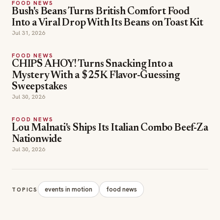
FOOD NEWS
Bush's Beans Turns British Comfort Food
Into a Viral Drop With Its Beans on Toast Kit
Jul 31, 2026
FOOD NEWS
CHIPS AHOY! Turns Snacking Into a
Mystery With a $25K Flavor-Guessing
Sweepstakes
Jul 30, 2026
FOOD NEWS
Lou Malnati's Ships Its Italian Combo Beef-Za
Nationwide
Jul 30, 2026
events in motion
food news
TOPICS