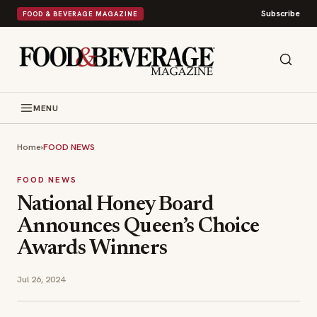
Subscribe
FOOD & BEVERAGE MAGAZINE
MENU
Home
›
FOOD NEWS
FOOD NEWS
National Honey Board
Announces Queen’s Choice
Awards Winners
Jul 26, 2024