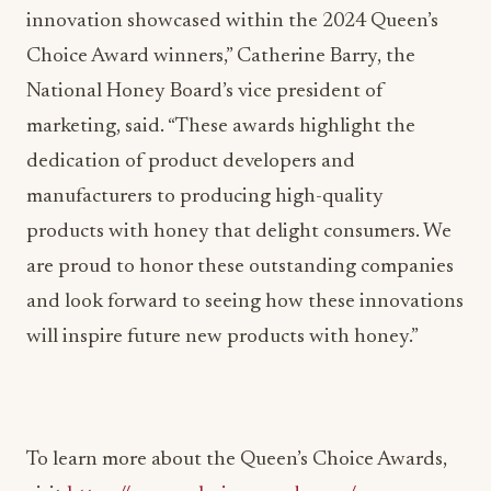
innovation showcased within the 2024 Queen’s
Choice Award winners,” Catherine Barry, the
National Honey Board’s vice president of
marketing, said. “These awards highlight the
dedication of product developers and
manufacturers to producing high-quality
products with honey that delight consumers. We
are proud to honor these outstanding companies
and look forward to seeing how these innovations
will inspire future new products with honey.”
To learn more about the Queen’s Choice Awards,