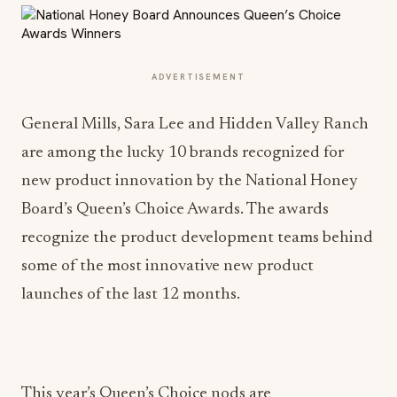
ADVERTISEMENT
General Mills, Sara Lee and Hidden Valley Ranch
are among the lucky 10 brands recognized for
new product innovation by the National Honey
Board’s Queen’s Choice Awards. The awards
recognize the product development teams behind
some of the most innovative new product
launches of the last 12 months.
This year’s Queen’s Choice nods are