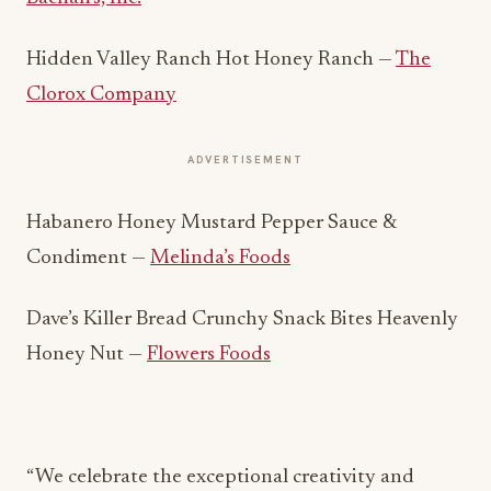
Hidden Valley Ranch Hot Honey Ranch —
The
Clorox Company
ADVERTISEMENT
Habanero Honey Mustard Pepper Sauce &
Condiment —
Melinda’s Foods
Dave’s Killer Bread Crunchy Snack Bites Heavenly
Honey Nut —
Flowers Foods
“We celebrate the exceptional creativity and