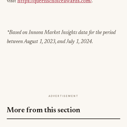
visit
https://queenschoiceawards.com/
.
*Based on Innova Market Insights data for the period
between August 1, 2023, and July 1, 2024.
ADVERTISEMENT
More from this section