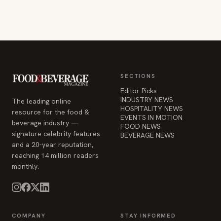
SECTIONS
Editor Picks
INDUSTRY NEWS
The leading online
HOSPITALITY NEWS
resource for the food &
EVENTS IN MOTION
beverage industry —
FOOD NEWS
signature celebrity features
BEVERAGE NEWS
and a 20-year reputation,
reaching 14 million readers
monthly.
COMPANY
STAY INFORMED