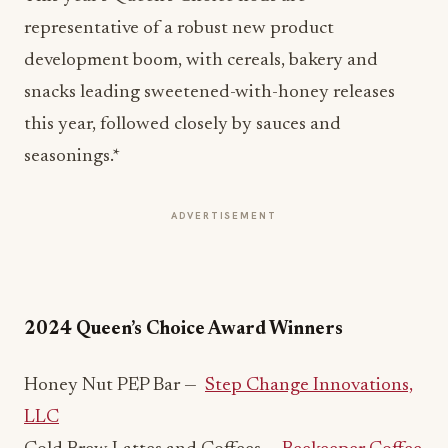
representative of a robust new product
development boom, with cereals, bakery and
snacks leading sweetened-with-honey releases
this year, followed closely by sauces and
seasonings.*
ADVERTISEMENT
2024 Queen’s Choice Award Winners
Honey Nut PEP Bar —
Step Change Innovations,
LLC