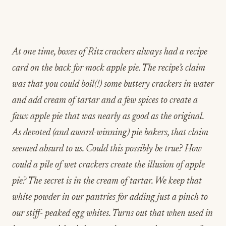
At one time, boxes of Ritz crackers always had a recipe
card on the back for mock apple pie. The recipe’s claim
was that you could boil(!) some buttery crackers in water
and add cream of tartar and a few spices to create a
faux apple pie that was nearly as good as the original.
As devoted (and award-winning) pie bakers, that claim
seemed absurd to us. Could this possibly be true? How
could a pile of wet crackers create the illusion of apple
pie? The secret is in the cream of tartar. We keep that
white powder in our pantries for adding just a pinch to
our stiff- peaked egg whites. Turns out that when used in