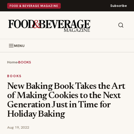
Subscribe
FOOD & BEVERAGE MAGAZINE
MENU
Home
›
BOOKS
BOOKS
New Baking Book Takes the Art
of Making Cookies to the Next
Generation Just in Time for
Holiday Baking
Aug 19, 2022