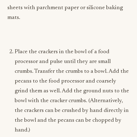
sheets with parchment paper or silicone baking
mats.
Place the crackers in the bowl of a food
processor and pulse until they are small
crumbs. Transfer the crumbs to a bowl. Add the
pecans to the food processor and coarsely
grind them as well. Add the ground nuts to the
bowl with the cracker crumbs. (Alternatively,
the crackers can be crushed by hand directly in
the bowl and the pecans can be chopped by
hand.)