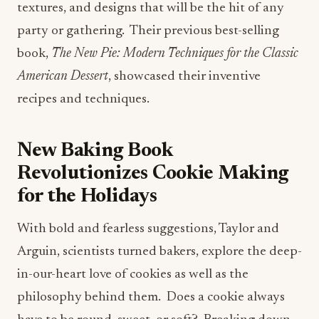
textures, and designs that will be the hit of any
party or gathering. Their previous best-selling
book,
The New Pie: Modern Techniques for the Classic
American Dessert
, showcased their inventive
recipes and techniques.
New Baking Book
Revolutionizes Cookie Making
for the Holidays
With bold and fearless suggestions, Taylor and
Arguin, scientists turned bakers, explore the deep-
in-our-heart love of cookies as well as the
philosophy behind them. Does a cookie always