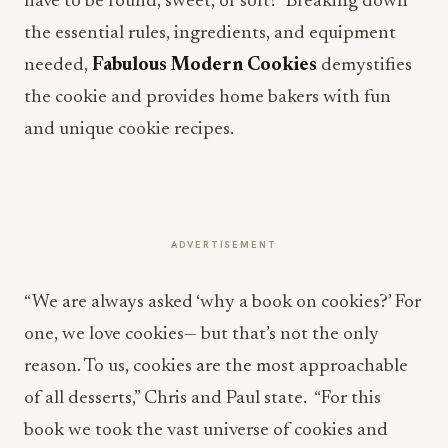
have to be round, sweet, or soft? Breaking down
the essential rules, ingredients, and equipment
needed,
Fabulous Modern Cookies
demystifies
the cookie and provides home bakers with fun
and unique cookie recipes.
ADVERTISEMENT
“We are always asked ‘why a book on cookies?’ For
one, we love cookies— but that’s not the only
reason. To us, cookies are the most approachable
of all desserts,” Chris and Paul state. “For this
book we took the vast universe of cookies and