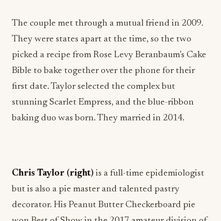
The couple met through a mutual friend in 2009.
They were states apart at the time, so the two
picked a recipe from Rose Levy Beranbaum’s Cake
Bible to bake together over the phone for their
first date. Taylor selected the complex but
stunning Scarlet Empress, and the blue-ribbon
baking duo was born. They married in 2014.
Chris Taylor (right)
is a full-time epidemiologist
but is also a pie master and talented pastry
decorator. His Peanut Butter Checkerboard pie
won Best of Show in the 2017 amateur division of