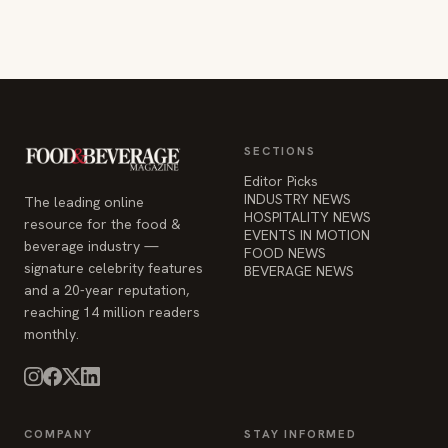
SECTIONS
Editor Picks
INDUSTRY NEWS
The leading online
HOSPITALITY NEWS
resource for the food &
EVENTS IN MOTION
beverage industry —
FOOD NEWS
signature celebrity features
BEVERAGE NEWS
and a 20-year reputation,
reaching 14 million readers
monthly.
COMPANY
STAY INFORMED