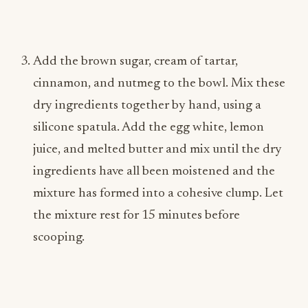
Add the brown sugar, cream of tartar,
cinnamon, and nutmeg to the bowl. Mix these
dry ingredients together by hand, using a
silicone spatula. Add the egg white, lemon
juice, and melted butter and mix until the dry
ingredients have all been moistened and the
mixture has formed into a cohesive clump. Let
the mixture rest for 15 minutes before
scooping.