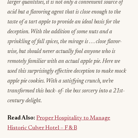
larger quantities, it is not only a convenient source of
acid but a flavoring agent that is close enough to the
taste of a tart apple to provide an ideal basis for the
deception. With the addition of some nuts and a
sprinkling of fall spices, the mirage is . . . close flavor-
wise, but should never actually fool anyone who is
remotely familiar with an actual apple pie. Here we
used this surprisingly effective deception to make mock
apple pie cookies. With a satisfying crunch, we’ve
transformed this back- of- the box sorcery into a 21st-
century delight.
Read Also:
Proper Hospitality to Manage
Historic Culver Hotel – F & B