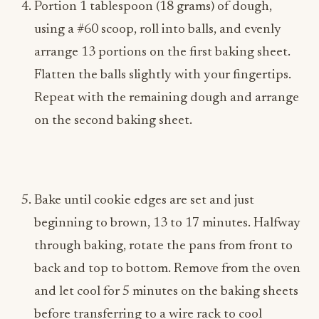
Portion 1 tablespoon (18 grams) of dough,
using a #60 scoop, roll into balls, and evenly
arrange 13 portions on the first baking sheet.
Flatten the balls slightly with your fingertips.
Repeat with the remaining dough and arrange
on the second baking sheet.
Bake until cookie edges are set and just
beginning to brown, 13 to 17 minutes. Halfway
through baking, rotate the pans from front to
back and top to bottom. Remove from the oven
and let cool for 5 minutes on the baking sheets
before transferring to a wire rack to cool