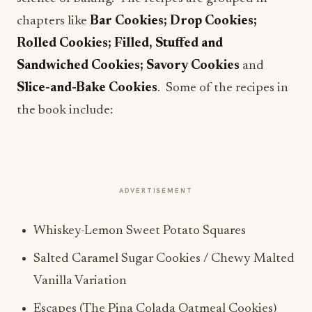
chapters like
Bar Cookies; Drop Cookies;
Rolled Cookies; Filled, Stuffed and
Sandwiched Cookies; Savory Cookies
and
Slice-and-Bake Cookies
. Some of the recipes in
the book include:
ADVERTISEMENT
Whiskey-Lemon Sweet Potato Squares
Salted Caramel Sugar Cookies / Chewy Malted
Vanilla Variation
Escapes (The Pina Colada Oatmeal Cookies)