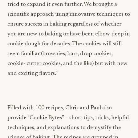
tried to expand it even further. We brought a
scientific approach using innovative techniques to
ensure success in baking regardless of whether
you are new to baking or have been elbow-deep in
cookie dough for decades. The cookies will still
seem familiar (brownies, bars, drop cookies,
cookie- cutter cookies, and the like) but with new
and exciting flavors.”
Filled with 100 recipes, Chris and Paul also
provide “Cookie Bytes” – short tips, tricks, helpful
techniques, and explanations to demystify the
science of baking. The recipes are grouped in