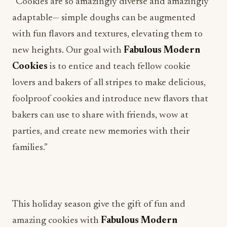
“Cookies are so amazingly diverse and amazingly
adaptable— simple doughs can be augmented
with fun flavors and textures, elevating them to
new heights. Our goal with
Fabulous Modern
Cookies
is to entice and teach fellow cookie
lovers and bakers of all stripes to make delicious,
foolproof cookies and introduce new flavors that
bakers can use to share with friends, wow at
parties, and create new memories with their
families.”
This holiday season give the gift of fun and
amazing cookies with
Fabulous Modern