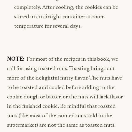
completely. After cooling, the cookies can be
stored in an airtight container at room
temperature for several days.
NOTE:
For most of the recipes in this book, we
call for using toasted nuts. Toasting brings out
more of the delightful nutty flavor. The nuts have
to be toasted and cooled before adding to the
cookie dough or batter, or the nuts will lack flavor
in the finished cookie. Be mindful that roasted
nuts (like most of the canned nuts sold in the
supermarket) are not the same as toasted nuts.