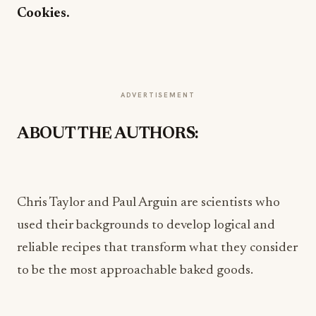
Cookies.
ADVERTISEMENT
ABOUT THE AUTHORS:
Chris Taylor and Paul Arguin are scientists who
used their backgrounds to develop logical and
reliable recipes that transform what they consider
to be the most approachable baked goods.