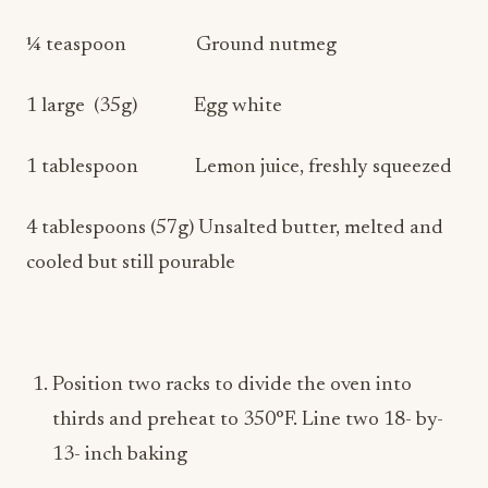
¼ teaspoon Ground nutmeg
1 large (35g) Egg white
1 tablespoon Lemon juice, freshly squeezed
4 tablespoons (57g) Unsalted butter, melted and
cooled but still pourable
Position two racks to divide the oven into
thirds and preheat to 350°F. Line two 18- by-
13- inch baking