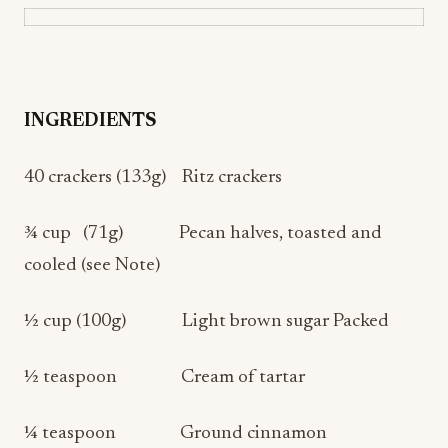
INGREDIENTS
40 crackers (133g) Ritz crackers
¾ cup (71g) Pecan halves, toasted and
cooled (see Note)
½ cup (100g) Light brown sugar Packed
½ teaspoon Cream of tartar
¼ teaspoon Ground cinnamon