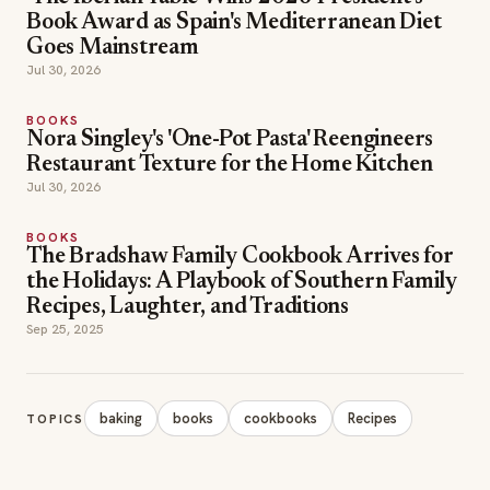
Book Award as Spain's Mediterranean Diet
Goes Mainstream
Jul 30, 2026
BOOKS
Nora Singley's 'One-Pot Pasta' Reengineers
Restaurant Texture for the Home Kitchen
Jul 30, 2026
BOOKS
The Bradshaw Family Cookbook Arrives for
the Holidays: A Playbook of Southern Family
Recipes, Laughter, and Traditions
Sep 25, 2025
baking
books
cookbooks
Recipes
TOPICS