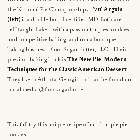
the National Pie Championships.
Paul Arguin
(left)
is a double-board certified MD. Both are
self-taught bakers with a passion for pies, cookies,
and competitive baking, and run a boutique
baking business, Flour Sugar Butter, LLC. Their
previous baking book is
The New Pie: Modern
Techniques for the Classic American Dessert
.
They live in Atlanta, Georgia and can be found on
social media @floursugarbutter.
This fall try this unique recipe of mock apple pie
cookies.