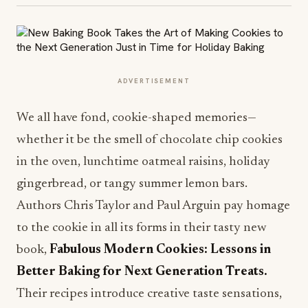
ADVERTISEMENT
We all have fond, cookie-shaped memories—
whether it be the smell of chocolate chip cookies
in the oven, lunchtime oatmeal raisins, holiday
gingerbread, or tangy summer lemon bars.
Authors Chris Taylor and Paul Arguin pay homage
to the cookie in all its forms in their tasty new
book,
Fabulous Modern Cookies: Lessons in
Better Baking for Next Generation Treats.
Their recipes introduce creative taste sensations,