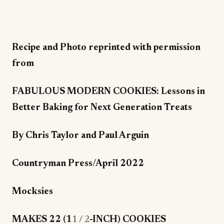
Recipe and Photo reprinted with permission
from
FABULOUS MODERN COOKIES: Lessons in
Better Baking for Next Generation Treats
By Chris Taylor and Paul Arguin
Countryman Press/April 2022
Mocksies
MAKES 22 (1
1 / 2
-INCH) COOKIES