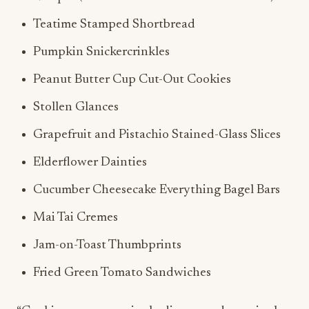
Teatime Stamped Shortbread
Pumpkin Snickercrinkles
Peanut Butter Cup Cut-Out Cookies
Stollen Glances
Grapefruit and Pistachio Stained-Glass Slices
Elderflower Dainties
Cucumber Cheesecake Everything Bagel Bars
Mai Tai Cremes
Jam-on-Toast Thumbprints
Fried Green Tomato Sandwiches