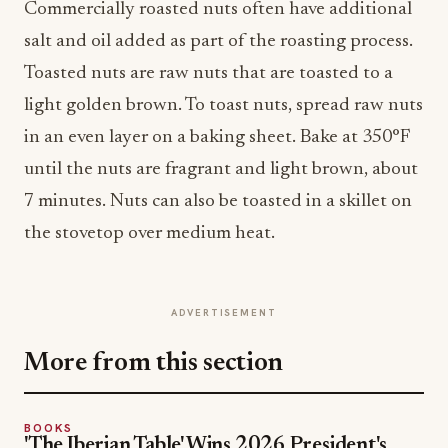
Commercially roasted nuts often have additional
salt and oil added as part of the roasting process.
Toasted nuts are raw nuts that are toasted to a
light golden brown. To toast nuts, spread raw nuts
in an even layer on a baking sheet. Bake at 350°F
until the nuts are fragrant and light brown, about
7 minutes. Nuts can also be toasted in a skillet on
the stovetop over medium heat.
ADVERTISEMENT
More from this section
BOOKS
'The Iberian Table' Wins 2026 President's