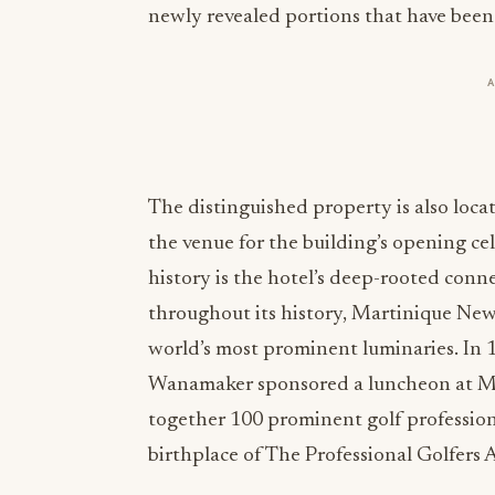
newly revealed portions that have been
The distinguished property is also loca
the venue for the building’s opening ce
history is the hotel’s deep-rooted co
throughout its history, Martinique Ne
world’s most prominent luminaries. I
Wanamaker sponsored a luncheon at M
together 100 prominent golf profession
birthplace of The Professional Golfers 