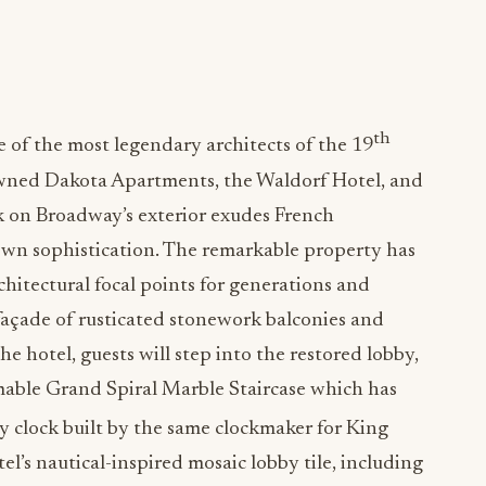
th
of the most legendary architects of the 19
wned Dakota Apartments, the Waldorf Hotel, and
k on Broadway’s exterior exudes French
wn sophistication. The remarkable property has
hitectural focal points for generations and
g façade of rusticated stonework balconies and
 hotel, guests will step into the restored lobby,
able Grand Spiral Marble Staircase which has
y clock built by the same clockmaker for King
el’s nautical-inspired mosaic lobby tile, including