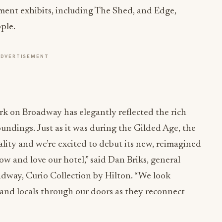
nment exhibits, including The Shed, and Edge,
ple.
ADVERTISEMENT
rk on Broadway has elegantly reflected the rich
oundings. Just as it was during the Gilded Age, the
lity and we’re excited to debut its new, reimagined
w and love our hotel,” said Dan Briks, general
way, Curio Collection by Hilton. “We look
 and locals through our doors as they reconnect