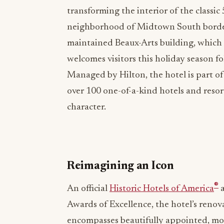
transforming the interior of the classi
neighborhood of Midtown South borde
maintained Beaux-Arts building, which 
welcomes visitors this holiday season 
Managed by Hilton, the hotel is part o
over 100 one-of-a-kind hotels and reso
character.
Reimagining an Icon
®
An official
Historic Hotels of America
a
Awards of Excellence, the hotel’s renova
encompasses beautifully appointed, mod