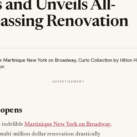
and Unveils All-
ssing Renovation
ADVERTISEMENT
eopens
 indelible
Martinique New York on Broadway,
ulti-million dollar renovation drastically