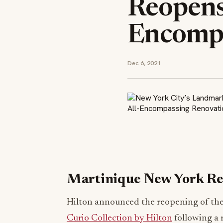
Reopens 
Encompa
Dec 6, 2021
Martinique New York R
Hilton announced the reopening of the
Curio Collection by Hilton
following a m