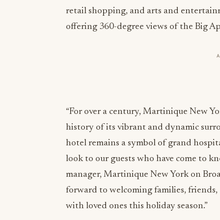
retail shopping, and arts and entertai
offering 360-degree views of the Big Ap
“For over a century, Martinique New Yo
history of its vibrant and dynamic surr
hotel remains a symbol of grand hospita
look to our guests who have come to kno
manager, Martinique New York on Broad
forward to welcoming families, friends,
with loved ones this holiday season.”