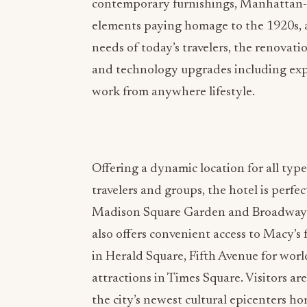
contemporary furnishings, Manhattan-i
elements paying homage to the 1920s,
needs of today’s travelers, the renovati
and technology upgrades including exp
work from anywhere lifestyle.
Offering a dynamic location for all type
travelers and groups, the hotel is perfe
Madison Square Garden and Broadway. P
also offers convenient access to Macy’s
in Herald Square, Fifth Avenue for wor
attractions in Times Square. Visitors ar
the city’s newest cultural epicenters 