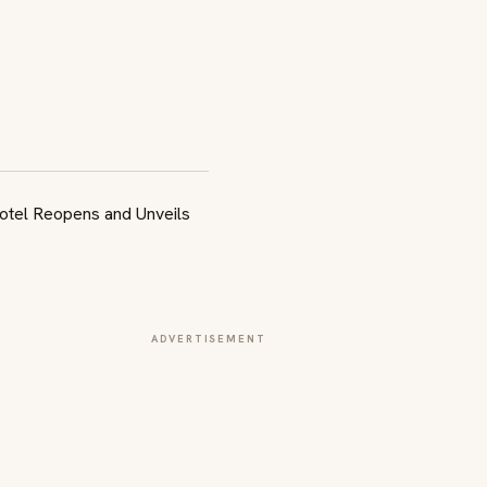
ADVERTISEMENT