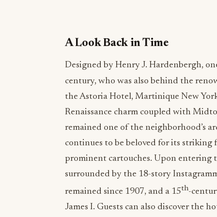
A Look Back in Time
Designed by Henry J. Hardenbergh, one 
century, who was also behind the reno
the Astoria Hotel, Martinique New Yor
Renaissance charm coupled with Midto
remained one of the neighborhood’s arc
continues to be beloved for its strikin
prominent cartouches. Upon entering the
surrounded by the 18-story Instagramm
th
remained since 1907, and a 15
-centur
James I. Guests can also discover the hot