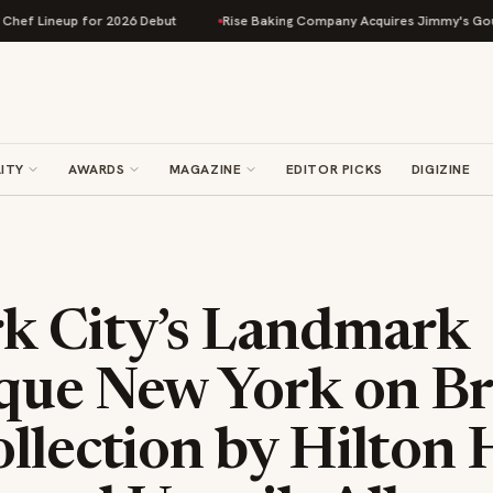
eup for 2026 Debut
Rise Baking Company Acquires Jimmy's Gourmet Bake
ITY
AWARDS
MAGAZINE
EDITOR PICKS
DIGIZINE
k City’s Landmark
que New York on B
llection by Hilton 