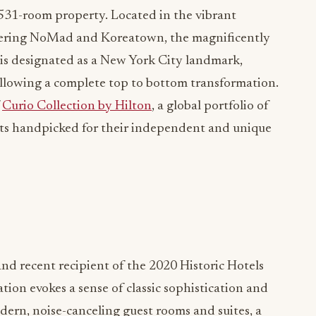
c 531-room property. Located in the vibrant
ring NoMad and Koreatown, the magnificently
is designated as a New York City landmark,
following a complete top to bottom transformation.
f
Curio Collection by Hilton
, a global portfolio of
rts handpicked for their independent and unique
nd recent recipient of the 2020 Historic Hotels
tion evokes a sense of classic sophistication and
ern, noise-canceling guest rooms and suites, a