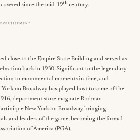
th
 covered since the mid-19
century.
ADVERTISEMENT
ted close to the Empire State Building and served as
lebration back in 1930. Significant to the legendary
nnection to monumental moments in time, and
w York on Broadway has played host to some of the
n 1916, department store magnate Rodman
artinique New York on Broadway bringing
als and leaders of the game, becoming the formal
Association of America (PGA).