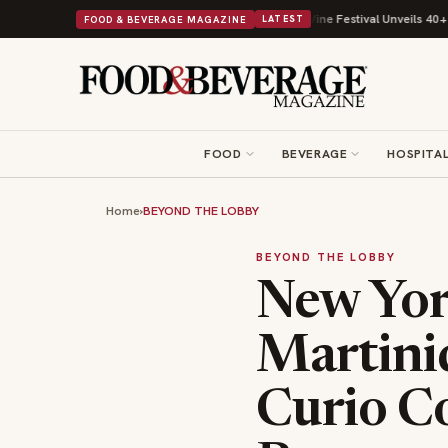
ts Beans on Toast Kit
Big Sky Food & Wine Festival Unveils 40+ Chef Lin
FOOD & BEVERAGE MAGAZINE
LATEST
FOOD
BEVERAGE
HOSPITAL
Home
›
BEYOND THE LOBBY
BEYOND THE LOBBY
New Yor
Martini
Curio Co