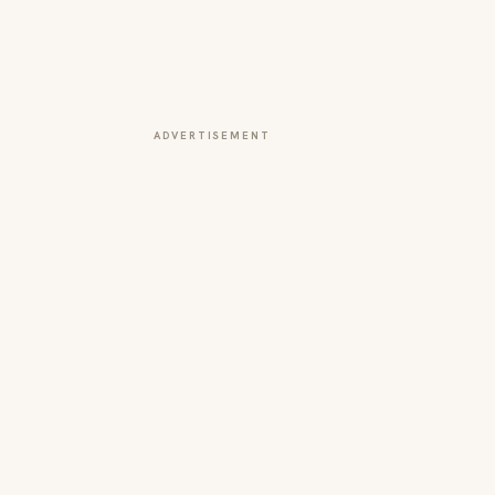
ADVERTISEMENT