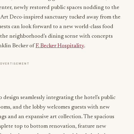
center, newly restored public spaces nodding to the
an Art Deco-inspired sanctuary tucked away from the
guests can look forward to a new world-class food
 the neighborhood’s dining scene with concepts
nklin Becker of
F. Becker Hospitality
.
ADVERTISEMENT
o design seamlessly integrating the hotel’s public
rooms, and the lobby welcomes guests with new
ngs and an expansive art collection. The spacious
omplete top to bottom renovation, feature new