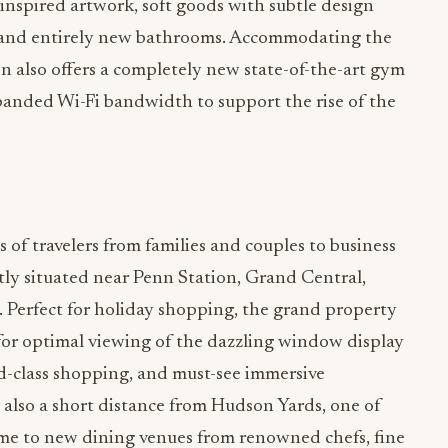
nspired artwork, soft goods with subtle design
 and entirely new bathrooms. Accommodating the
on also offers a completely new state-of-the-art gym
anded Wi-Fi bandwidth to support the rise of the
s of travelers from families and couples to business
ctly situated near Penn Station, Grand Central,
erfect for holiday shopping, the grand property
 for optimal viewing of the dazzling window display
ld-class shopping, and must-see immersive
e also a short distance from Hudson Yards, one of
home to new dining venues from renowned chefs, fine