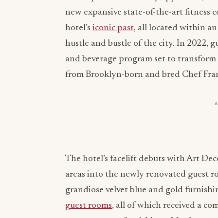
new expansive state-of-the-art fitness 
hotel’s
iconic past
, all located within 
hustle and bustle of the city. In 2022, 
and beverage program set to transform
from Brooklyn-born and bred Chef Fra
The hotel’s facelift debuts with Art Dec
areas into the newly renovated guest 
grandiose velvet blue and gold furnishi
guest rooms
, all of which received a c