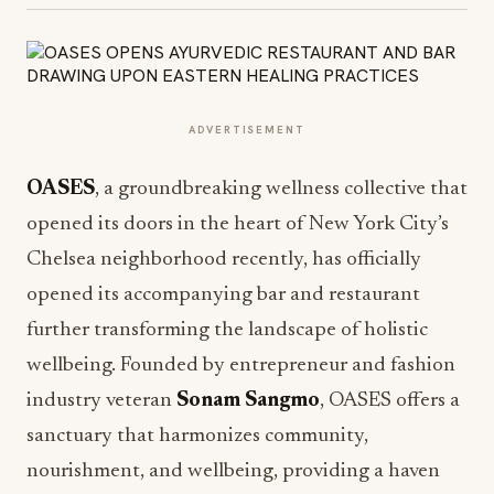
ADVERTISEMENT
OASES
, a groundbreaking wellness collective that
opened its doors in the heart of New York City’s
Chelsea neighborhood recently, has officially
opened its accompanying bar and restaurant
further transforming the landscape of holistic
wellbeing. Founded by entrepreneur and fashion
industry veteran
Sonam Sangmo
, OASES offers a
sanctuary that harmonizes community,
nourishment, and wellbeing, providing a haven