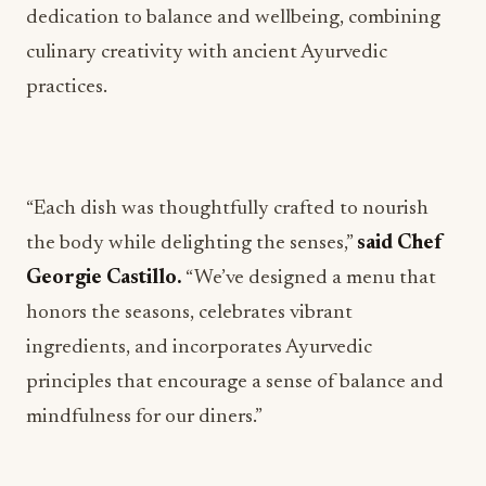
dedication to balance and wellbeing, combining
culinary creativity with ancient Ayurvedic
practices.
“Each dish was thoughtfully crafted to nourish
the body while delighting the senses,”
said Chef
Georgie Castillo.
“We’ve designed a menu that
honors the seasons, celebrates vibrant
ingredients, and incorporates Ayurvedic
principles that encourage a sense of balance and
mindfulness for our diners.”