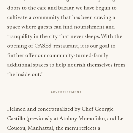
doors to the cafe and bazaar, we have begun to
cultivate a community that has been craving a
space where guests can find nourishment and
tranquility in the city that never sleeps. With the
opening of OASES’ restaurant, it is our goal to
further offer our community-turned-family
additional spaces to help nourish themselves from
the inside out.”
ADVERTISEMENT
Helmed and conceptualized by Chef Georgie
Castillo (previously at Atoboy Momofuku, and Le
Coucou, Manhatta), the menu reflects a