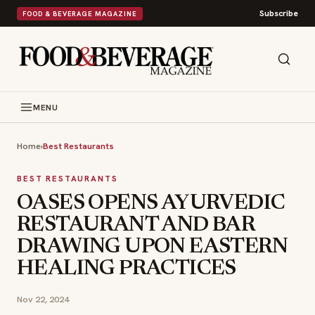
Subscribe
FOOD & BEVERAGE MAGAZINE
MENU
Home
›
Best Restaurants
BEST RESTAURANTS
OASES OPENS AYURVEDIC
RESTAURANT AND BAR
DRAWING UPON EASTERN
HEALING PRACTICES
Nov 22, 2024