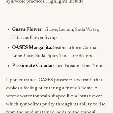
ayurvedic practices. Highlights include:
Guava Flower:
Guave, Lemon, Soda Water,
Hibiscus Flower Syrup
OASES Margarita:
Seabuckthorn Cordial,
Lime Juice, Soda, Spicy Tincture/Bitters
Passionate Colada:
Coco Passion, Lime, Tonic
Upon entrance, OASES possesses a warmth that
evokes a feeling of entering a friend’s home. A
serene water fountain shaped like a lotus flower,
which symbolizes purity through its ability to rise
from the mud unstained, adds to the tranquil