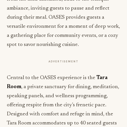
ambiance, inviting guests to pause and reflect
during their meal. OASES provides guests a
versatile environment for a moment of deep work,
a gathering place for community events, or a cozy
spot to savor nourishing cuisine.
ADVERTISEMENT
Central to the OASES experience is the
Tara
Room
, a private sanctuary for dining, meditation,
speaking panels, and wellness programming,
offering respite from the city’s frenetic pace.
Designed with comfort and refuge in mind, the
Tara Room accommodates up to 40 seated guests