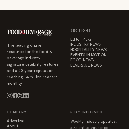
SECTIONS
Editor Picks
INDUSTRY NEWS
The leading online
HOSPITALITY NEWS
resource for the food &
EVENTS IN MOTION
beverage industry —
FOOD NEWS
signature celebrity features
BEVERAGE NEWS
and a 20-year reputation,
reaching 14 million readers
monthly.
COMPANY
STAY INFORMED
Advertise
Weekly industry updates,
About
straight to your inbox.