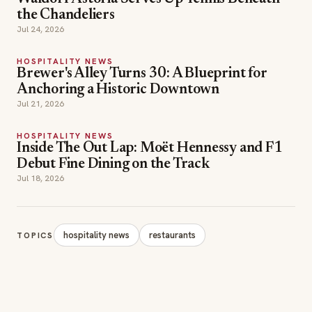
the Chandeliers
Jul 24, 2026
HOSPITALITY NEWS
Brewer's Alley Turns 30: A Blueprint for
Anchoring a Historic Downtown
Jul 21, 2026
HOSPITALITY NEWS
Inside The Out Lap: Moët Hennessy and F1
Debut Fine Dining on the Track
Jul 18, 2026
hospitality news
restaurants
TOPICS