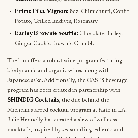
Prime Filet Mignon:
8oz, Chimichurri, Confit
Potato, Grilled Endives, Rosemary
Barley Brownie Souffle:
Chocolate Barley,
Ginger Cookie Brownie Crumble
The bar offers a robust wine program featuring
biodynamic and organic wines along with
Japanese sake. Additionally, the OASES beverage
program has been created in partnership with
SHINDIG Cocktails
, the duo behind the
Michelin starred cocktail program at Kato in LA.
Julie Hennelly has curated a slew of wellness
mocktails, inspired by seasonal ingredients and