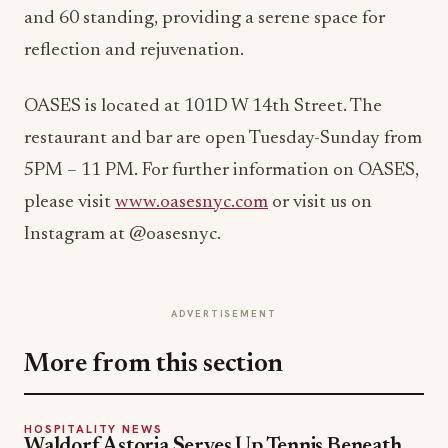
and 60 standing, providing a serene space for
reflection and rejuvenation.
OASES is located at 101D W 14th Street. The
restaurant and bar are open Tuesday-Sunday from
5PM – 11 PM. For further information on OASES,
please visit
www.oasesnyc.com
or visit us on
Instagram at @oasesnyc.
ADVERTISEMENT
More from this section
HOSPITALITY NEWS
Waldorf Astoria Serves Up Tennis Beneath