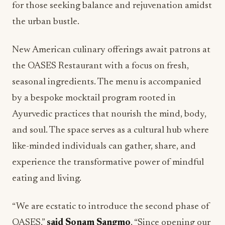
for those seeking balance and rejuvenation amidst
the urban bustle.
New American culinary offerings await patrons at
the OASES Restaurant with a focus on fresh,
seasonal ingredients. The menu is accompanied
by a bespoke mocktail program rooted in
Ayurvedic practices that nourish the mind, body,
and soul. The space serves as a cultural hub where
like-minded individuals can gather, share, and
experience the transformative power of mindful
eating and living.
“We are ecstatic to introduce the second phase of
OASES,”
said Sonam Sangmo
. “Since opening our