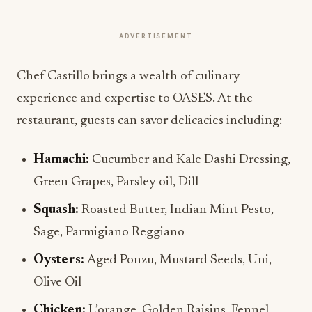
ADVERTISEMENT
Chef Castillo brings a wealth of culinary
experience and expertise to OASES. At the
restaurant, guests can savor delicacies including:
Hamachi:
Cucumber and Kale Dashi Dressing,
Green Grapes, Parsley oil, Dill
Squash:
Roasted Butter, Indian Mint Pesto,
Sage, Parmigiano Reggiano
Oysters:
Aged Ponzu, Mustard Seeds, Uni,
Olive Oil
Chicken:
L’orange, Golden Raisins, Fennel