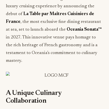
luxury cruising experience by announcing the
debut of
La Table par Maîtres Cuisiniers de
France
, the most exclusive fine dining restaurant
at sea, set to launch aboard the
Oceania Sonata™
in 2027. This innovative venue pays homage to
the rich heritage of French gastronomy and is a
testament to Oceania’s commitment to culinary
mastery.
A Unique Culinary
Collaboration