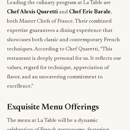
Leading the culinary program at La Table are
Chef Alexis Quaretti
and
Chef Eric Barale
,
both Master Chefs of France. Their combined
expertise guarantees a dining experience that
showcases both classic and contemporary French
techniques. According to Chef Quaretti, “This
restaurant is deeply personal for us. It reflects our
values, regard for technique, appreciation of
flavor, and an unwavering commitment to
excellence.”
Exquisite Menu Offerings
The menu at La Table will be a dynamic
celebration of French gastronomy, featuring