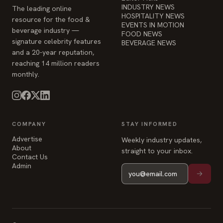
INDUSTRY NEWS
The leading online
HOSPITALITY NEWS
resource for the food &
EVENTS IN MOTION
beverage industry —
FOOD NEWS
signature celebrity features
BEVERAGE NEWS
and a 20-year reputation,
reaching 14 million readers
monthly.
COMPANY
STAY INFORMED
Advertise
Weekly industry updates,
About
straight to your inbox.
Contact Us
Admin