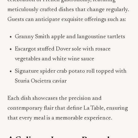
meticulously crafted dishes that change regularly.
Guests can anticipate exquisite offerings such as:
Granny Smith apple and langoustine tartlets
Escargot stuffed Dover sole with rosace
vegetables and white wine sauce
Signature spider crab potato roll topped with
Sturia Oscietra caviar
Each dish showcases the precision and
contemporary flair that define La Table, ensuring
that every meal is a memorable experience.