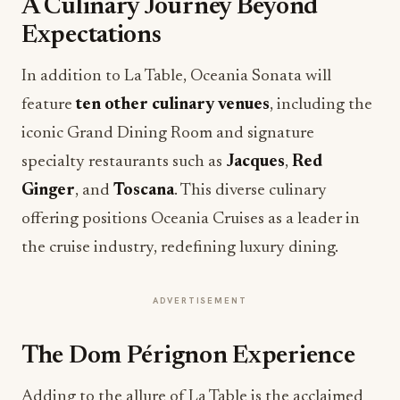
A Culinary Journey Beyond
Expectations
In addition to La Table, Oceania Sonata will
feature
ten other culinary venues
, including the
iconic Grand Dining Room and signature
specialty restaurants such as
Jacques
,
Red
Ginger
, and
Toscana
. This diverse culinary
offering positions Oceania Cruises as a leader in
the cruise industry, redefining luxury dining.
ADVERTISEMENT
The Dom Pérignon Experience
Adding to the allure of La Table is the acclaimed