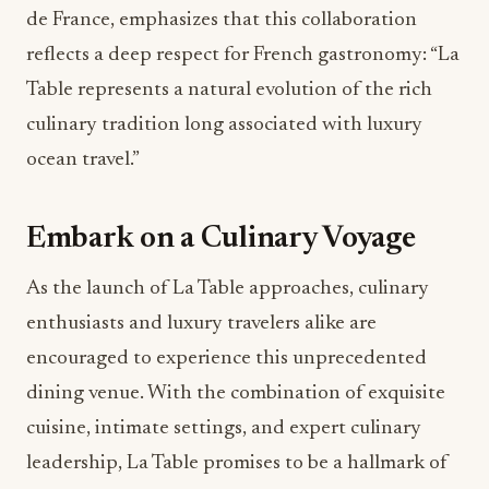
de France, emphasizes that this collaboration
reflects a deep respect for French gastronomy: “La
Table represents a natural evolution of the rich
culinary tradition long associated with luxury
ocean travel.”
Embark on a Culinary Voyage
As the launch of La Table approaches, culinary
enthusiasts and luxury travelers alike are
encouraged to experience this unprecedented
dining venue. With the combination of exquisite
cuisine, intimate settings, and expert culinary
leadership, La Table promises to be a hallmark of