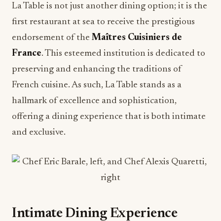
La Table is not just another dining option; it is the
first restaurant at sea to receive the prestigious
endorsement of the
Maîtres Cuisiniers de
France
. This esteemed institution is dedicated to
preserving and enhancing the traditions of
French cuisine. As such, La Table stands as a
hallmark of excellence and sophistication,
offering a dining experience that is both intimate
and exclusive.
Intimate Dining Experience