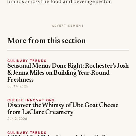
brands across the food and beverage sector.
ADVERTISEMENT
More from this section
CULINARY TRENDS
Seasonal Menus Done Right: Rochester's Josh
& Jenna Miles on Building Year-Round
Freshness
Jul 14, 2026
CHEESE INNOVATIONS
Discover the Whimsy of Ube Goat Cheese
from LaClare Creamery
Jun 2, 2026
CULINARY TRENDS