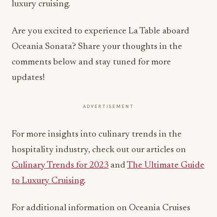
luxury cruising.
Are you excited to experience La Table aboard
Oceania Sonata? Share your thoughts in the
comments below and stay tuned for more
updates!
ADVERTISEMENT
For more insights into culinary trends in the
hospitality industry, check out our articles on
Culinary Trends for 2023
and
The Ultimate Guide
to Luxury Cruising
.
For additional information on Oceania Cruises