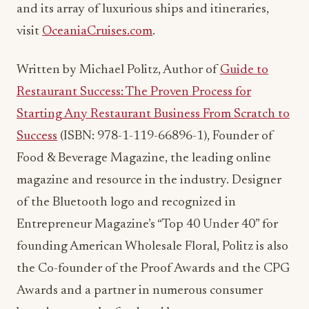
and its array of luxurious ships and itineraries,
visit
OceaniaCruises.com
.
Written by Michael Politz, Author of
Guide to
Restaurant Success: The Proven Process for
Starting Any Restaurant Business From Scratch to
Success
(ISBN: 978-1-119-66896-1), Founder of
Food & Beverage Magazine, the leading online
magazine and resource in the industry. Designer
of the Bluetooth logo and recognized in
Entrepreneur Magazine’s “Top 40 Under 40” for
founding American Wholesale Floral, Politz is also
the Co-founder of the Proof Awards and the CPG
Awards and a partner in numerous consumer