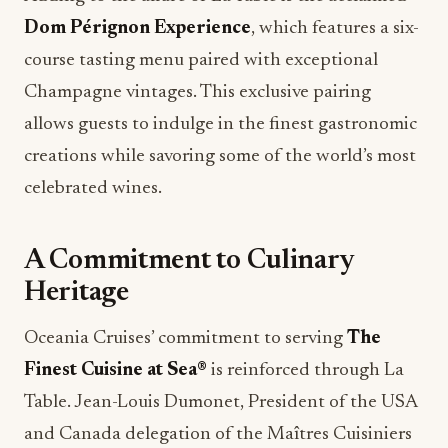
Dom Pérignon Experience
, which features a six-
course tasting menu paired with exceptional
Champagne vintages. This exclusive pairing
allows guests to indulge in the finest gastronomic
creations while savoring some of the world’s most
celebrated wines.
A Commitment to Culinary
Heritage
Oceania Cruises’ commitment to serving
The
Finest Cuisine at Sea®
is reinforced through La
Table. Jean-Louis Dumonet, President of the USA
and Canada delegation of the Maîtres Cuisiniers