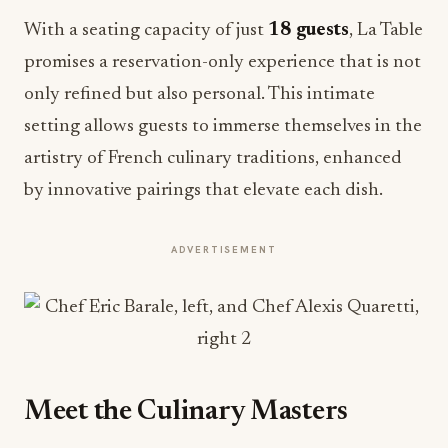
With a seating capacity of just
18 guests
, La Table
promises a reservation-only experience that is not
only refined but also personal. This intimate
setting allows guests to immerse themselves in the
artistry of French culinary traditions, enhanced
by innovative pairings that elevate each dish.
ADVERTISEMENT
Meet the Culinary Masters