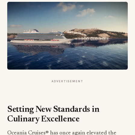
ADVERTISEMENT
Setting New Standards in
Culinary Excellence
Oceania Cruises® has once again elevated the