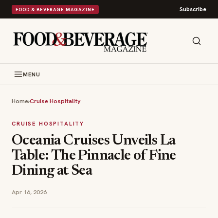
Subscribe
FOOD & BEVERAGE MAGAZINE
MENU
Home
›
Cruise Hospitality
CRUISE HOSPITALITY
Oceania Cruises Unveils La
Table: The Pinnacle of Fine
Dining at Sea
Apr 16, 2026