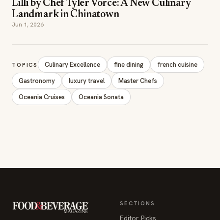
Lilli by Chef Tyler Vorce: A New Culinary
Landmark in Chinatown
Jun 1, 2026
Culinary Excellence
fine dining
french cuisine
TOPICS
Gastronomy
luxury travel
Master Chefs
Oceania Cruises
Oceania Sonata
SECTIONS
Editor Picks