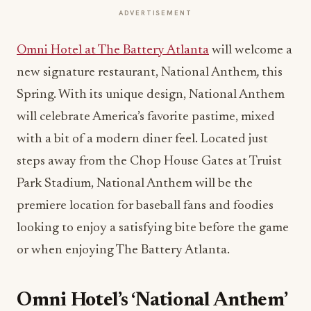
ADVERTISEMENT
Omni Hotel at The Battery Atlanta
will welcome a
new signature restaurant, National Anthem
,
this
Spring. With its unique design, National Anthem
will celebrate America’s favorite pastime, mixed
with a bit of a modern diner feel. Located just
steps away from the Chop House Gates at Truist
Park Stadium, National Anthem will be the
premiere location for baseball fans and foodies
looking to enjoy a satisfying bite before the game
or when enjoying The Battery Atlanta.
Omni Hotel’s ‘National Anthem’