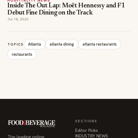
HOSPITALITY NEWS
Inside The Out Lap: Moët Hennessy and F1
Debut Fine Dining on the Track
Jul 18, 2026
Atlanta
atlanta dining
atlanta restaurants
TOPICS
restaurants
SECTIONS
Editor Picks
INDUSTRY NEWS
The leading online