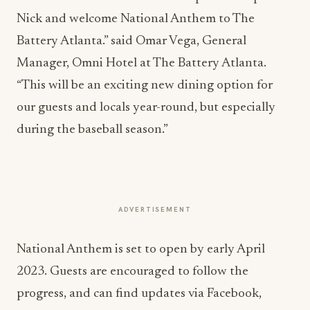
Nick and welcome National Anthem to The
Battery Atlanta.” said Omar Vega, General
Manager, Omni Hotel at The Battery Atlanta.
“This will be an exciting new dining option for
our guests and locals year-round, but especially
during the baseball season.”
ADVERTISEMENT
National Anthem is set to open by early April
2023. Guests are encouraged to follow the
progress, and can find updates via Facebook,