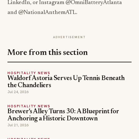
LinkedIn, or Instagram @OmniBatteryAtlanta
and @NationalAnthemATL.
ADVERTISEMENT
More from this section
HOSPITALITY NEWS
Waldorf Astoria Serves Up Tennis Beneath
the Chandeliers
Jul 24, 2026
HOSPITALITY NEWS
Brewer's Alley Turns 30: A Blueprint for
Anchoring a Historic Downtown
Jul 21, 2026