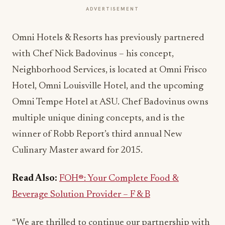
ADVERTISEMENT
Omni Hotels & Resorts has previously partnered
with Chef Nick Badovinus – his concept,
Neighborhood Services, is located at Omni Frisco
Hotel, Omni Louisville Hotel, and the upcoming
Omni Tempe Hotel at ASU. Chef Badovinus owns
multiple unique dining concepts, and is the
winner of Robb Report’s third annual New
Culinary Master award for 2015.
Read Also:
FOH®: Your Complete Food &
Beverage Solution Provider – F & B
“We are thrilled to continue our partnership with