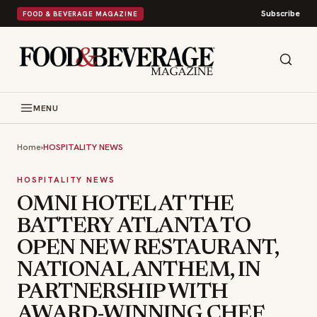
Subscribe
FOOD & BEVERAGE MAGAZINE
MENU
Home
›
HOSPITALITY NEWS
HOSPITALITY NEWS
OMNI HOTEL AT THE
BATTERY ATLANTA TO
OPEN NEW RESTAURANT,
NATIONAL ANTHEM, IN
PARTNERSHIP WITH
AWARD-WINNING CHEF