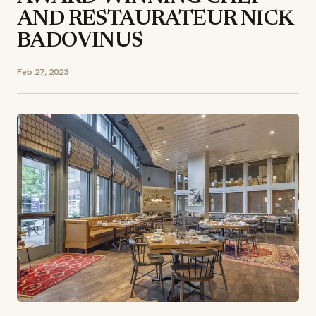
AND RESTAURATEUR NICK
BADOVINUS
Feb 27, 2023