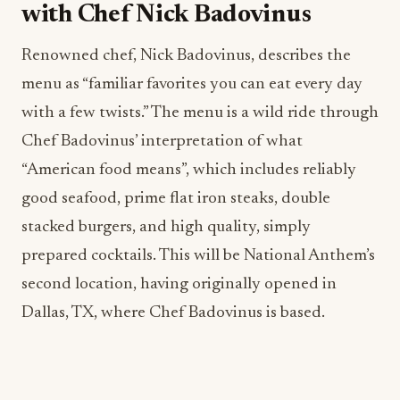
with Chef Nick Badovinus
Renowned chef, Nick Badovinus, describes the
menu as “familiar favorites you can eat every day
with a few twists.” The menu is a wild ride through
Chef Badovinus’ interpretation of what
“American food means”, which includes reliably
good seafood, prime flat iron steaks, double
stacked burgers, and high quality, simply
prepared cocktails. This will be National Anthem’s
second location, having originally opened in
Dallas, TX, where Chef Badovinus is based.