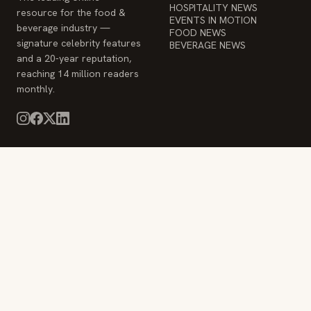
HOSPITALITY NEWS
resource for the food &
EVENTS IN MOTION
beverage industry —
FOOD NEWS
signature celebrity features
BEVERAGE NEWS
and a 20-year reputation,
reaching 14 million readers
monthly.
COMPANY
STAY INFORMED
Advertise
Weekly industry updates,
About
straight to your inbox.
Contact Us
Admin
© 2026 Food & Beverage Magazine. Built on Next.js.