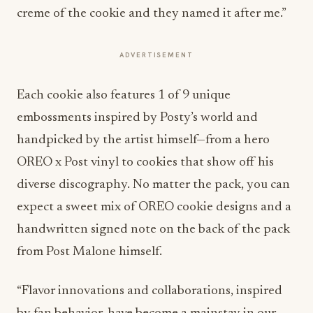
creme of the cookie and they named it after me.”
ADVERTISEMENT
Each cookie also features 1 of 9 unique
embossments inspired by Posty’s world and
handpicked by the artist himself—from a hero
OREO x Post vinyl to cookies that show off his
diverse discography. No matter the pack, you can
expect a sweet mix of OREO cookie designs and a
handwritten signed note on the back of the pack
from Post Malone himself.
“Flavor innovations and collaborations, inspired