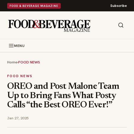
Subscribe
FOOD & BEVERAGE MAGAZINE
MENU
Home
›
FOOD NEWS
FOOD NEWS
OREO and Post Malone Team
Up to Bring Fans What Posty
Calls “the Best OREO Ever!”
Jan 27, 2025