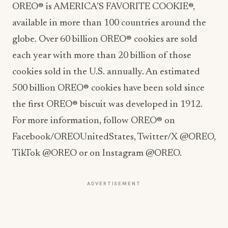
OREO® is AMERICA’S FAVORITE COOKIE®,
available in more than 100 countries around the
globe. Over 60 billion OREO® cookies are sold
each year with more than 20 billion of those
cookies sold in the U.S. annually. An estimated
500 billion OREO® cookies have been sold since
the first OREO® biscuit was developed in 1912.
For more information, follow OREO® on
Facebook/OREOUnitedStates, Twitter/X @OREO,
TikTok @OREO or on Instagram @OREO.
ADVERTISEMENT
About Mondelēz International