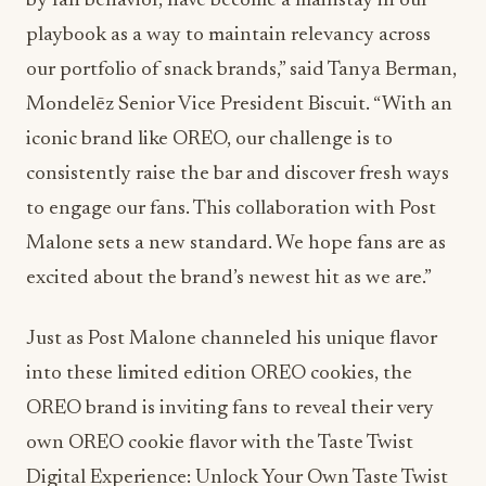
by fan behavior, have become a mainstay in our
playbook as a way to maintain relevancy across
our portfolio of snack brands,” said Tanya Berman,
Mondelēz Senior Vice President Biscuit. “With an
iconic brand like OREO, our challenge is to
consistently raise the bar and discover fresh ways
to engage our fans. This collaboration with Post
Malone sets a new standard. We hope fans are as
excited about the brand’s newest hit as we are.”
Just as Post Malone channeled his unique flavor
into these limited edition OREO cookies, the
OREO brand is inviting fans to reveal their very
own OREO cookie flavor with the Taste Twist
Digital Experience: Unlock Your Own Taste Twist