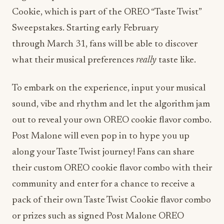
Cookie, which is part of the OREO “Taste Twist”
Sweepstakes. Starting early February
through
March 31
, fans will be able to discover
what their musical preferences
really
taste like.
To embark on the experience, input your musical
sound, vibe and rhythm and let the algorithm jam
out to reveal your own OREO cookie flavor combo.
Post Malone will even pop in to hype you up
along your Taste Twist journey! Fans can share
their custom OREO cookie flavor combo with their
community and enter for a chance to receive a
pack of their own Taste Twist Cookie flavor combo
or prizes such as signed Post Malone OREO