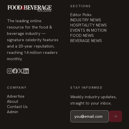
EVENTS IN MOTION
beverage industry —
FOOD NEWS
signature celebrity features
BEVERAGE NEWS
and a 20-year reputation,
reaching 14 million readers
monthly.
COMPANY
STAY INFORMED
Advertise
Weekly industry updates,
About
straight to your inbox.
Contact Us
Admin
© 2026 Food & Beverage Magazine. Built on Next.js.