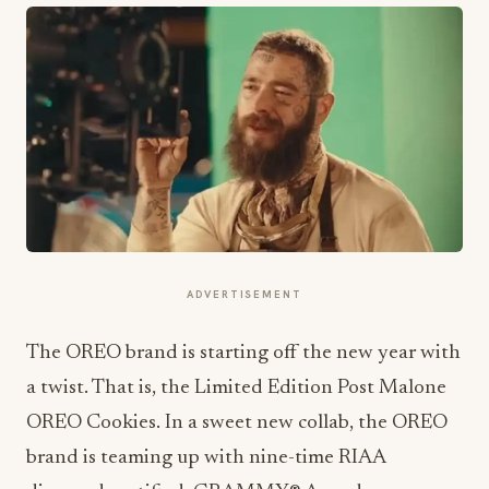
ADVERTISEMENT
The OREO brand is starting off the new year with
a twist. That is, the Limited Edition Post Malone
OREO Cookies. In a sweet new collab, the OREO
brand is teaming up with nine-time RIAA