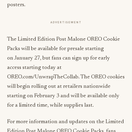
posters.
ADVERTISEMENT
The Limited Edition Post Malone OREO Cookie
Packs will be available for presale starting
on
January 27
, but fans can sign up for early
access starting today at
OREO.com/UnwrapTheCollab. The OREO cookies
will begin rolling out at retailers nationwide
starting on
February 3
and will be available only
for a limited time, while supplies last.
For more information and updates on the Limited
Edition Post Malone OREO Cookie Packs, fans