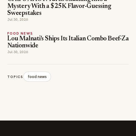
FOOD NEWS
Lou Malnati's Ships Its Italian Combo Beef-Za
Nationwide
Jul 30, 2026
food news
TOPICS
SECTIONS
Editor Picks
INDUSTRY NEWS
The leading online
HOSPITALITY NEWS
resource for the food &