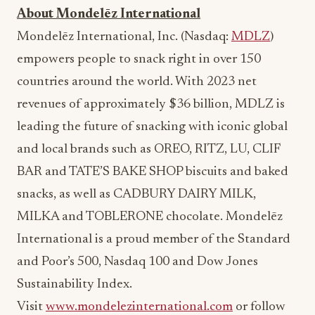
Mondelēz International, Inc. (Nasdaq:
MDLZ
)
empowers people to snack right in over 150
countries around the world. With 2023 net
revenues of approximately
$36 billion
, MDLZ is
leading the future of snacking with iconic global
and local brands such as OREO, RITZ, LU,
CLIF
BAR
and TATE’S BAKE SHOP biscuits and baked
snacks, as well as CADBURY DAIRY MILK,
MILKA and TOBLERONE chocolate. Mondelēz
International is a proud member of the Standard
and Poor’s 500, Nasdaq 100 and Dow Jones
Sustainability Index.
Visit
www.mondelezinternational.com
or follow
the company on Twitter/X at
www.x.com/MDLZ
.