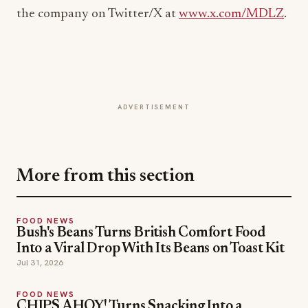
ADVERTISEMENT
More from this section
FOOD NEWS
Bush's Beans Turns British Comfort Food
Into a Viral Drop With Its Beans on Toast Kit
Jul 31, 2026
FOOD NEWS
CHIPS AHOY! Turns Snacking Into a
Mystery With a $25K Flavor-Guessing
Sweepstakes
Jul 30, 2026