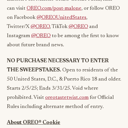
can visit
OREO.com/post-malone
, or follow OREO
on Facebook
@OREOUnitedStates
,
Twitter/X
@OREO
, TikTok
@OREO
and
Instagram
@OREO
to be among the first to know
about future brand news.
NO PURCHASE NECESSARY TO ENTER
THE SWEEPSTAKES.
Open to residents of the
50 United States, D.C., &
Puerto Rico
18 and older.
Starts 2/5/25; Ends 3/31/25. Void where
prohibited. Visit
oreotastetwist.com
for Official
Rules including alternate method of entry.
About OREO® Cookie