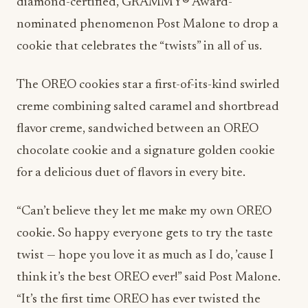
diamond-certified, GRAMMY® Award-
nominated phenomenon Post Malone to drop a
cookie that celebrates the “twists” in all of us.
The OREO cookies star a first-of-its-kind swirled
creme combining salted caramel and shortbread
flavor creme, sandwiched between an OREO
chocolate cookie and a signature golden cookie
for a delicious duet of flavors in every bite.
“Can’t believe they let me make my own OREO
cookie. So happy everyone gets to try the taste
twist — hope you love it as much as I do, ’cause I
think it’s the best OREO ever!” said Post Malone.
“It’s the first time OREO has ever twisted the