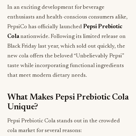
In an exciting development for beverage
enthusiasts and health-conscious consumers alike,
PepsiCo has officially launched
Pepsi Prebiotic
Cola
nationwide. Following its limited release on
Black Friday last year, which sold out quickly, the
new cola offers the beloved “Unbelievably Pepsi”
taste while incorporating functional ingredients
that meet modern dietary needs.
What Makes Pepsi Prebiotic Cola
Unique?
Pepsi Prebiotic Cola stands out in the crowded
cola market for several reasons: