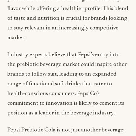
of taste and nutrition is crucial for brands looking
to stay relevant in an increasingly competitive
market.
Industry experts believe that Pepsi’s entry into
the prebiotic beverage market could inspire other
brands to follow suit, leading to an expanded
range of functional soft drinks that cater to
health-conscious consumers. PepsiCo’s
commitment to innovation is likely to cement its
position as a leader in the beverage industry.
Pepsi Prebiotic Cola is not just another beverage;
it represents a significant step towards merging
flavor with functionality in the soft drink