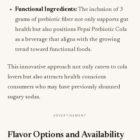
Functional Ingredients:
The inclusion of 3
grams of prebiotic fiber not only supports gut
health but also positions Pepsi Prebiotic Cola
as a beverage that aligns with the growing
trend toward functional foods.
This innovative approach not only caters to cola
lovers but also attracts health-conscious
consumers who may have previously shunned
sugary sodas.
ADVERTISEMENT
Flavor Options and Availability