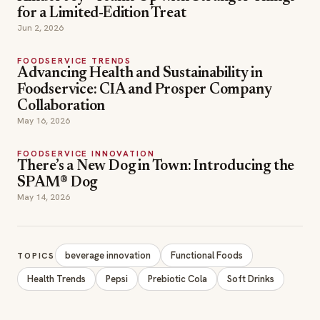
May 16, 2026
FOODSERVICE INNOVATION
There’s a New Dog in Town: Introducing the
SPAM® Dog
May 14, 2026
beverage innovation
Functional Foods
TOPICS
Health Trends
Pepsi
Prebiotic Cola
Soft Drinks