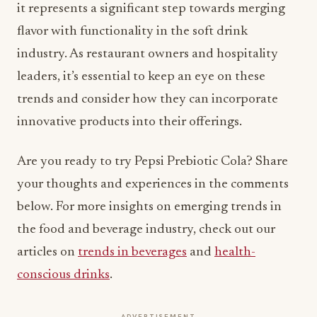
industry. As restaurant owners and hospitality
leaders, it’s essential to keep an eye on these
trends and consider how they can incorporate
innovative products into their offerings.
Are you ready to try Pepsi Prebiotic Cola? Share
your thoughts and experiences in the comments
below. For more insights on emerging trends in
the food and beverage industry, check out our
articles on
trends in beverages
and
health-
conscious drinks
.
ADVERTISEMENT