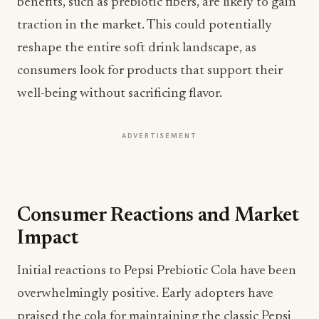
benefits, such as prebiotic fibers, are likely to gain
traction in the market. This could potentially
reshape the entire soft drink landscape, as
consumers look for products that support their
well-being without sacrificing flavor.
ADVERTISEMENT
Consumer Reactions and Market
Impact
Initial reactions to Pepsi Prebiotic Cola have been
overwhelmingly positive. Early adopters have
praised the cola for maintaining the classic Pepsi
flavor while offering a healthier profile. This blend