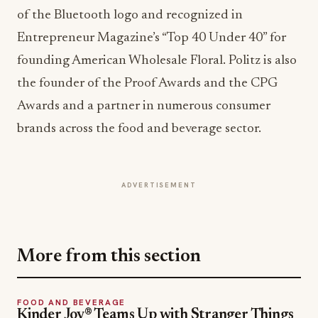
the founder of the Proof Awards and the CPG
Awards and a partner in numerous consumer
brands across the food and beverage sector.
ADVERTISEMENT
More from this section
FOOD AND BEVERAGE
Kinder Joy® Teams Up with Stranger Things
for a Limited-Edition Treat
Jun 2, 2026
FOODSERVICE TRENDS
Advancing Health and Sustainability in
Foodservice: CIA and Prosper Company
Collaboration