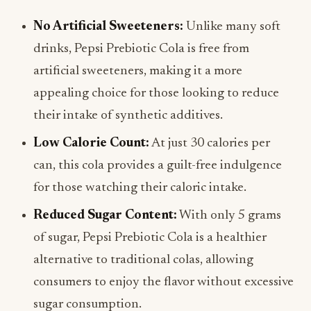
No Artificial Sweeteners:
Unlike many soft
drinks, Pepsi Prebiotic Cola is free from
artificial sweeteners, making it a more
appealing choice for those looking to reduce
their intake of synthetic additives.
Low Calorie Count:
At just 30 calories per
can, this cola provides a guilt-free indulgence
for those watching their caloric intake.
Reduced Sugar Content:
With only 5 grams
of sugar, Pepsi Prebiotic Cola is a healthier
alternative to traditional colas, allowing
consumers to enjoy the flavor without excessive
sugar consumption.