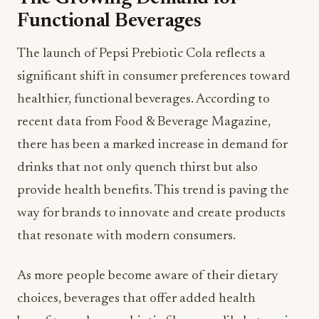
Functional Beverages
The launch of Pepsi Prebiotic Cola reflects a
significant shift in consumer preferences toward
healthier, functional beverages. According to
recent data from Food & Beverage Magazine,
there has been a marked increase in demand for
drinks that not only quench thirst but also
provide health benefits. This trend is paving the
way for brands to innovate and create products
that resonate with modern consumers.
As more people become aware of their dietary
choices, beverages that offer added health