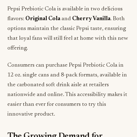
Pepsi Prebiotic Cola is available in two delicious
flavors:
Original Cola
and
Cherry Vanilla
. Both
options maintain the classic Pepsi taste, ensuring
that loyal fans will still feel at home with this new
offering.
Consumers can purchase Pepsi Prebiotic Cola in
12 oz. single cans and 8-pack formats, available in
the carbonated soft drink aisle at retailers
nationwide and online. This accessibility makes it
easier than ever for consumers to try this
innovative product.
The Growing Demand for