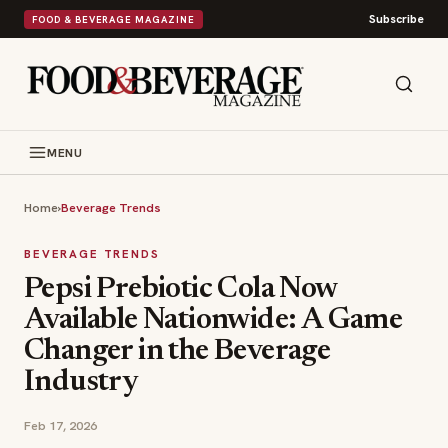
Subscribe
FOOD & BEVERAGE MAGAZINE
MENU
Home
›
Beverage Trends
BEVERAGE TRENDS
Pepsi Prebiotic Cola Now
Available Nationwide: A Game
Changer in the Beverage
Industry
Feb 17, 2026