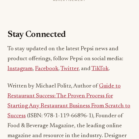
Stay Connected
To stay updated on the latest Pepsi news and
product offerings, follow Pepsi on social media:
Instagram
,
Facebook
,
Twitter
, and
TikTok
.
Written by Michael Politz, Author of
Guide to
Restaurant Success: The Proven Process for
Starting Any Restaurant Business From Scratch to
Success
(ISBN: 978-1-119-66896-1), Founder of
Food & Beverage Magazine, the leading online
magazine and resource in the industry. Designer
of the Bluetooth logo and recognized in
Entrepreneur Magazine’s “Top 40 Under 40” for
founding American Wholesale Floral. Politz is also