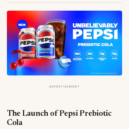
ADVERTISEMENT
The Launch of Pepsi Prebiotic
Cola