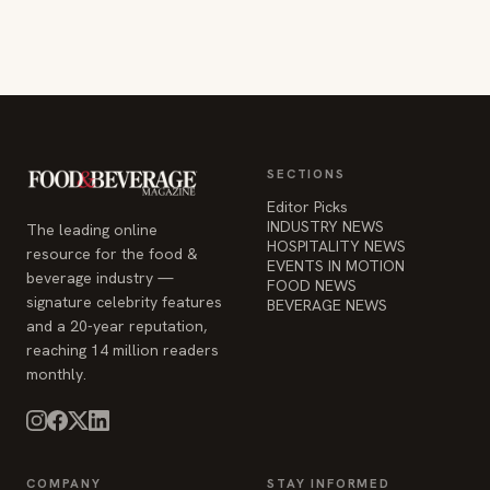
SECTIONS
Editor Picks
INDUSTRY NEWS
The leading online
HOSPITALITY NEWS
resource for the food &
EVENTS IN MOTION
beverage industry —
FOOD NEWS
signature celebrity features
BEVERAGE NEWS
and a 20-year reputation,
reaching 14 million readers
monthly.
COMPANY
STAY INFORMED
Advertise
Weekly industry updates,
About
straight to your inbox.
Contact Us
Admin