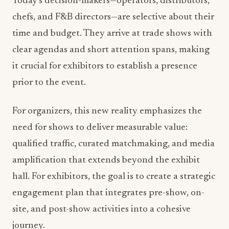
Today’s decision-makers—operators, distributors,
chefs, and F&B directors—are selective about their
time and budget. They arrive at trade shows with
clear agendas and short attention spans, making
it crucial for exhibitors to establish a presence
prior to the event.
For organizers, this new reality emphasizes the
need for shows to deliver measurable value:
qualified traffic, curated matchmaking, and media
amplification that extends beyond the exhibit
hall. For exhibitors, the goal is to create a strategic
engagement plan that integrates pre-show, on-
site, and post-show activities into a cohesive
journey.