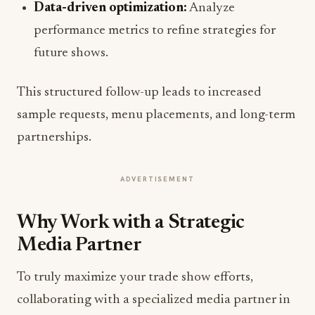
Data-driven optimization:
Analyze
performance metrics to refine strategies for
future shows.
This structured follow-up leads to increased
sample requests, menu placements, and long-term
partnerships.
ADVERTISEMENT
Why Work with a Strategic
Media Partner
To truly maximize your trade show efforts,
collaborating with a specialized media partner in