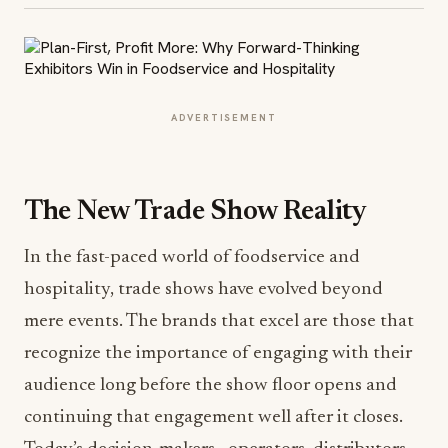
ADVERTISEMENT
The New Trade Show Reality
In the fast-paced world of foodservice and
hospitality, trade shows have evolved beyond
mere events. The brands that excel are those that
recognize the importance of engaging with their
audience long before the show floor opens and
continuing that engagement well after it closes.