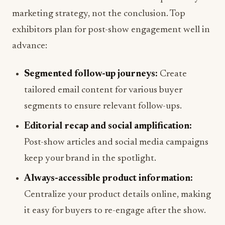
marketing strategy, not the conclusion. Top
exhibitors plan for post-show engagement well in
advance:
Segmented follow-up journeys:
Create
tailored email content for various buyer
segments to ensure relevant follow-ups.
Editorial recap and social amplification:
Post-show articles and social media campaigns
keep your brand in the spotlight.
Always-accessible product information:
Centralize your product details online, making
it easy for buyers to re-engage after the show.