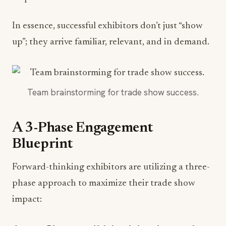
In essence, successful exhibitors don’t just “show
up”; they arrive familiar, relevant, and in demand.
Team brainstorming for trade show success.
A 3-Phase Engagement
Blueprint
Forward-thinking exhibitors are utilizing a three-
phase approach to maximize their trade show
impact: