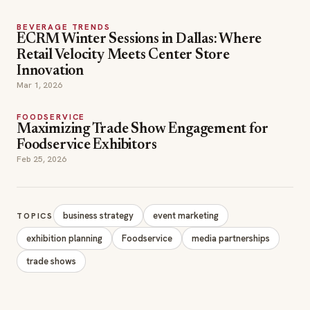
BEVERAGE TRENDS
ECRM Winter Sessions in Dallas: Where
Retail Velocity Meets Center Store
Innovation
Mar 1, 2026
FOODSERVICE
Maximizing Trade Show Engagement for
Foodservice Exhibitors
Feb 25, 2026
business strategy
event marketing
TOPICS
exhibition planning
Foodservice
media partnerships
trade shows