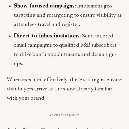
Show-focused campaigns:
Implement geo-
targeting and retargeting to ensure visibility as
attendees travel and register.
Direct-to-inbox invitations:
Send tailored
email campaigns to qualified F&B subscribers
to drive booth appointments and demo sign-
ups.
When executed effectively, these strategies ensure
that buyers arrive at the show already familiar
with your brand.
ADVERTISEMENT