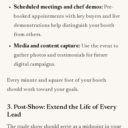
Scheduled meetings and chef demos:
Pre-
booked appointments with key buyers and live
demonstrations help distinguish your booth
from others.
Media and content capture:
Use the event to
gather photos and testimonials for future
digital campaigns.
Every minute and square foot of your booth
should work toward your goals.
3. Post-Show: Extend the Life of Every
Lead
The trade show should serve as a midpoint in your