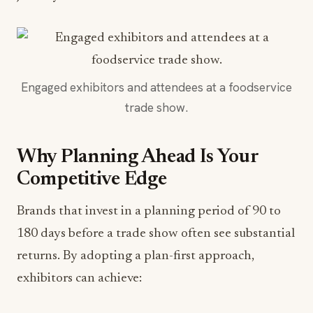
Engaged exhibitors and attendees at a foodservice
trade show.
Why Planning Ahead Is Your
Competitive Edge
Brands that invest in a planning period of 90 to
180 days before a trade show often see substantial
returns. By adopting a plan-first approach,
exhibitors can achieve: