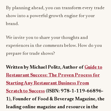
By planning ahead, you can transform every trade
show into a powerful growth engine for your
brand.
We invite you to share your thoughts and
experiences in the comments below. How do you
prepare for trade shows?
Written by Michael Politz, Author of
Guide to
Restaurant Success: The Proven Process for
Starting Any Restaurant Business From
Scratch to Success
(ISBN: 978-1-119-66896-
1), Founder of Food & Beverage Magazine, the
leading online magazine and resource in the