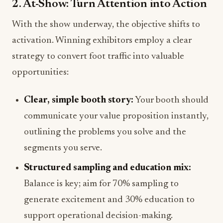
2. At-Show: Turn Attention into Action
With the show underway, the objective shifts to
activation. Winning exhibitors employ a clear
strategy to convert foot traffic into valuable
opportunities:
Clear, simple booth story:
Your booth should
communicate your value proposition instantly,
outlining the problems you solve and the
segments you serve.
Structured sampling and education mix:
Balance is key; aim for 70% sampling to
generate excitement and 30% education to
support operational decision-making.