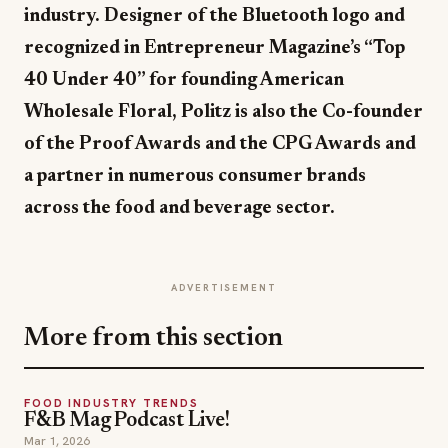
industry. Designer of the Bluetooth logo and
recognized in Entrepreneur Magazine’s “Top
40 Under 40” for founding American
Wholesale Floral, Politz is also the Co-founder
of the Proof Awards and the CPG Awards and
a partner in numerous consumer brands
across the food and beverage sector.
ADVERTISEMENT
More from this section
FOOD INDUSTRY TRENDS
F&B Mag Podcast Live!
Mar 1, 2026