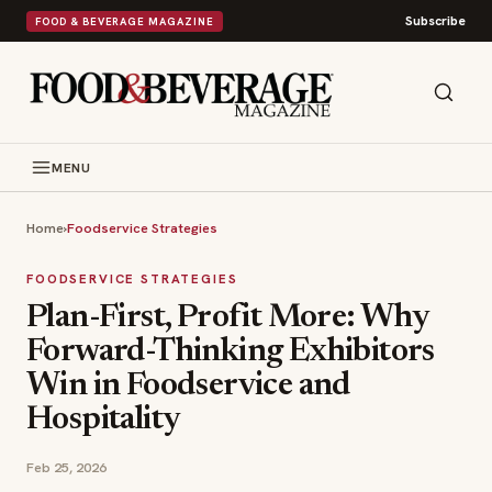
Subscribe
FOOD & BEVERAGE MAGAZINE
MENU
Home
›
Foodservice Strategies
FOODSERVICE STRATEGIES
Plan-First, Profit More: Why
Forward-Thinking Exhibitors
Win in Foodservice and
Hospitality
Feb 25, 2026