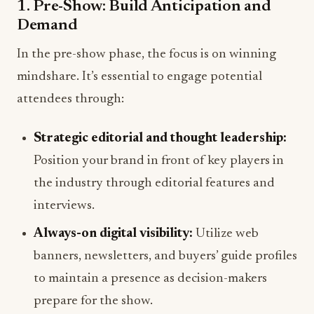
1. Pre-Show: Build Anticipation and
Demand
In the pre-show phase, the focus is on winning
mindshare. It’s essential to engage potential
attendees through:
Strategic editorial and thought leadership:
Position your brand in front of key players in
the industry through editorial features and
interviews.
Always-on digital visibility:
Utilize web
banners, newsletters, and buyers’ guide profiles
to maintain a presence as decision-makers
prepare for the show.