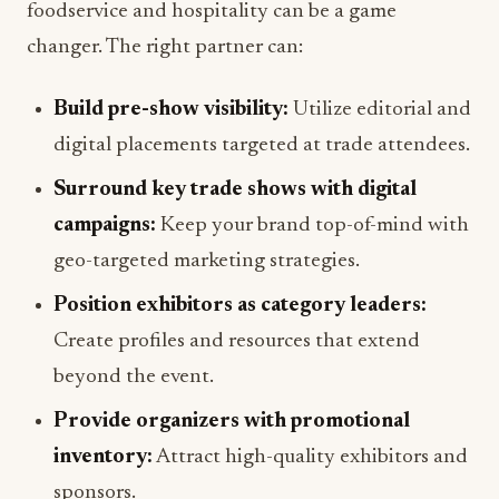
foodservice and hospitality can be a game
changer. The right partner can:
Build pre-show visibility:
Utilize editorial and
digital placements targeted at trade attendees.
Surround key trade shows with digital
campaigns:
Keep your brand top-of-mind with
geo-targeted marketing strategies.
Position exhibitors as category leaders:
Create profiles and resources that extend
beyond the event.
Provide organizers with promotional
inventory:
Attract high-quality exhibitors and
sponsors.