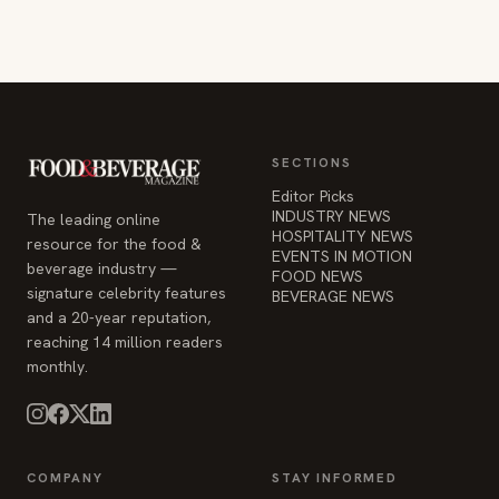
SECTIONS
Editor Picks
INDUSTRY NEWS
The leading online
HOSPITALITY NEWS
resource for the food &
EVENTS IN MOTION
beverage industry —
FOOD NEWS
signature celebrity features
BEVERAGE NEWS
and a 20-year reputation,
reaching 14 million readers
monthly.
COMPANY
STAY INFORMED