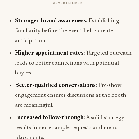
ADVERTISEMENT
Stronger brand awareness:
Establishing
familiarity before the event helps create
anticipation.
Higher appointment rates:
Targeted outreach
leads to better connections with potential
buyers.
Better-qualified conversations:
Pre-show
engagement ensures discussions at the booth
are meaningful.
Increased follow-through:
A solid strategy
results in more sample requests and menu
placements.