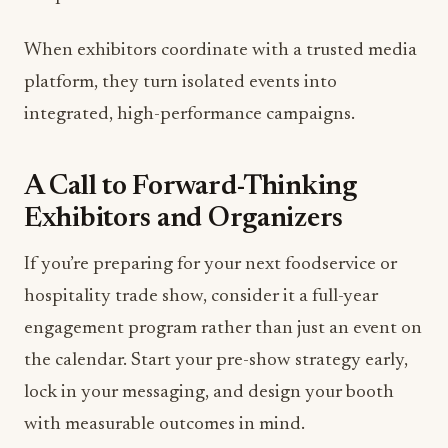
When exhibitors coordinate with a trusted media
platform, they turn isolated events into
integrated, high-performance campaigns.
A Call to Forward-Thinking
Exhibitors and Organizers
If you’re preparing for your next foodservice or
hospitality trade show, consider it a full-year
engagement program rather than just an event on
the calendar. Start your pre-show strategy early,
lock in your messaging, and design your booth
with measurable outcomes in mind.