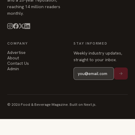
and a 20-year reputation,
reaching 14 million readers
monthly.
COMPANY
STAY INFORMED
Advertise
Weekly industry updates,
About
straight to your inbox.
Contact Us
Admin
© 2026 Food & Beverage Magazine. Built on Next.js.