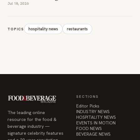
Jul 18, 2026
hospitality news
restaurants
TOPICS
SECTIONS
Editor Picks
INDUSTRY NEWS
The leading online
HOSPITALITY NEWS
resource for the food &
EVENTS IN MOTION
beverage industry —
FOOD NEWS
signature celebrity features
BEVERAGE NEWS