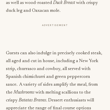
as well as wood-roasted
Duck Breast
with crispy
duck leg and Oaxacan mole.
ADVERTISEMENT
Guests can also indulge in precisely cooked steak,
all aged and cut in house, including a New York
strip, churrasco and cowboy, all served with
Spanish chimichurri and green peppercorn
sauce. A variety of sides amplify the meal, from
the
Mushrooms
with melting scallions to the
crispy
Batatas Bravas
. Dessert enthusiasts will
appreciate the range of final course options