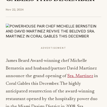
Nov 22, 2024
ADVERTISEMENT
James Beard Award-winning chef Michelle
Bernstein and husband/partner David Martinez
announce the grand opening of
Sra. Martinez
in
Coral Gables this December. The highly
anticipated resurrection of the award-winning
restaurant opened by the hospitality power duo
in the Miami Design District in 2008, Sra.