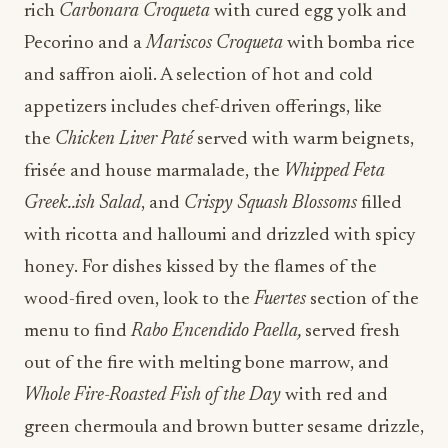
rich
Carbonara Croqueta
with cured egg yolk and
Pecorino and a
Mariscos Croqueta
with bomba rice
and saffron aioli. A selection of hot and cold
appetizers includes chef-driven offerings, like
the
Chicken Liver Paté
served with warm beignets,
frisée and house marmalade, the
Whipped Feta
Greek..ish Salad
, and
Crispy Squash Blossoms
filled
with ricotta and halloumi and drizzled with spicy
honey. For dishes kissed by the flames of the
wood-fired oven, look to the
Fuertes
section of the
menu to find
Rabo Encendido Paella,
served fresh
out of the fire with melting bone marrow, and
Whole Fire-Roasted Fish of the Day
with red and
green chermoula and brown butter sesame drizzle,