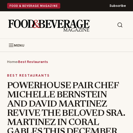
Subscribe
FOOD & BEVERAGE MAGAZINE
MENU
Home
›
Best Restaurants
BEST RESTAURANTS
POWERHOUSE PAIR CHEF
MICHELLE BERNSTEIN
AND DAVID MARTINEZ
REVIVE THE BELOVED SRA.
MARTINEZ IN CORAL
GABLES THIS DECEMBER