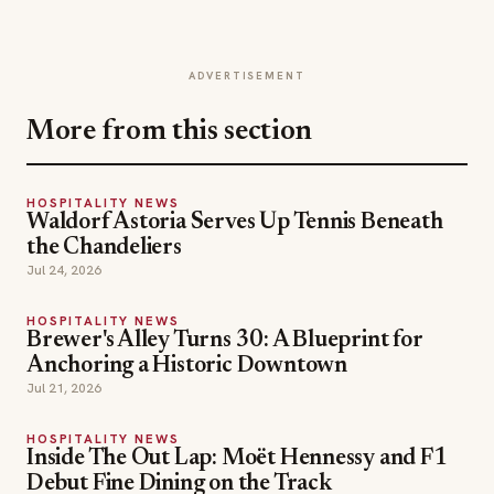
ADVERTISEMENT
More from this section
HOSPITALITY NEWS
Waldorf Astoria Serves Up Tennis Beneath
the Chandeliers
Jul 24, 2026
HOSPITALITY NEWS
Brewer's Alley Turns 30: A Blueprint for
Anchoring a Historic Downtown
Jul 21, 2026
HOSPITALITY NEWS
Inside The Out Lap: Moët Hennessy and F1
Debut Fine Dining on the Track