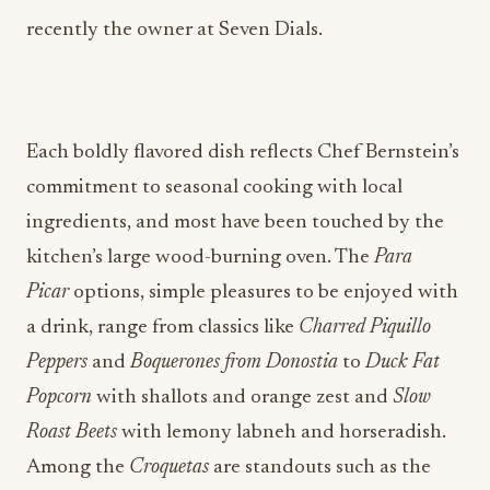
recently the owner at Seven Dials.
Each boldly flavored dish reflects Chef Bernstein’s
commitment to seasonal cooking with local
ingredients, and most have been touched by the
kitchen’s large wood-burning oven. The
Para
Picar
options, simple pleasures to be enjoyed with
a drink, range from classics like
Charred Piquillo
Peppers
and
Boquerones from Donostia
to
Duck Fat
Popcorn
with shallots and orange zest and
Slow
Roast Beets
with lemony labneh and horseradish.
Among the
Croquetas
are standouts such as the