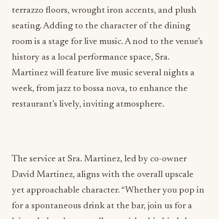
terrazzo floors, wrought iron accents, and plush
seating. Adding to the character of the dining
room is a stage for live music. A nod to the venue’s
history as a local performance space, Sra.
Martinez will feature live music several nights a
week, from jazz to bossa nova, to enhance the
restaurant’s lively, inviting atmosphere.
The service at Sra. Martinez, led by co-owner
David Martinez, aligns with the overall upscale
yet approachable character. “Whether you pop in
for a spontaneous drink at the bar, join us for a