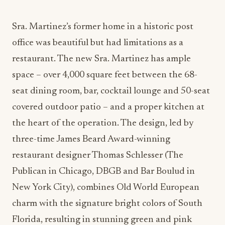
Sra. Martinez’s former home in a historic post
office was beautiful but had limitations as a
restaurant. The new Sra. Martinez has ample
space – over 4,000 square feet between the 68-
seat dining room, bar, cocktail lounge and 50-seat
covered outdoor patio – and a proper kitchen at
the heart of the operation. The design, led by
three-time James Beard Award-winning
restaurant designer Thomas Schlesser (The
Publican in Chicago, DBGB and Bar Boulud in
New York City), combines Old World European
charm with the signature bright colors of South
Florida, resulting in stunning green and pink