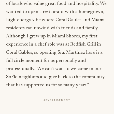
of locals who value great food and hospitality. We
wanted to open a restaurant with a homegrown,
high-energy vibe where Coral Gables and Miami
residents can unwind with friends and family.
Although I grew up in Miami Shores, my first
experience in a chef role was at Redfish Grill in
Coral Gables, so opening Sra. Martinez here is a
full circle moment for us personally and
professionally. We can’t wait to welcome in our
SoFlo neighbors and give back to the community
that has supported us for so many years.”
ADVERTISEMENT