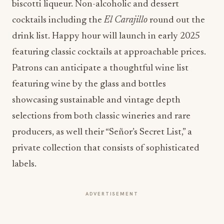
biscotti liqueur. Non-alcoholic and dessert
cocktails including the
El Carajillo
round out the
drink list. Happy hour will launch in early 2025
featuring classic cocktails at approachable prices.
Patrons can anticipate a thoughtful wine list
featuring wine by the glass and bottles
showcasing sustainable and vintage depth
selections from both classic wineries and rare
producers, as well their “Señor’s Secret List,” a
private collection that consists of sophisticated
labels.
ADVERTISEMENT