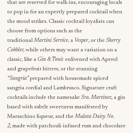
that are reserved for walk-ins, encouraging locals
to pop in for an expertly prepared cocktail when
the mood strikes. Classic cocktail loyalists can
choose from options such as the
traditional
Martini Service
, a
Vesper
, or the
Sherry
Cobbler,
while others may want a variation on a
classic, like a
Gin & Tonic
enlivened with Aperol
and grapefruit bitters, or the stunning
“Sangria”
prepared with housemade spiced
sangria cordial and Lambrusco. Signature craft
cocktails include the namesake
Sra. Martinez
, a gin
based with subtle sweetness manifested by
Maraschino liqueur, and the
Mulata Daisy No.
2,
made with patchouli-infused rum and chocolate