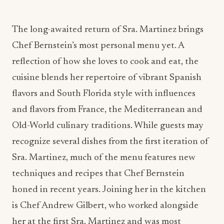
The long-awaited return of Sra. Martinez brings
Chef Bernstein’s most personal menu yet. A
reflection of how she loves to cook and eat, the
cuisine blends her repertoire of vibrant Spanish
flavors and South Florida style with influences
and flavors from France, the Mediterranean and
Old-World culinary traditions. While guests may
recognize several dishes from the first iteration of
Sra. Martinez, much of the menu features new
techniques and recipes that Chef Bernstein
honed in recent years. Joining her in the kitchen
is Chef Andrew Gilbert, who worked alongside
her at the first Sra. Martinez and was most