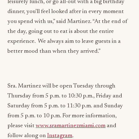
leisurely lunch, or go all-out with a big birthday
dinner, you’ll feel looked after in every moment
you spend with us,” said Martinez. “At the end of
the day, going out to eat is about the entire
experience. We always aim to leave guests in a
better mood than when they arrived.”
Sra. Martinez will be open Tuesday through
Thursday from 5 p.m. to 10:30 p.m., Friday and
Saturday from 5 p.m. to 11:30 p.m. and Sunday
from 5 p.m. to 10 p.m. For more information,
please visit
www.sramartinezmiami.com
and
follow along on
Instagram
.