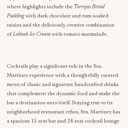
where highlights include the
Torrejas Bread
Pudding
with dark chocolate and rum-soaked
raisins and the deliciously creative combination
of
Labneh Ice Cream
with tomato marmalade.
Cocktails play a significant role in the Sra.
Martinez experience with a thoughtfully curated
menu of classic and signature handcrafted drinks
that complement the dynamic food and make the
bar a destination unto itself. Staying true to its
neighborhood restaurant ethos, Sra. Martinez has
a spacious 15-seat bar and 24-seat cocktail lounge