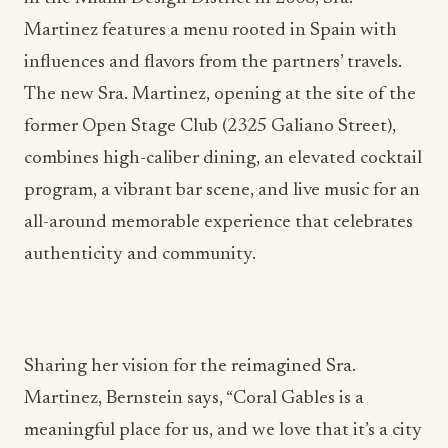
Martinez features a menu rooted in Spain with
influences and flavors from the partners’ travels.
The new Sra. Martinez, opening at the site of the
former Open Stage Club (2325 Galiano Street),
combines high-caliber dining, an elevated cocktail
program, a vibrant bar scene, and live music for an
all-around memorable experience that celebrates
authenticity and community.
Sharing her vision for the reimagined Sra.
Martinez, Bernstein says, “Coral Gables is a
meaningful place for us, and we love that it’s a city