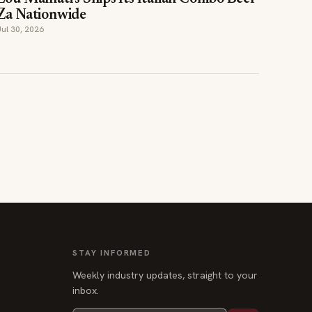
STAY INFORMED
Weekly industry updates, straight to your
inbox.