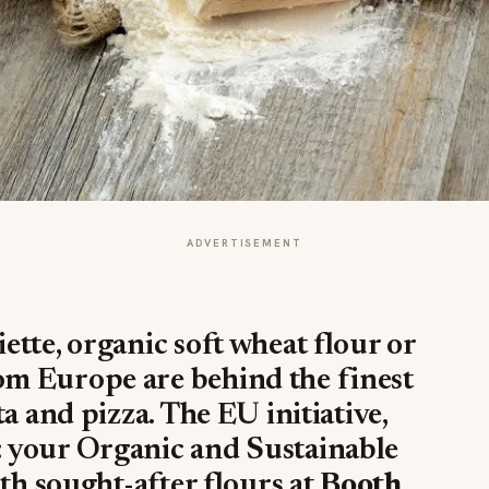
ADVERTISEMENT
tte, organic soft wheat flour or
m Europe are behind the finest
a and pizza. The EU initiative,
 your Organic and Sustainable
oth sought-after flours at
Booth