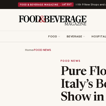
Shipley Donuts Powers Into Its 90th Year With 9 New Shops and a Nonprofit 
FOOD & BEVERAGE MAGAZINE
LATEST
FOOD
BEVERAGE
HOSPITAL
Home
›
FOOD NEWS
FOOD NEWS
Pure Fl
Italy’s 
Show in