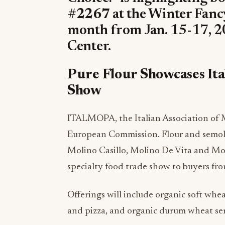
#2267
at the Winter Fanc
month from Jan. 15-17, 20
Center.
Pure Flour Showcases Ita
Show
ITALMOPA, the Italian Association of Mi
European Commission. Flour and semol
Molino Casillo, Molino De Vita and Moli
specialty food trade show to buyers fro
Offerings will include organic soft wheat
and pizza, and organic durum wheat semo