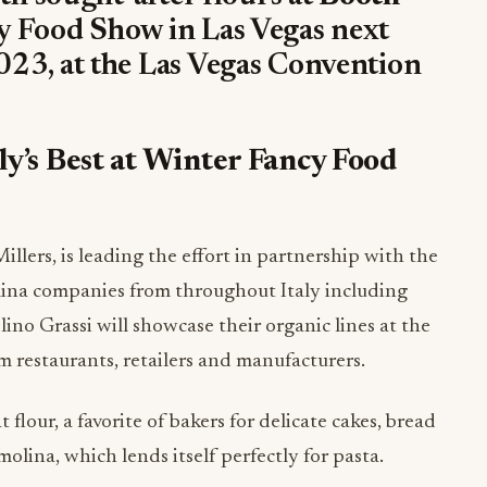
y Food Show in Las Vegas next
23, at the Las Vegas Convention
ly’s Best at Winter Fancy Food
llers, is leading the effort in partnership with the
ina companies from throughout Italy including
no Grassi will showcase their organic lines at the
m restaurants, retailers and manufacturers.
 flour, a favorite of bakers for delicate cakes, bread
lina, which lends itself perfectly for pasta.