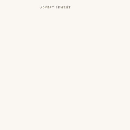
ADVERTISEMENT