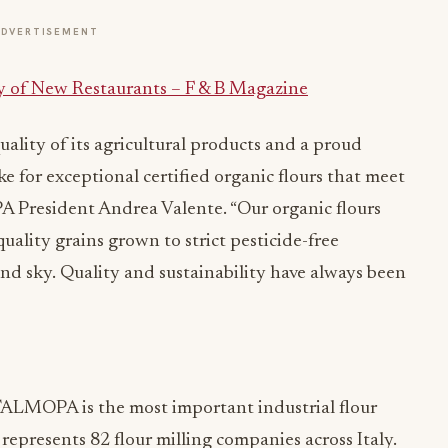
ADVERTISEMENT
y of New Restaurants – F & B Magazine
uality of its agricultural products and a proud
e for exceptional certified organic flours that meet
A President Andrea Valente. “Our organic flours
ality grains grown to strict pesticide-free
nd sky. Quality and sustainability have always been
ALMOPA is the most important industrial flour
epresents 82 flour milling companies across Italy.