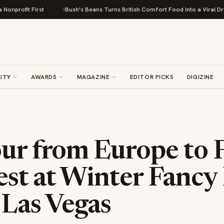
First
Bush's Beans Turns British Comfort Food Into a Viral Drop With Its
ITY
AWARDS
MAGAZINE
EDITOR PICKS
DIGIZINE
our from Europe to 
Best at Winter Fancy
 Las Vegas