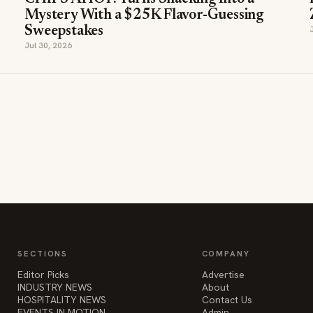
Jul 30, 2026
SECTIONS
COMPANY
Editor Picks
Advertise
INDUSTRY NEWS
About
HOSPITALITY NEWS
Contact Us
EVENTS IN MOTION
Admin
FOOD NEWS
BEVERAGE NEWS