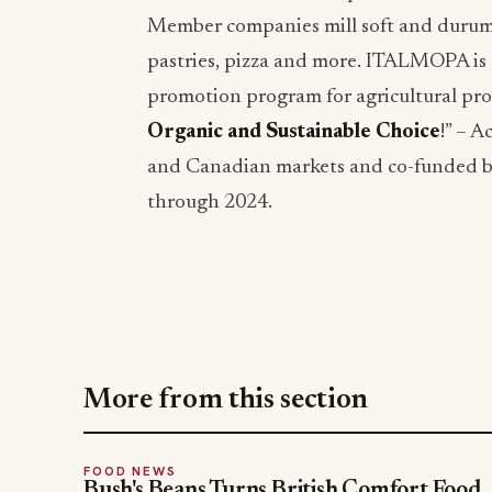
Member companies mill soft and durum 
pastries, pizza and more. ITALMOPA is 
promotion program for agricultural prod
Organic and Sustainable Choice
!” – 
and Canadian markets and co-funded 
through 2024.
More from this section
FOOD NEWS
Bush's Beans Turns British Comfort Food
Into a Viral Drop With Its Beans on Toast
Kit