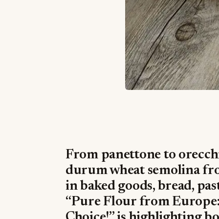
From panettone to orecchie
durum wheat semolina fro
in baked goods, bread, past
“Pure Flour from Europe:
Choice!” is highlighting b