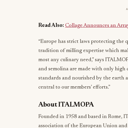
Read Also:
Collage Announces an Arra
“Europe has strict laws protecting the q
tradition of milling expertise which mak
most any culinary need,” says ITALMOP
and semolina are made with only high qu
standards and nourished by the earth a
central to our members’ efforts.”
About ITALMOPA
Founded in 1958 and based in Rome, IT
association of the European Union and r