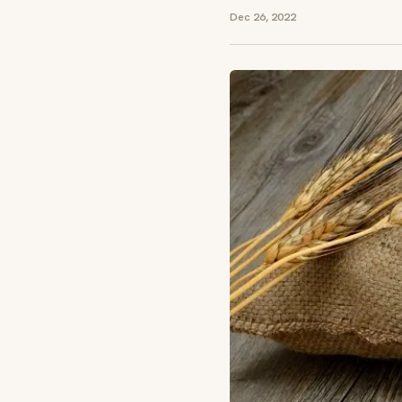
Dec 26, 2022