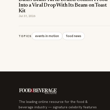
Jul 31, 2026
events in motion
food news
TOPICS
The leading online resource for the food &
beverage industry — signature celebrity features
and a 20-year reputation, reaching 14 million
readers monthly.