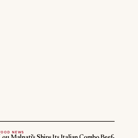
FOOD NEWS
Lou Malnati's Ships Its Italian Combo Beef-
Za Nationwide
Jul 30, 2026