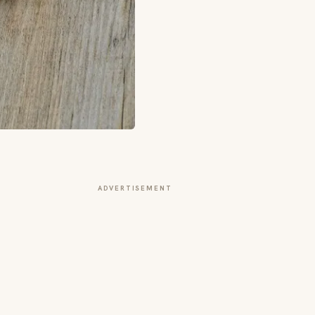
ADVERTISEMENT