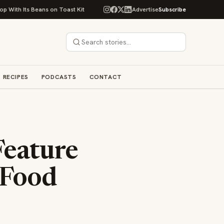
 Beans on Toast Kit
Big Sky Food & Wine Festival Unveils 40+ Chef Lineu
Advertise
Subscribe
RECIPES
PODCASTS
CONTACT
Feature
 Food