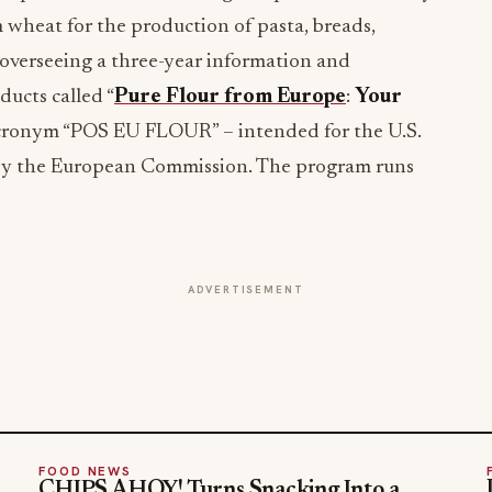
wheat for the production of pasta, breads,
overseeing a three-year information and
ucts called “
Pure Flour from Europe
:
Your
Acronym “POS EU FLOUR” – intended for the U.S.
by the European Commission. The program runs
ADVERTISEMENT
FOOD NEWS
CHIPS AHOY! Turns Snacking Into a
Mystery With a $25K Flavor-Guessing
Sweepstakes