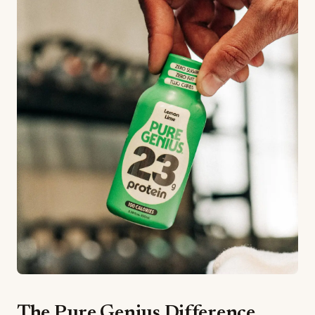
The Pure Genius Difference