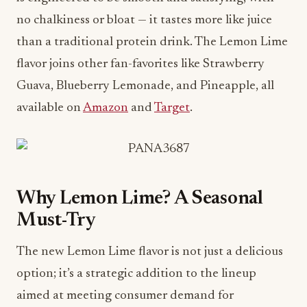
no chalkiness or bloat — it tastes more like juice
than a traditional protein drink. The Lemon Lime
flavor joins other fan-favorites like Strawberry
Guava, Blueberry Lemonade, and Pineapple, all
available on
Amazon
and
Target
.
Why Lemon Lime? A Seasonal
Must-Try
The new Lemon Lime flavor is not just a delicious
option; it’s a strategic addition to the lineup
aimed at meeting consumer demand for