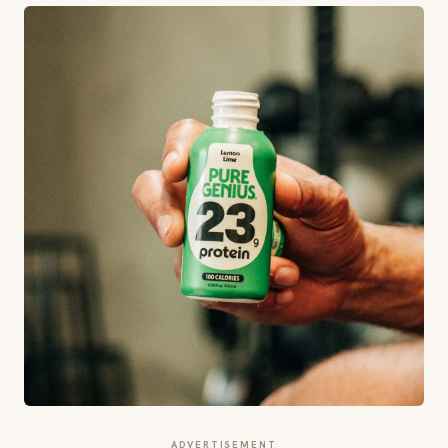
ADVERTISEMENT