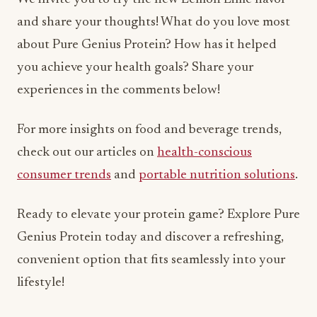
and share your thoughts! What do you love most
about Pure Genius Protein? How has it helped
you achieve your health goals? Share your
experiences in the comments below!
For more insights on food and beverage trends,
check out our articles on
health-conscious
consumer trends
and
portable nutrition solutions
.
Ready to elevate your protein game? Explore Pure
Genius Protein today and discover a refreshing,
convenient option that fits seamlessly into your
lifestyle!