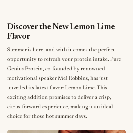
Discover the New Lemon Lime
Flavor
Summer is here, and with it comes the perfect
opportunity to refresh your protein intake. Pure
Genius Protein, co-founded by renowned
motivational speaker Mel Robbins, has just
unveiled its latest flavor: Lemon Lime. This
exciting addition promises to deliver a crisp,
citrus-forward experience, making it an ideal
choice for those hot summer days.