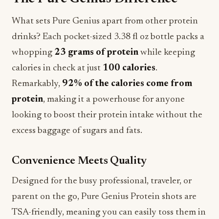
What sets Pure Genius apart from other protein
drinks? Each pocket-sized 3.38 fl oz bottle packs a
whopping
23 grams of protein
while keeping
calories in check at just
100 calories
.
Remarkably,
92% of the calories come from
protein
, making it a powerhouse for anyone
looking to boost their protein intake without the
excess baggage of sugars and fats.
Convenience Meets Quality
Designed for the busy professional, traveler, or
parent on the go, Pure Genius Protein shots are
TSA-friendly, meaning you can easily toss them in