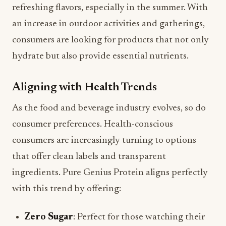
refreshing flavors, especially in the summer. With
an increase in outdoor activities and gatherings,
consumers are looking for products that not only
hydrate but also provide essential nutrients.
Aligning with Health Trends
As the food and beverage industry evolves, so do
consumer preferences. Health-conscious
consumers are increasingly turning to options
that offer clean labels and transparent
ingredients. Pure Genius Protein aligns perfectly
with this trend by offering:
Zero Sugar
: Perfect for those watching their