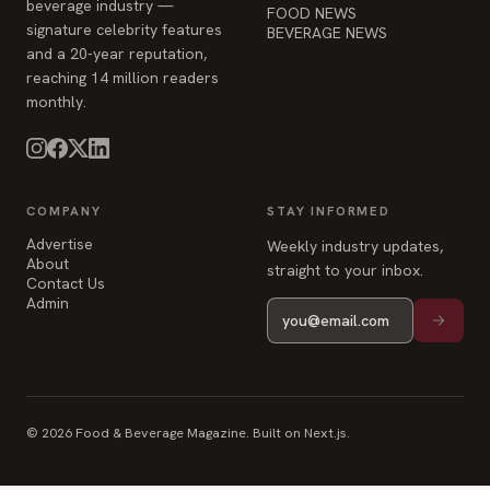
beverage industry —
FOOD NEWS
signature celebrity features
BEVERAGE NEWS
and a 20-year reputation,
reaching 14 million readers
monthly.
COMPANY
STAY INFORMED
Advertise
Weekly industry updates,
About
straight to your inbox.
Contact Us
Admin
© 2026 Food & Beverage Magazine. Built on Next.js.