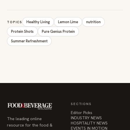
Healthy Living
Lemon Lime
nutrition
TOPICS
Protein Shots
Pure Genius Protein
Summer Refreshment
SECTIONS
Editor Picks
INDUSTRY NEWS
The leading online
HOSPITALITY NEWS
resource for the food &
EVENTS IN MOTION