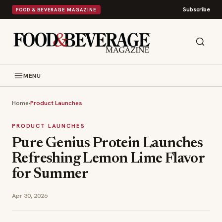
Subscribe
FOOD & BEVERAGE MAGAZINE
MENU
Home
›
Product Launches
PRODUCT LAUNCHES
Pure Genius Protein Launches
Refreshing Lemon Lime Flavor
for Summer
Apr 30, 2026