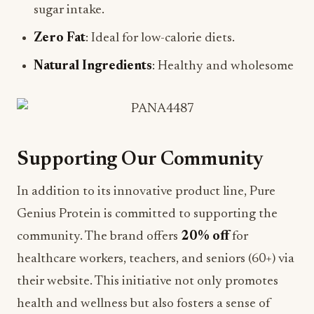
sugar intake.
Zero Fat
: Ideal for low-calorie diets.
Natural Ingredients
: Healthy and wholesome
Supporting Our Community
In addition to its innovative product line, Pure
Genius Protein is committed to supporting the
community. The brand offers
20% off
for
healthcare workers, teachers, and seniors (60+) via
their website. This initiative not only promotes
health and wellness but also fosters a sense of