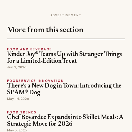
ADVERTISEMENT
More from this section
FOOD AND BEVERAGE
Kinder Joy® Teams Up with Stranger Things
for a Limited-Edition Treat
Jun 2, 2026
FOODSERVICE INNOVATION
There’s a New Dog in Town: Introducing the
SPAM® Dog
May 14, 2026
FOOD TRENDS
Chef Boyardee Expands into Skillet Meals: A
Strategic Move for 2026
May 5, 2026