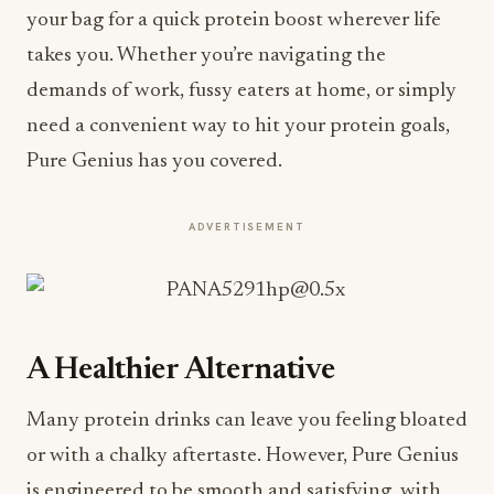
your bag for a quick protein boost wherever life
takes you. Whether you’re navigating the
demands of work, fussy eaters at home, or simply
need a convenient way to hit your protein goals,
Pure Genius has you covered.
ADVERTISEMENT
A Healthier Alternative
Many protein drinks can leave you feeling bloated
or with a chalky aftertaste. However, Pure Genius
is engineered to be smooth and satisfying, with