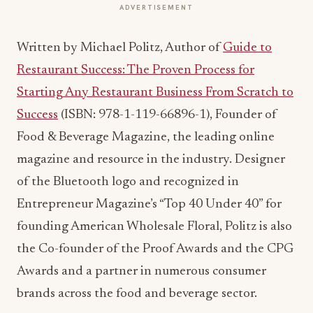
ADVERTISEMENT
Written by Michael Politz, Author of
Guide to
Restaurant Success: The Proven Process for
Starting Any Restaurant Business From Scratch to
Success
(ISBN: 978-1-119-66896-1), Founder of
Food & Beverage Magazine, the leading online
magazine and resource in the industry. Designer
of the Bluetooth logo and recognized in
Entrepreneur Magazine’s “Top 40 Under 40” for
founding American Wholesale Floral, Politz is also
the Co-founder of the Proof Awards and the CPG
Awards and a partner in numerous consumer
brands across the food and beverage sector.