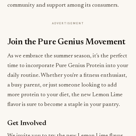
community and support among its consumers.
ADVERTISEMENT
Join the Pure Genius Movement
As we embrace the summer season, it’s the perfect
time to incorporate Pure Genius Protein into your
daily routine. Whether you’re a fitness enthusiast,
a busy parent, or just someone looking to add
more protein to your diet, the new Lemon Lime
flavor is sure to become a staple in your pantry.
Get Involved
We invite you to try the new Lemon Lime flavor