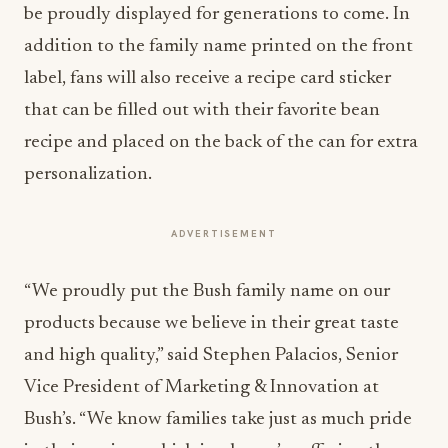
be proudly displayed for generations to come. In
addition to the family name printed on the front
label, fans will also receive a recipe card sticker
that can be filled out with their favorite bean
recipe and placed on the back of the can for extra
personalization.
ADVERTISEMENT
“We proudly put the Bush family name on our
products because we believe in their great taste
and high quality,” said
Stephen Palacios
, Senior
Vice President of Marketing & Innovation at
Bush’s. “We know families take just as much pride