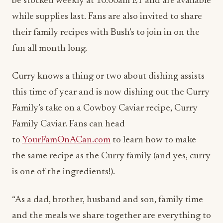
be stocked weekly at
10:00am ET
and are available
while supplies last. Fans are also invited to share
their family recipes with Bush’s to join in on the
fun all month long.
Curry knows a thing or two about dishing assists
this time of year and is now dishing out the Curry
Family’s take on a Cowboy Caviar recipe, Curry
Family Caviar. Fans can head
to
YourFamOnACan.com
to learn how to make
the same recipe as the Curry family (and yes, curry
is one of the ingredients!).
“As a dad, brother, husband and son, family time
and the meals we share together are everything to