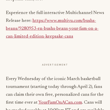
Experience the full interactive Multichannel News
Release here:
https://www.multivu.com/bushs-
beans/9280953-en-bushs-beans-your-fam-on-a-
can-limited-edition-keepsake-cans
ADVERTISEMENT
Every Wednesday of the iconic March basketball
tournament (starting today through
April 2
), fans
can claim their own free, personalized cans for the
first time ever at
YourFamOnACan.com
. Cans will