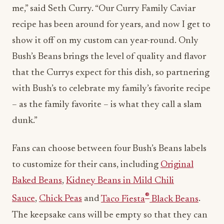
me,” said
Seth Curry
. “Our Curry Family Caviar
recipe has been around for years, and now I get to
show it off on my custom can year-round. Only
Bush’s Beans brings the level of quality and flavor
that the Currys expect for this dish, so partnering
with Bush’s to celebrate my family’s favorite recipe
– as the family favorite – is what they call a slam
dunk.”
Fans can choose between four Bush’s Beans labels
to customize for their cans, including
Original
Baked Beans
,
Kidney Beans in Mild Chili
®
Sauce
,
Chick Peas
and
Taco Fiesta
Black Beans
.
The keepsake cans will be empty so that they can