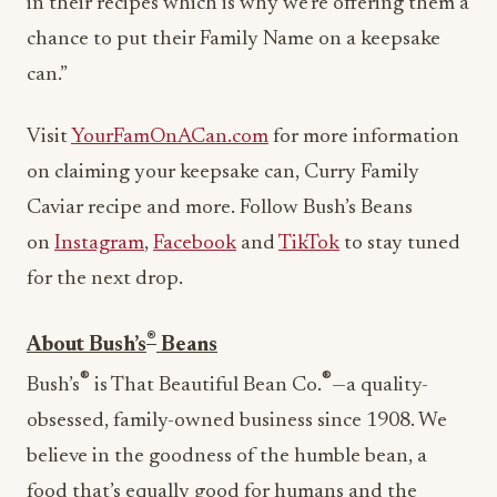
in their recipes which is why we’re offering them a
chance to put their Family Name on a keepsake
can.”
Visit
YourFamOnACan.com
for more information
on claiming your keepsake can, Curry Family
Caviar recipe and more. Follow Bush’s Beans
on
Instagram
,
Facebook
and
TikTok
to stay tuned
for the next drop.
®
About Bush’s
Beans
®
®
Bush’s
is That Beautiful Bean Co.
—a quality-
obsessed, family-owned business since 1908. We
believe in the goodness of the humble bean, a
food that’s equally good for humans and the