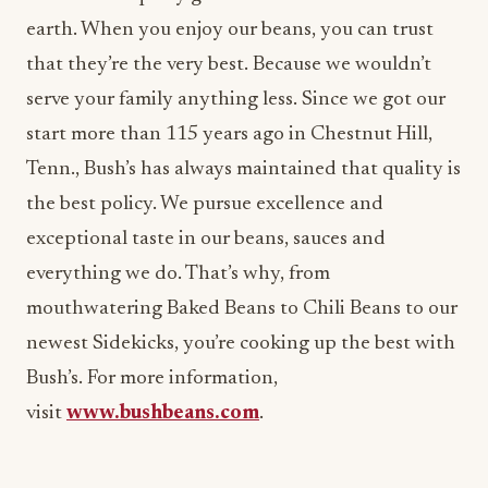
earth. When you enjoy our beans, you can trust
that they’re the very best. Because we wouldn’t
serve your family anything less. Since we got our
start more than 115 years ago in Chestnut Hill,
Tenn., Bush’s has always maintained that quality is
the best policy. We pursue excellence and
exceptional taste in our beans, sauces and
everything we do. That’s why, from
mouthwatering Baked Beans to Chili Beans to our
newest Sidekicks, you’re cooking up the best with
Bush’s. For more information,
visit
www.bushbeans.com
.