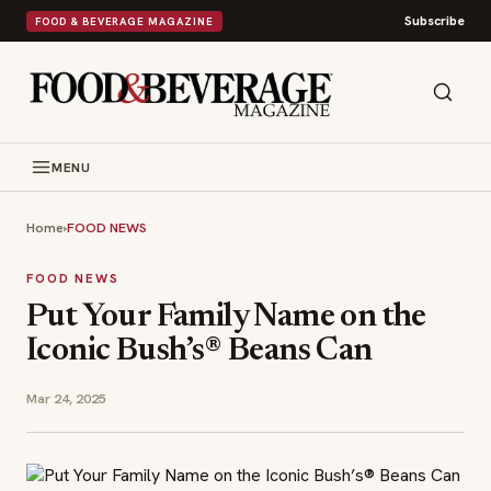
Subscribe
FOOD & BEVERAGE MAGAZINE
MENU
Home
›
FOOD NEWS
FOOD NEWS
Put Your Family Name on the
Iconic Bush’s® Beans Can
Mar 24, 2025