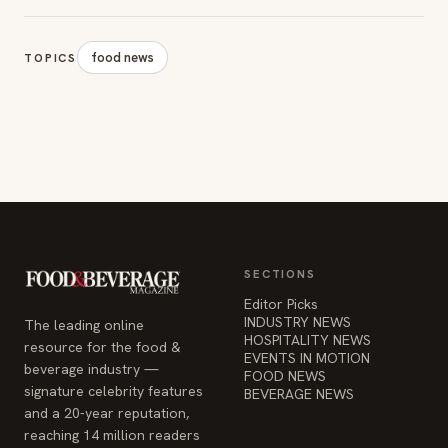
food news
TOPICS
SECTIONS
Editor Picks
INDUSTRY NEWS
The leading online
HOSPITALITY NEWS
resource for the food &
EVENTS IN MOTION
beverage industry —
FOOD NEWS
signature celebrity features
BEVERAGE NEWS
and a 20-year reputation,
reaching 14 million readers