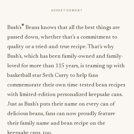
ADVERTISEMENT
®
Bush’s
Beans knows that all the best things are
passed down, whether that’s a commitment to
quality or a tried-and-true recipe. That’s why
Bush’s, which has been family-owned and family-
loved for more than 115 years, is teaming up with
basketball star
Seth Curry
to help fans
commemorate their own time-tested bean recipes
with limited-edition personalized keepsake cans.
Just as Bush’s puts their name on every can of
delicious beans, fans can now proudly feature
their family name and bean recipe on the
keepsake cans, too.