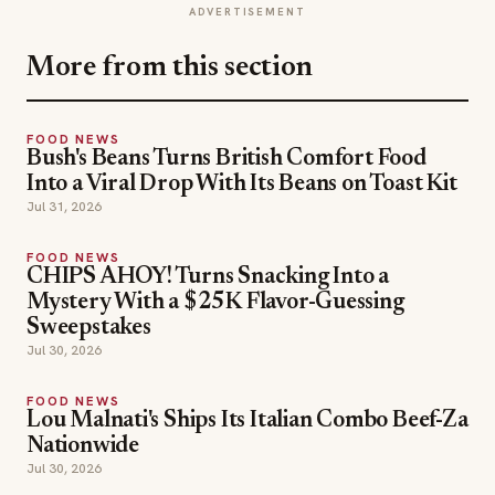
ADVERTISEMENT
More from this section
FOOD NEWS
Bush's Beans Turns British Comfort Food
Into a Viral Drop With Its Beans on Toast Kit
Jul 31, 2026
FOOD NEWS
CHIPS AHOY! Turns Snacking Into a
Mystery With a $25K Flavor-Guessing
Sweepstakes
Jul 30, 2026
FOOD NEWS
Lou Malnati's Ships Its Italian Combo Beef-Za
Nationwide
Jul 30, 2026