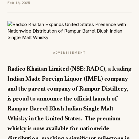
Feb 16, 2025
ADVERTISEMENT
Radico Khaitan Limited (NSE: RADC), a leading
Indian Made Foreign Liquor (IMFL) company
and the parent company of Rampur Distillery,
is proud to announce the official launch of
Rampur Barrel Blush Indian Single Malt
Whisky in the United States. The premium
whisky is now available for nationwide
distribution, marking a significant milestone in