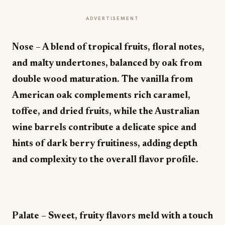
ADVERTISEMENT
Nose – A blend of tropical fruits, floral notes,
and malty undertones, balanced by oak from
double wood maturation. The vanilla from
American oak complements rich caramel,
toffee, and dried fruits, while the Australian
wine barrels contribute a delicate spice and
hints of dark berry fruitiness, adding depth
and complexity to the overall flavor profile.
Palate – Sweet, fruity flavors meld with a touch