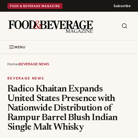
Subscribe
FOOD & BEVERAGE MAGAZINE
MENU
Home
›
BEVERAGE NEWS
BEVERAGE NEWS
Radico Khaitan Expands
United States Presence with
Nationwide Distribution of
Rampur Barrel Blush Indian
Single Malt Whisky