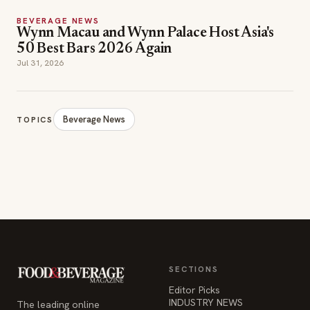
BEVERAGE NEWS
Wynn Macau and Wynn Palace Host Asia's
50 Best Bars 2026 Again
Jul 31, 2026
Beverage News
TOPICS
SECTIONS
Editor Picks
INDUSTRY NEWS
The leading online