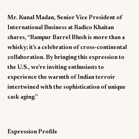
Mr. Kunal Madan, Senior Vice President of
International Business at Radico Khaitan
shares, “Rampur Barrel Blush is more than a
whisky; it’s a celebration of cross-continental
collaboration. By bringing this expression to
the U.S., we’re inviting enthusiasts to
experience the warmth of Indian terroir
intertwined with the sophistication of unique
cask aging.”
Expression Profile