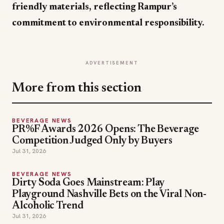
friendly materials, reflecting Rampur’s
commitment to environmental responsibility.
ADVERTISEMENT
More from this section
BEVERAGE NEWS
PR%F Awards 2026 Opens: The Beverage
Competition Judged Only by Buyers
Jul 31, 2026
BEVERAGE NEWS
Dirty Soda Goes Mainstream: Play
Playground Nashville Bets on the Viral Non-
Alcoholic Trend
Jul 31, 2026