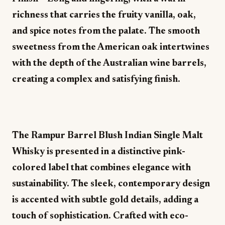
richness that carries the fruity vanilla, oak,
and spice notes from the palate. The smooth
sweetness from the American oak intertwines
with the depth of the Australian wine barrels,
creating a complex and satisfying finish.
The Rampur Barrel Blush Indian Single Malt
Whisky is presented in a distinctive pink-
colored label that combines elegance with
sustainability. The sleek, contemporary design
is accented with subtle gold details, adding a
touch of sophistication. Crafted with eco-