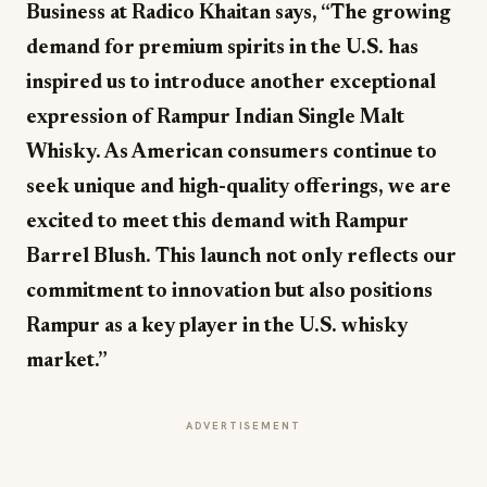
Business at Radico Khaitan says, “The growing
demand for premium spirits in the U.S. has
inspired us to introduce another exceptional
expression of Rampur Indian Single Malt
Whisky. As American consumers continue to
seek unique and high-quality offerings, we are
excited to meet this demand with Rampur
Barrel Blush. This launch not only reflects our
commitment to innovation but also positions
Rampur as a key player in the U.S. whisky
market.”
ADVERTISEMENT