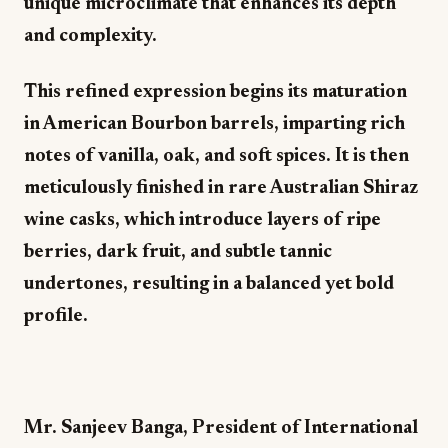
unique microclimate that enhances its depth
and complexity.
This refined expression begins its maturation
in American Bourbon barrels, imparting rich
notes of vanilla, oak, and soft spices. It is then
meticulously finished in rare Australian Shiraz
wine casks, which introduce layers of ripe
berries, dark fruit, and subtle tannic
undertones, resulting in a balanced yet bold
profile.
Mr. Sanjeev Banga, President of International