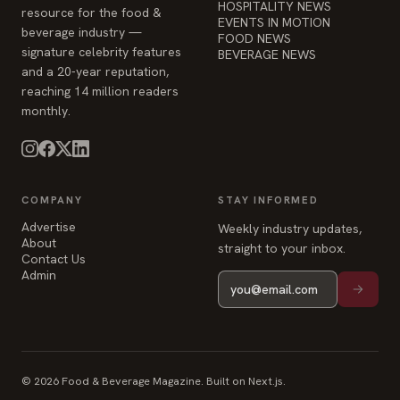
HOSPITALITY NEWS
resource for the food &
EVENTS IN MOTION
beverage industry —
FOOD NEWS
signature celebrity features
BEVERAGE NEWS
and a 20-year reputation,
reaching 14 million readers
monthly.
COMPANY
STAY INFORMED
Advertise
Weekly industry updates,
About
straight to your inbox.
Contact Us
Admin
© 2026 Food & Beverage Magazine. Built on Next.js.