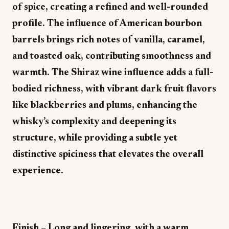
of spice, creating a refined and well-rounded
profile. The influence of American bourbon
barrels brings rich notes of vanilla, caramel,
and toasted oak, contributing smoothness and
warmth. The Shiraz wine influence adds a full-
bodied richness, with vibrant dark fruit flavors
like blackberries and plums, enhancing the
whisky’s complexity and deepening its
structure, while providing a subtle yet
distinctive spiciness that elevates the overall
experience.
Finish – Long and lingering, with a warm