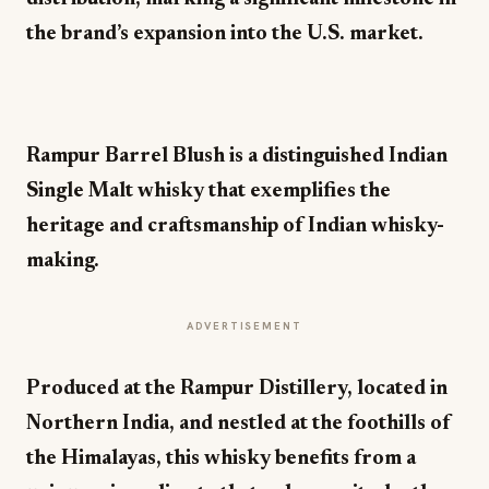
the brand’s expansion into the U.S. market.
Rampur Barrel Blush is a distinguished Indian
Single Malt whisky that exemplifies the
heritage and craftsmanship of Indian whisky-
making.
ADVERTISEMENT
Produced at the Rampur Distillery, located in
Northern India, and nestled at the foothills of
the Himalayas, this whisky benefits from a