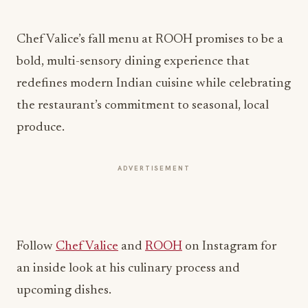
Chef Valice’s fall menu at ROOH promises to be a
bold, multi-sensory dining experience that
redefines modern Indian cuisine while celebrating
the restaurant’s commitment to seasonal, local
produce.
ADVERTISEMENT
Follow
Chef Valice
and
ROOH
on Instagram for
an inside look at his culinary process and
upcoming dishes.