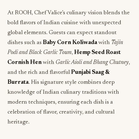
At ROOH, Chef Valice’s culinary vision blends the
bold flavors of Indian cuisine with unexpected
global elements. Guests can expect standout
dishes such as
Baby Corn Koliwada
with
Tajin
Podi and Black Garlic Toum
,
Hemp Seed Roast
Cornish Hen
with
Garlic Aioli and Bhang Chutney
,
and the rich and flavorful
Punjabi Saag &
Burrata
. His signature style combines deep
knowledge of Indian culinary traditions with
modern techniques, ensuring each dish is a
celebration of flavor, creativity, and cultural
heritage.