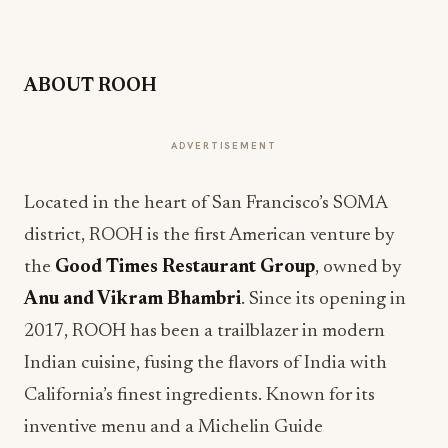
ABOUT ROOH
ADVERTISEMENT
Located in the heart of San Francisco’s SOMA
district, ROOH is the first American venture by
the
Good Times Restaurant Group
, owned by
Anu and Vikram Bhambri
. Since its opening in
2017, ROOH has been a trailblazer in modern
Indian cuisine, fusing the flavors of India with
California’s finest ingredients. Known for its
inventive menu and a Michelin Guide