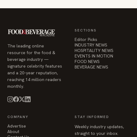
SECTIONS
Editor Picks
INDUSTRY NEWS
The leading online
HOSPITALITY NEWS
resource for the food &
EVENTS IN MOTION
beverage industry —
FOOD NEWS
signature celebrity features
BEVERAGE NEWS
and a 20-year reputation,
reaching 14 million readers
monthly.
COMPANY
STAY INFORMED
Advertise
Weekly industry updates,
About
straight to your inbox.