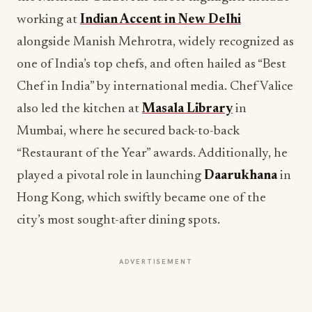
working at
Indian Accent in New Delhi
alongside Manish Mehrotra, widely recognized as
one of India’s top chefs, and often hailed as “Best
Chef in India” by international media. Chef Valice
also led the kitchen at
Masala Library
in
Mumbai, where he secured back-to-back
“Restaurant of the Year” awards. Additionally, he
played a pivotal role in launching
Daarukhana
in
Hong Kong, which swiftly became one of the
city’s most sought-after dining spots.
ADVERTISEMENT