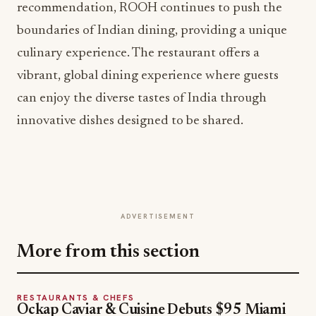
recommendation, ROOH continues to push the
boundaries of Indian dining, providing a unique
culinary experience. The restaurant offers a
vibrant, global dining experience where guests
can enjoy the diverse tastes of India through
innovative dishes designed to be shared.
ADVERTISEMENT
More from this section
RESTAURANTS & CHEFS
Ockap Caviar & Cuisine Debuts $95 Miami