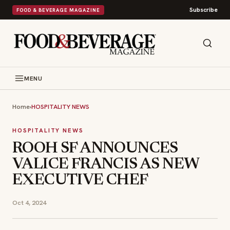
Subscribe
FOOD & BEVERAGE MAGAZINE
MENU
Home
›
HOSPITALITY NEWS
HOSPITALITY NEWS
ROOH SF ANNOUNCES
VALICE FRANCIS AS NEW
EXECUTIVE CHEF
Oct 4, 2024