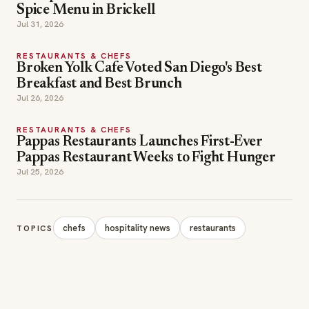
Spice Menu in Brickell
Jul 31, 2026
RESTAURANTS & CHEFS
Broken Yolk Cafe Voted San Diego's Best
Breakfast and Best Brunch
Jul 26, 2026
RESTAURANTS & CHEFS
Pappas Restaurants Launches First-Ever
Pappas Restaurant Weeks to Fight Hunger
Jul 25, 2026
chefs
hospitality news
restaurants
TOPICS