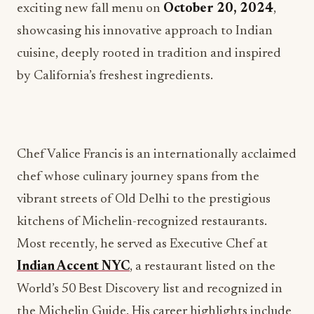
exciting new fall menu on
October 20, 2024
,
showcasing his innovative approach to Indian
cuisine, deeply rooted in tradition and inspired
by California’s freshest ingredients.
Chef Valice Francis is an internationally acclaimed
chef whose culinary journey spans from the
vibrant streets of Old Delhi to the prestigious
kitchens of Michelin-recognized restaurants.
Most recently, he served as Executive Chef at
Indian Accent NYC
, a restaurant listed on the
World’s 50 Best Discovery list and recognized in
the Michelin Guide. His career highlights include