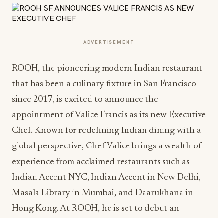
ADVERTISEMENT
ROOH, the pioneering modern Indian restaurant
that has been a culinary fixture in San Francisco
since 2017, is excited to announce the
appointment of Valice Francis as its new Executive
Chef. Known for redefining Indian dining with a
global perspective, Chef Valice brings a wealth of
experience from acclaimed restaurants such as
Indian Accent NYC, Indian Accent in New Delhi,
Masala Library in Mumbai, and Daarukhana in
Hong Kong. At ROOH, he is set to debut an