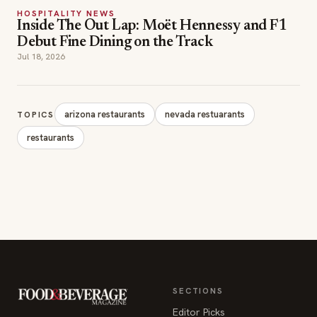
HOSPITALITY NEWS
Inside The Out Lap: Moët Hennessy and F1
Debut Fine Dining on the Track
Jul 18, 2026
arizona restaurants
nevada restuarants
TOPICS
restaurants
SECTIONS
Editor Picks