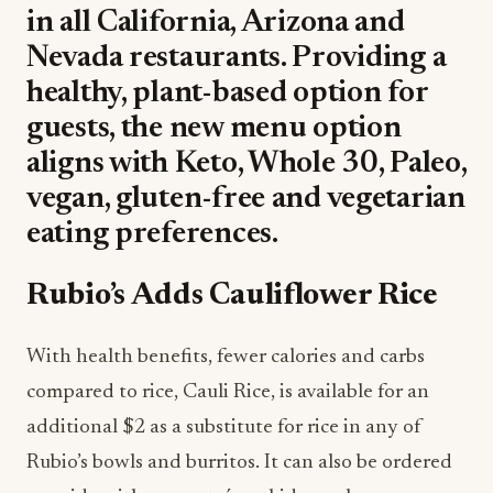
in all California, Arizona and
Nevada restaurants. Providing a
healthy, plant-based option for
guests, the new menu option
aligns with Keto, Whole 30, Paleo,
vegan, gluten-free and vegetarian
eating preferences.
Rubio’s Adds Cauliflower Rice
With health benefits, fewer calories and carbs
compared to rice, Cauli Rice, is available for an
additional $2 as a substitute for rice in any of
Rubio’s bowls and burritos. It can also be ordered