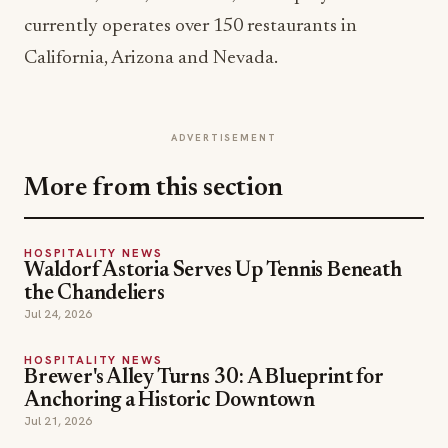
currently operates over 150 restaurants in
California, Arizona and Nevada.
ADVERTISEMENT
More from this section
HOSPITALITY NEWS
Waldorf Astoria Serves Up Tennis Beneath
the Chandeliers
Jul 24, 2026
HOSPITALITY NEWS
Brewer's Alley Turns 30: A Blueprint for
Anchoring a Historic Downtown
Jul 21, 2026