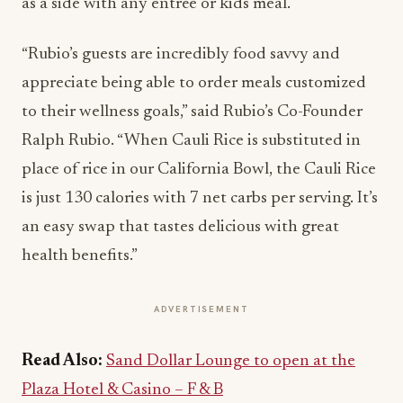
as a side with any entrée or kids meal.
“Rubio’s guests are incredibly food savvy and
appreciate being able to order meals customized
to their wellness goals,” said Rubio’s Co-Founder
Ralph Rubio. “When Cauli Rice is substituted in
place of rice in our California Bowl, the Cauli Rice
is just 130 calories with 7 net carbs per serving. It’s
an easy swap that tastes delicious with great
health benefits.”
ADVERTISEMENT
Read Also:
Sand Dollar Lounge to open at the
Plaza Hotel & Casino – F & B