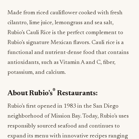
Made from riced cauliflower cooked with fresh
cilantro, lime juice, lemongrass and sea salt,
Rubio’s Cauli Rice is the perfect complement to
Rubio’s signature Mexican flavors. Cauli rice is a
functional and nutrient-dense food that contains
antioxidants, such as Vitamin A and C, fiber,
potassium, and calcium.
®
About Rubio’s
Restaurants:
Rubio’s first opened in 1983 in the San Diego
neighborhood of Mission Bay. Today, Rubio’s uses
responsibly sourced seafood and continues to
expand its menu with innovative recipes ranging