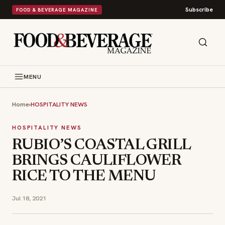
Subscribe
FOOD & BEVERAGE MAGAZINE
MENU
Home
›
HOSPITALITY NEWS
HOSPITALITY NEWS
RUBIO’S COASTAL GRILL
BRINGS CAULIFLOWER
RICE TO THE MENU
Jul 18, 2021