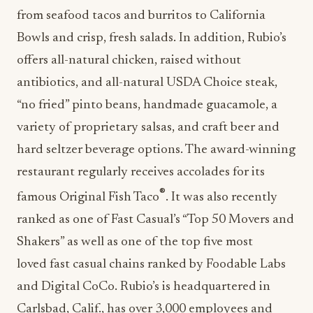
from seafood tacos and burritos to California
Bowls and crisp, fresh salads. In addition, Rubio’s
offers all-natural chicken, raised without
antibiotics, and all-natural USDA Choice steak,
“no fried” pinto beans, handmade guacamole, a
variety of proprietary salsas, and craft beer and
hard seltzer beverage options. The award-winning
restaurant regularly receives accolades for its
®
famous Original Fish Taco
. It was also recently
ranked as one of Fast Casual’s “Top 50 Movers and
Shakers” as well as one of the top five most
loved fast casual chains ranked by Foodable Labs
and Digital CoCo. Rubio’s is headquartered in
Carlsbad, Calif., has over 3,000 employees and