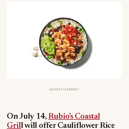
ADVERTISEMENT
On July 14,
Rubio’s Coastal
Gril
l will offer Cauliflower Rice