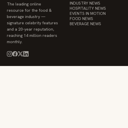
INDUSTRY NEWS
The leading online
HOSPITALITY NEWS
resource for the food &
EVENTS IN MOTION
beverage industry —
FOOD NEWS
signature celebrity features
BEVERAGE NEWS
and a 20-year reputation,
reaching 14 million readers
monthly.
COMPANY
STAY INFORMED
Advertise
Weekly industry updates,
About
straight to your inbox.
Contact Us
Admin