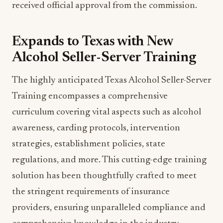
received official approval from the commission.
Expands to Texas with New
Alcohol Seller-Server Training
The highly anticipated Texas Alcohol Seller-Server
Training encompasses a comprehensive
curriculum covering vital aspects such as alcohol
awareness, carding protocols, intervention
strategies, establishment policies, state
regulations, and more. This cutting-edge training
solution has been thoughtfully crafted to meet
the stringent requirements of insurance
providers, ensuring unparalleled compliance and