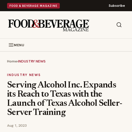
Subscribe
FOOD & BEVERAGE MAGAZINE
MENU
Home
›
INDUSTRY NEWS
INDUSTRY NEWS
Serving Alcohol Inc. Expands
its Reach to Texas with the
Launch of Texas Alcohol Seller-
Server Training
Aug 1, 2023