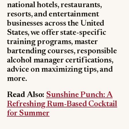
national hotels, restaurants,
resorts, and entertainment
businesses across the United
States, we offer state-specific
training programs, master
bartending courses, responsible
alcohol manager certifications,
advice on maximizing tips, and
more.
Read Also:
Sunshine Punch: A
Refreshing Rum-Based Cocktail
for Summer