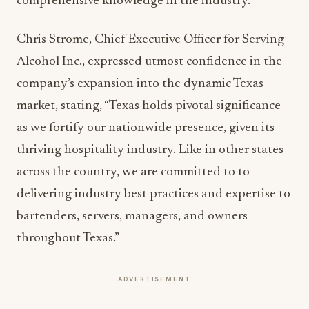
comprehensive knowledge in the industry.
Chris Strome, Chief Executive Officer for Serving
Alcohol Inc., expressed utmost confidence in the
company’s expansion into the dynamic Texas
market, stating, “Texas holds pivotal significance
as we fortify our nationwide presence, given its
thriving hospitality industry. Like in other states
across the country, we are committed to to
delivering industry best practices and expertise to
bartenders, servers, managers, and owners
throughout Texas.”
ADVERTISEMENT