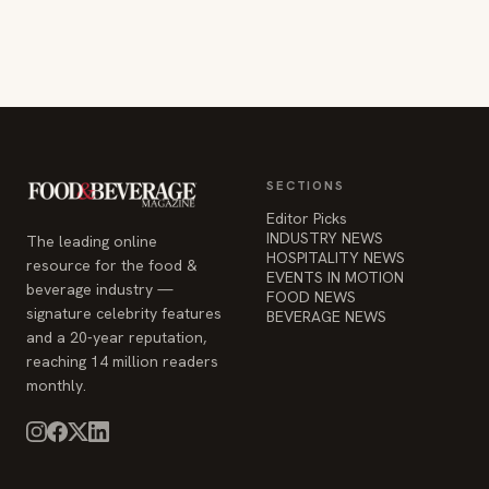
SECTIONS
Editor Picks
INDUSTRY NEWS
The leading online
HOSPITALITY NEWS
resource for the food &
EVENTS IN MOTION
beverage industry —
FOOD NEWS
signature celebrity features
BEVERAGE NEWS
and a 20-year reputation,
reaching 14 million readers
monthly.