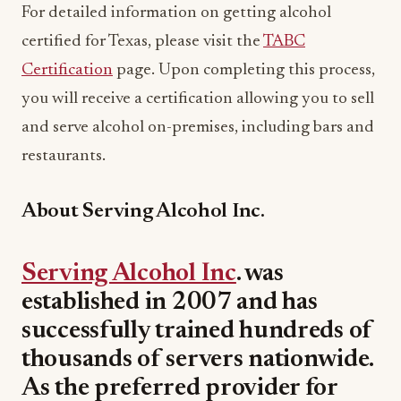
For detailed information on getting alcohol
certified for Texas, please visit the
TABC
Certification
page. Upon completing this process,
you will receive a certification allowing you to sell
and serve alcohol on-premises, including bars and
restaurants.
About Serving Alcohol Inc.
Serving Alcohol Inc
. was
established in 2007 and has
successfully trained hundreds of
thousands of servers nationwide.
As the preferred provider for