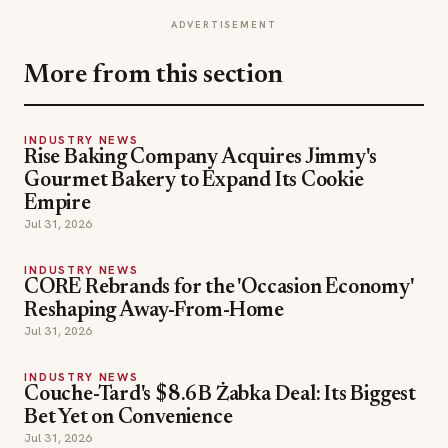
ADVERTISEMENT
More from this section
INDUSTRY NEWS
Rise Baking Company Acquires Jimmy's
Gourmet Bakery to Expand Its Cookie
Empire
Jul 31, 2026
INDUSTRY NEWS
CORE Rebrands for the 'Occasion Economy'
Reshaping Away-From-Home
Jul 31, 2026
INDUSTRY NEWS
Couche-Tard's $8.6B Żabka Deal: Its Biggest
Bet Yet on Convenience
Jul 31, 2026