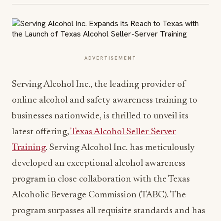
ADVERTISEMENT
Serving Alcohol Inc., the leading provider of
online alcohol and safety awareness training to
businesses nationwide, is thrilled to unveil its
latest offering,
Texas Alcohol Seller-Server
Training
. Serving Alcohol Inc. has meticulously
developed an exceptional alcohol awareness
program in close collaboration with the Texas
Alcoholic Beverage Commission (TABC). The
program surpasses all requisite standards and has