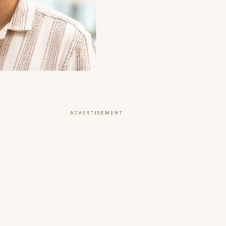
ADVERTISEMENT