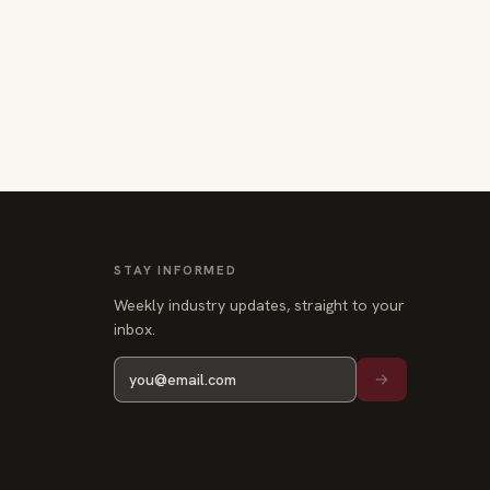
STAY INFORMED
Weekly industry updates, straight to your
inbox.
Privacy
Terms