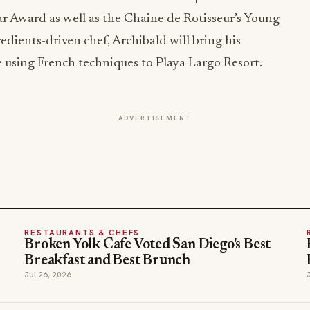
ar Award as well as the Chaine de Rotisseur’s Young
dients-driven chef, Archibald will bring his
e using French techniques to Playa Largo Resort.
ADVERTISEMENT
RESTAURANTS & CHEFS
Broken Yolk Cafe Voted San Diego's Best
Breakfast and Best Brunch
Jul 26, 2026