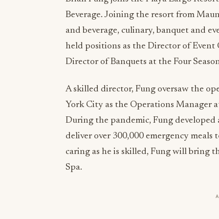
Beverage. Joining the resort from Maun
and beverage, culinary, banquet and eve
held positions as the Director of Event
Director of Banquets at the Four Seaso
A skilled director, Fung oversaw the o
York City as the Operations Manager 
During the pandemic, Fung developed 
deliver over 300,000 emergency meals to 
caring as he is skilled, Fung will bring
Spa.