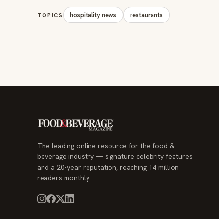
The leading online resource for the food &
beverage industry — signature celebrity features
and a 20-year reputation, reaching 14 million
readers monthly.
© 2026 Food & Beverage Magazine. Built on Next.js.