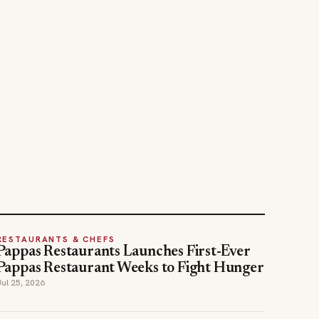
RESTAURANTS & CHEFS
Pappas Restaurants Launches First-Ever
Pappas Restaurant Weeks to Fight Hunger
Jul 25, 2026