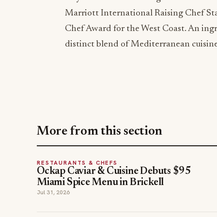
Marriott International Raising Chef St
Chef Award for the West Coast. An ingre
distinct blend of Mediterranean cuisin
More from this section
RESTAURANTS & CHEFS
Ockap Caviar & Cuisine Debuts $95
Miami Spice Menu in Brickell
Jul 31, 2026
hospitality news
restaurants
TOPICS