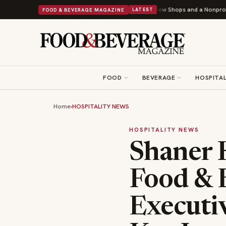
ley Donuts Powers Into Its 90th Year With 9 New Shops and a Nonprofit First
FOOD & BEVERAGE MAGAZINE
LATEST
FOOD
BEVERAGE
HOSPITAL
Home
›
HOSPITALITY NEWS
HOSPITALITY NEWS
Shaner H
Food & 
Executiv