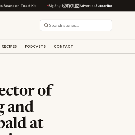
 Toast Kit
Big Sky Food & Wine Festival Unveils 40+ Chef Lineup for 202
Advertise
Subscribe
RECIPES
PODCASTS
CONTACT
ector of
g and
bald at