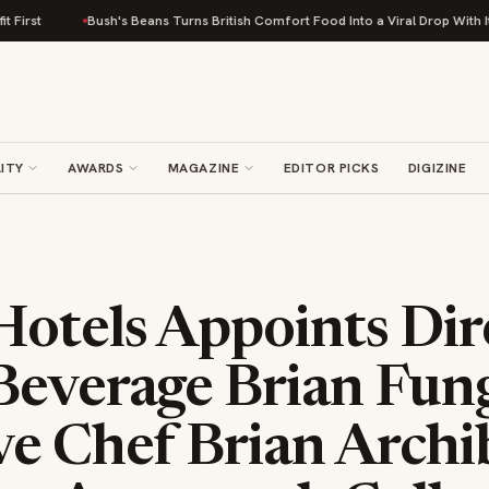
Bush's Beans Turns British Comfort Food Into a Viral Drop With Its Beans on
ITY
AWARDS
MAGAZINE
EDITOR PICKS
DIGIZINE
otels Appoints Dir
Beverage Brian Fun
e Chef Brian Archi