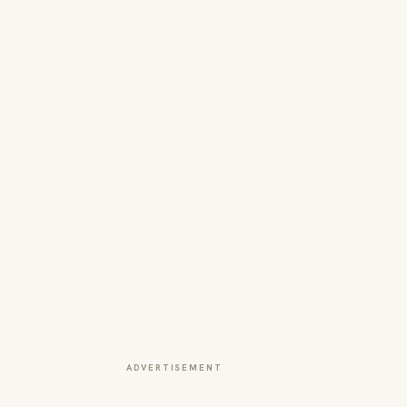
ADVERTISEMENT