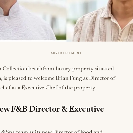
ADVERTISEMENT
 Collection beachfront luxury property situated
a, is pleased to welcome Brian Fung as Director of
 chef
as a Executive Chef of the property.
ew F&B Director & Executive
 & Spa team as its new Director of Food and