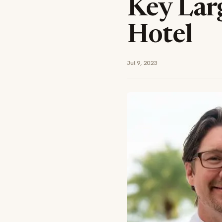
Key Lar
Hotel
Jul 9, 2023