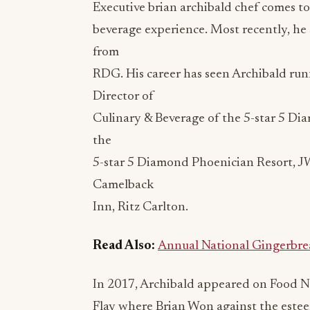
Executive
brian archibald chef
comes to 
beverage experience. Most recently, he 
from
RDG. His career has seen Archibald run
Director of
Culinary & Beverage of the 5-star 5 Dia
the
5-star 5 Diamond Phoenician Resort, J
Camelback
Inn, Ritz Carlton.
Read Also:
Annual National Gingerbr
In 2017, Archibald appeared on Food N
Flay where Brian Won against the esteem