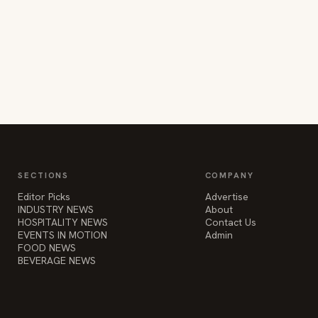
SECTIONS
COMPANY
Editor Picks
Advertise
INDUSTRY NEWS
About
HOSPITALITY NEWS
Contact Us
EVENTS IN MOTION
Admin
FOOD NEWS
BEVERAGE NEWS