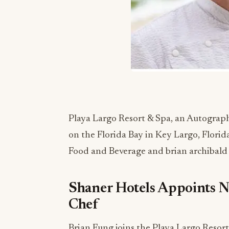
Playa Largo Resort & Spa, an Autograph
on the Florida Bay in Key Largo, Florid
Food and Beverage and
brian archibald
Shaner Hotels Appoints N
Chef
Brian Fung joins the Playa Largo Resort