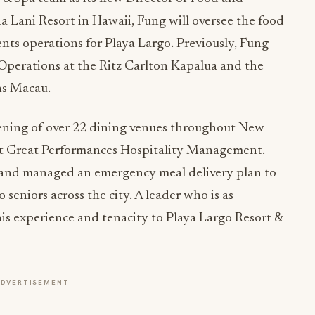
a Lani Resort in Hawaii, Fung will oversee the food
nts operations for Playa Largo. Previously, Fung
 Operations at the Ritz Carlton Kapalua and the
ns Macau.
pening of over 22 dining venues throughout New
at Great Performances Hospitality Management.
and managed an emergency meal delivery plan to
seniors across the city. A leader who is as
 this experience and tenacity to Playa Largo Resort &
ADVERTISEMENT