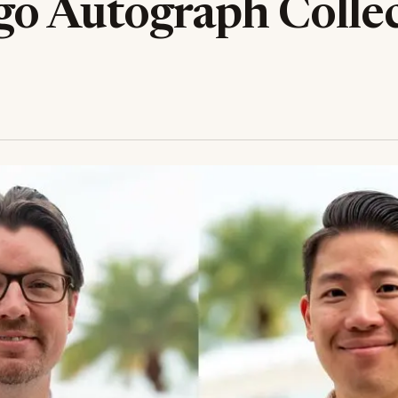
go Autograph Colle