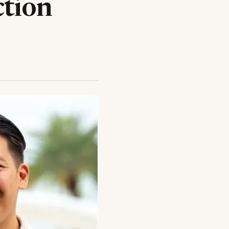
ction