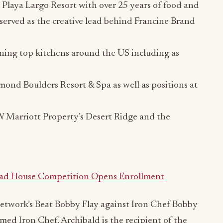
Playa Largo Resort with over 25 years of food and
served as the creative lead behind Francine Brand
ning top kitchens around the US including as
mond Boulders Resort & Spa as well as positions at
W Marriott Property’s Desert Ridge and the
ead House Competition Opens Enrollment
etwork’s Beat Bobby Flay against Iron Chef Bobby
ed Iron Chef. Archibald is the recipient of the