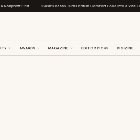
profit First
Bush's Beans Turns British Comfort Food Into a Viral Drop W
ITY
AWARDS
MAGAZINE
EDITOR PICKS
DIGIZINE