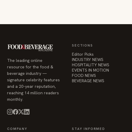
SECTIONS
Editor Picks
INDUSTRY NEWS
The leading online
HOSPITALITY NEWS
resource for the food &
EVENTS IN MOTION
beverage industry —
FOOD NEWS
signature celebrity features
BEVERAGE NEWS
and a 20-year reputation,
reaching 14 million readers
monthly.
COMPANY
STAY INFORMED