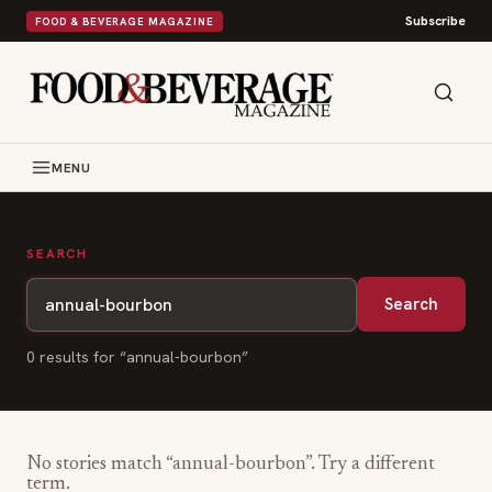
Subscribe
FOOD & BEVERAGE MAGAZINE
MENU
SEARCH
Search
0
result
s
for “
annual-bourbon
”
No stories match “
annual-bourbon
”. Try a different
term.