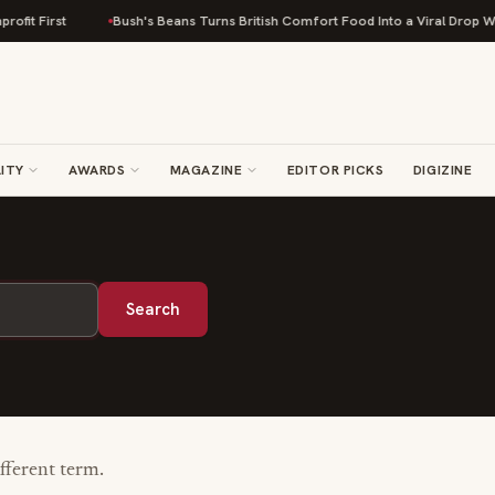
fit First
Bush's Beans Turns British Comfort Food Into a Viral Drop With
ITY
AWARDS
MAGAZINE
EDITOR PICKS
DIGIZINE
Search
ifferent term.