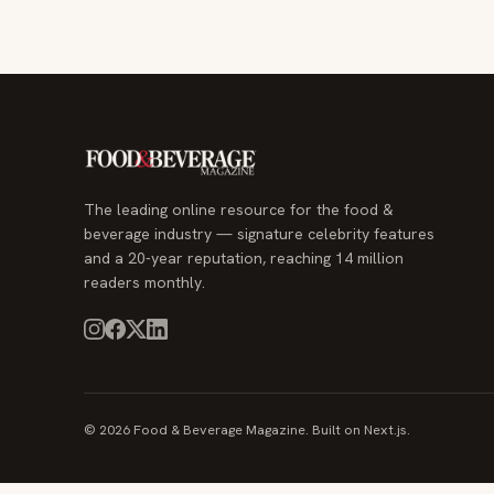
The leading online resource for the food &
beverage industry — signature celebrity features
and a 20-year reputation, reaching 14 million
readers monthly.
© 2026 Food & Beverage Magazine. Built on Next.js.