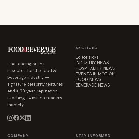
SECTIONS
Editor Picks
INDUSTRY NEWS
The leading online
HOSPITALITY NEWS
resource for the food &
EVENTS IN MOTION
beverage industry —
FOOD NEWS
signature celebrity features
BEVERAGE NEWS
and a 20-year reputation,
reaching 14 million readers
monthly.
COMPANY
STAY INFORMED