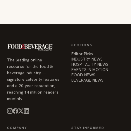
SECTIONS
Editor Picks
INDUSTRY NEWS
The leading online
HOSPITALITY NEWS
resource for the food &
EVENTS IN MOTION
beverage industry —
FOOD NEWS
signature celebrity features
BEVERAGE NEWS
and a 20-year reputation,
reaching 14 million readers
monthly.
COMPANY
STAY INFORMED