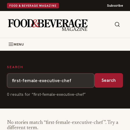
Subscribe
FOOD & BEVERAGE MAGAZINE
MENU
SEARCH
Search
0
result
s
for “
first-female-executive-chef
”
No stories match “
first-female-executive-chef
”. Try a
different term.