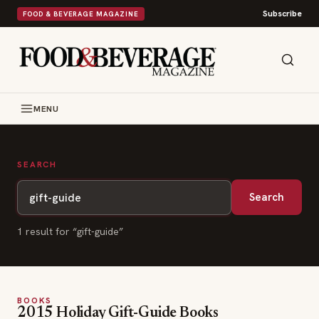
Subscribe
FOOD & BEVERAGE MAGAZINE
MENU
SEARCH
Search
1
result
for “
gift-guide
”
BOOKS
2015 Holiday Gift-Guide Books