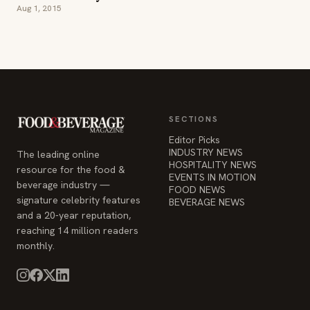
Aug 1, 2015
SECTIONS
Editor Picks
INDUSTRY NEWS
The leading online
HOSPITALITY NEWS
resource for the food &
EVENTS IN MOTION
beverage industry —
FOOD NEWS
signature celebrity features
BEVERAGE NEWS
and a 20-year reputation,
reaching 14 million readers
monthly.