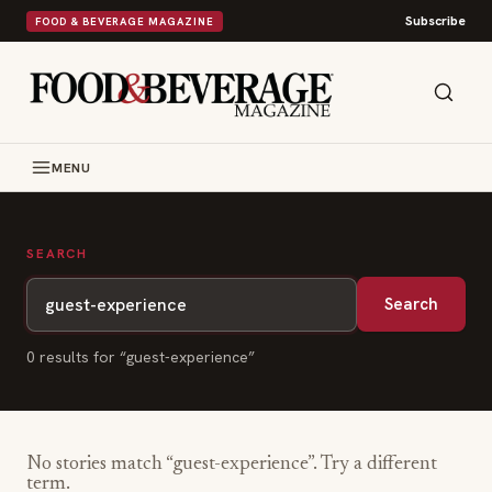
Subscribe
FOOD & BEVERAGE MAGAZINE
MENU
SEARCH
Search
0
result
s
for “
guest-experience
”
No stories match “
guest-experience
”. Try a different
term.