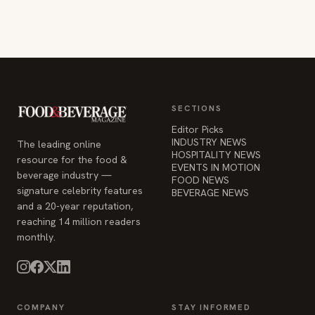
SECTIONS
Editor Picks
INDUSTRY NEWS
The leading online
HOSPITALITY NEWS
resource for the food &
EVENTS IN MOTION
beverage industry —
FOOD NEWS
signature celebrity features
BEVERAGE NEWS
and a 20-year reputation,
reaching 14 million readers
monthly.
COMPANY
STAY INFORMED