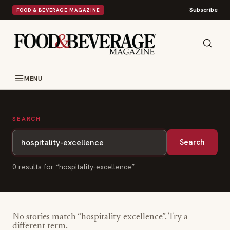
Subscribe
FOOD & BEVERAGE MAGAZINE
MENU
SEARCH
Search
0
result
s
for “
hospitality-excellence
”
No stories match “
hospitality-excellence
”. Try a
different term.