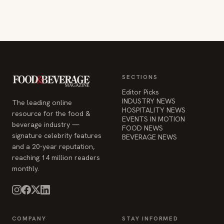
SECTIONS
Editor Picks
INDUSTRY NEWS
The leading online
HOSPITALITY NEWS
resource for the food &
EVENTS IN MOTION
beverage industry —
FOOD NEWS
signature celebrity features
BEVERAGE NEWS
and a 20-year reputation,
reaching 14 million readers
monthly.
COMPANY
STAY INFORMED