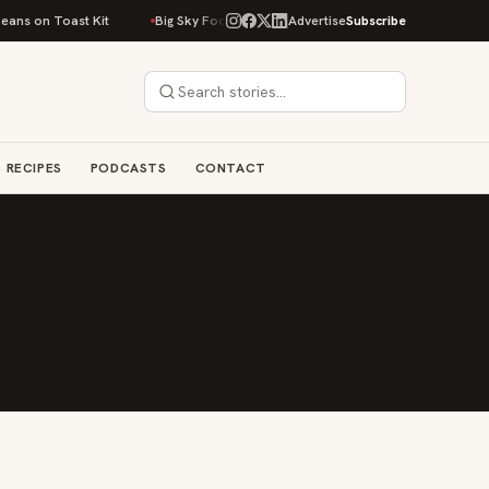
ans on Toast Kit
Big Sky Food & Wine Festival Unveils 40+ Chef Lineup f
Advertise
Subscribe
RECIPES
PODCASTS
CONTACT