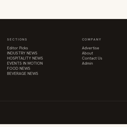
SECTIONS
COMPANY
Editor Picks
Advertise
INDUSTRY NEWS
About
HOSPITALITY NEWS
Contact Us
EVENTS IN MOTION
Admin
FOOD NEWS
BEVERAGE NEWS