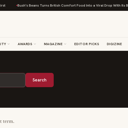
st
Bush's Beans Turns British Comfort Food Into a Viral Drop With Its Be
ITY
AWARDS
MAGAZINE
EDITOR PICKS
DIGIZINE
Search
nt term.