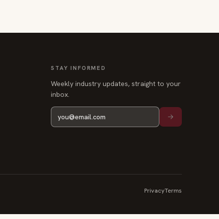
STAY INFORMED
Weekly industry updates, straight to your
inbox.
Privacy
Terms