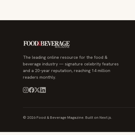
The leading online resource for the food &
beverage industry — signature celebrity features
and a 20-year reputation, reaching 14 million
readers monthly.
© 2026 Food & Beverage Magazine. Built on Next.js.