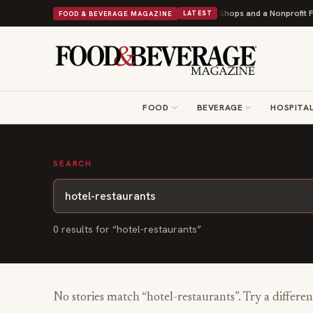
Shipley Donuts Powers Into Its 90th Year With 9 New Shops and a Nonprofit Fir
FOOD & BEVERAGE MAGAZINE
LATEST
FOOD
BEVERAGE
HOSPITAL
SEARCH
0
result
s
for “
hotel-restaurants
”
No stories match “
hotel-restaurants
”. Try a differe