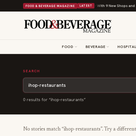
Shipley Donuts Powers Into Its 90th Year With 9 New Shops and a N
FOOD & BEVERAGE MAGAZINE
LATEST
FOOD
BEVERAGE
HOSPITAL
SEARCH
0
result
s
for “
ihop-restaurants
”
No stories match “
ihop-restaurants
”. Try a differen