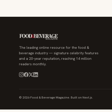
The leading online resource for the food &
beverage industry — signature celebrity features
and a 20-year reputation, reaching 14 million
readers monthly.
© 2026 Food & Beverage Magazine. Built on Next.js.