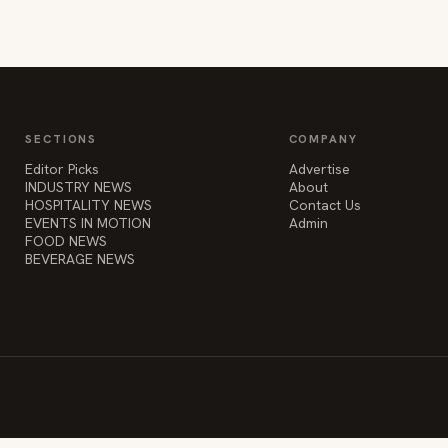
SECTIONS
COMPANY
Editor Picks
Advertise
INDUSTRY NEWS
About
HOSPITALITY NEWS
Contact Us
EVENTS IN MOTION
Admin
FOOD NEWS
BEVERAGE NEWS