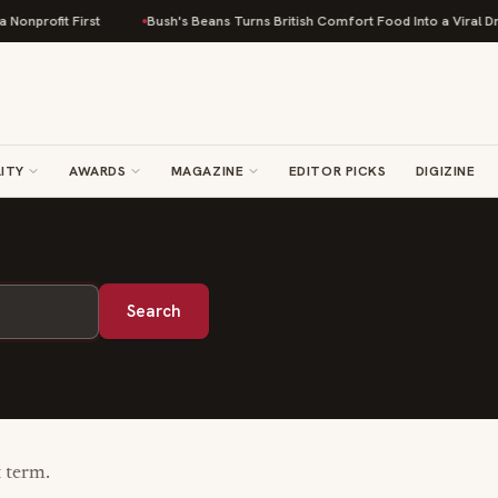
onprofit First
Bush's Beans Turns British Comfort Food Into a Viral Drop
ITY
AWARDS
MAGAZINE
EDITOR PICKS
DIGIZINE
Search
t term.