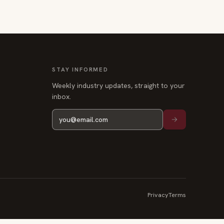
STAY INFORMED
Weekly industry updates, straight to your
inbox.
Privacy
Terms