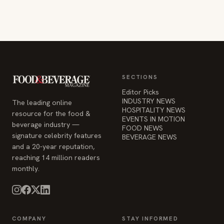
SECTIONS
Editor Picks
INDUSTRY NEWS
The leading online
HOSPITALITY NEWS
resource for the food &
EVENTS IN MOTION
beverage industry —
FOOD NEWS
signature celebrity features
BEVERAGE NEWS
and a 20-year reputation,
reaching 14 million readers
monthly.
COMPANY
STAY INFORMED