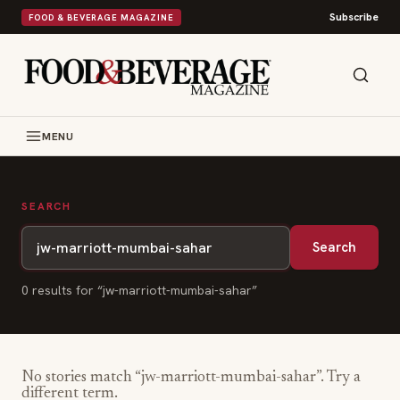
Subscribe
FOOD & BEVERAGE MAGAZINE
MENU
SEARCH
Search
0
result
s
for “
jw-marriott-mumbai-sahar
”
No stories match “
jw-marriott-mumbai-sahar
”. Try a
different term.