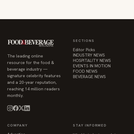
SECTIONS
Editor Picks
INDUSTRY NEWS
The leading online
HOSPITALITY NEWS
resource for the food &
EVENTS IN MOTION
beverage industry —
FOOD NEWS
signature celebrity features
BEVERAGE NEWS
and a 20-year reputation,
reaching 14 million readers
monthly.
COMPANY
STAY INFORMED