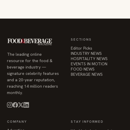
SECTIONS
Editor Picks
INDUSTRY NEWS
The leading online
HOSPITALITY NEWS
resource for the food &
EVENTS IN MOTION
beverage industry —
FOOD NEWS
signature celebrity features
BEVERAGE NEWS
and a 20-year reputation,
reaching 14 million readers
monthly.
COMPANY
STAY INFORMED