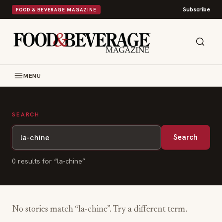
Subscribe
FOOD & BEVERAGE MAGAZINE
MENU
SEARCH
Search
0
result
s
for “
la-chine
”
No stories match “
la-chine
”. Try a different term.