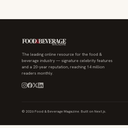
The leading online resource for the food &
beverage industry — signature celebrity features
and a 20-year reputation, reaching 14 million
readers monthly.
© 2026 Food & Beverage Magazine. Built on Next.js.