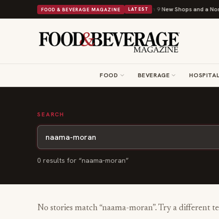
Shipley Donuts Powers Into Its 90th Year With 9 New Shops and a Nonpro
FOOD & BEVERAGE MAGAZINE
LATEST
FOOD
BEVERAGE
HOSPITAL
SEARCH
0
result
s
for “
naama-moran
”
No stories match “
naama-moran
”. Try a different t