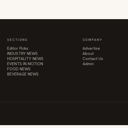
SECTIONS
COMPANY
Editor Picks
Advertise
INDUSTRY NEWS
About
HOSPITALITY NEWS
Contact Us
EVENTS IN MOTION
Admin
FOOD NEWS
BEVERAGE NEWS