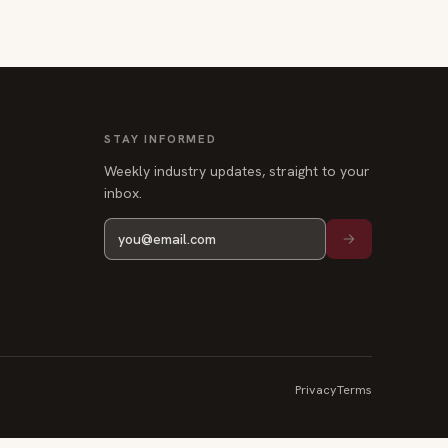
STAY INFORMED
Weekly industry updates, straight to your
inbox.
Privacy
Terms