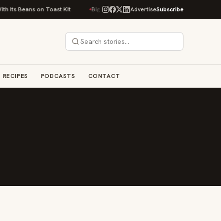
 Its Beans on Toast Kit
Big Sky Food & Wine Festival Unveils 40+ Chef L
Advertise
Subscribe
RECIPES
PODCASTS
CONTACT