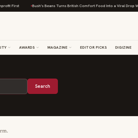
fit First
Bush's Beans Turns British Comfort Food Into a Viral Drop With
ITY
AWARDS
MAGAZINE
EDITOR PICKS
DIGIZINE
Search
erm.