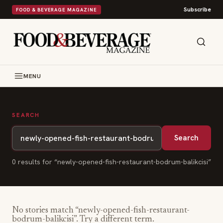
Subscribe
FOOD & BEVERAGE MAGAZINE
MENU
SEARCH
Search
0
result
s
for “
newly-opened-fish-restaurant-bodrum-balikcisi
”
No stories match “
newly-opened-fish-restaurant-
bodrum-balikcisi
”. Try a different term.