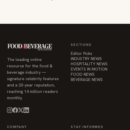
SECTIONS
Editor Picks
INDUSTRY NEWS
The leading online
HOSPITALITY NEWS
resource for the food &
EVENTS IN MOTION
beverage industry —
FOOD NEWS
signature celebrity features
BEVERAGE NEWS
and a 20-year reputation,
reaching 14 million readers
monthly.
COMPANY
STAY INFORMED