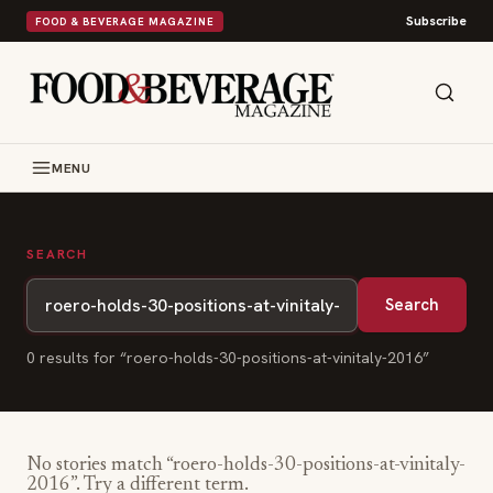
Subscribe
FOOD & BEVERAGE MAGAZINE
MENU
SEARCH
Search
0
result
s
for “
roero-holds-30-positions-at-vinitaly-2016
”
No stories match “
roero-holds-30-positions-at-vinitaly-
2016
”. Try a different term.