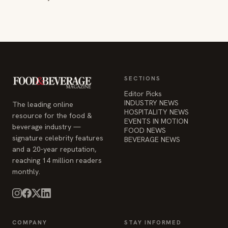
SECTIONS
Editor Picks
INDUSTRY NEWS
The leading online
HOSPITALITY NEWS
resource for the food &
EVENTS IN MOTION
beverage industry —
FOOD NEWS
signature celebrity features
BEVERAGE NEWS
and a 20-year reputation,
reaching 14 million readers
monthly.
COMPANY
STAY INFORMED