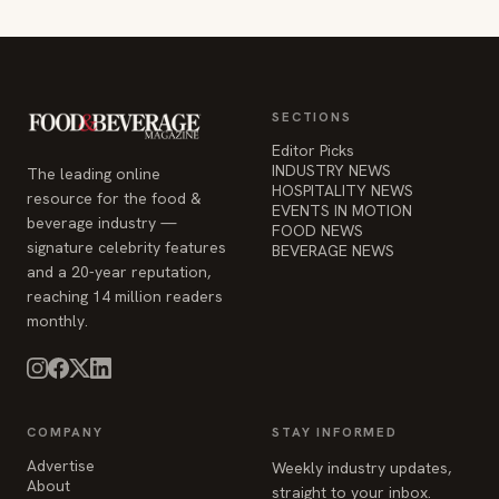
SECTIONS
Editor Picks
INDUSTRY NEWS
The leading online
HOSPITALITY NEWS
resource for the food &
EVENTS IN MOTION
beverage industry —
FOOD NEWS
signature celebrity features
BEVERAGE NEWS
and a 20-year reputation,
reaching 14 million readers
monthly.
COMPANY
STAY INFORMED
Advertise
Weekly industry updates,
About
straight to your inbox.