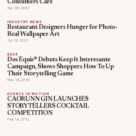
Consumers Care
Apr 28, 2023
INDUSTRY NEWS
Restaurant Designers Hunger for Photo-
Real Wallpaper Art
Jul 12, 2021
BEER
Dos Equis® Debuts Keep It Interesante
Campaign, Shows Shoppers How To Up
Their Storytelling Game
Mar 18, 2018
EVENTS IN MOTION
CAORUNN GIN LAUNCHES
STORYTELLERS COCKTAIL
COMPETITION
Feb 14, 2012