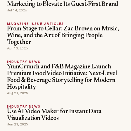
Marketing to Elevate Its Guest-First Brand
Jul 14, 2026
MAGAZINE ISSUE ARTICLES
From Stage to Cellar: Zac Brown on Music,
Wine, and the Art of Bringing People
Together
Apr 13, 2026
INDUSTRY NEWS
YumCrunch and F&B Magazine Launch
Premium Food Video Initiative: Next-Level
Food & Beverage Storytelling for Modern
Hospitality
Aug 21, 2025
INDUSTRY NEWS
Use AI Video Maker for Instant Data
Visualization Videos
Jun 21, 2025