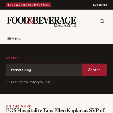
Subscribe
FOOD & BEVERAGE MAGAZINE
MENU
SEARCH
Search
11
result
s
for “
storytelling
”
ON THE MOVE
EOS Hospitality Taps Ellen Kaplan as SVP of