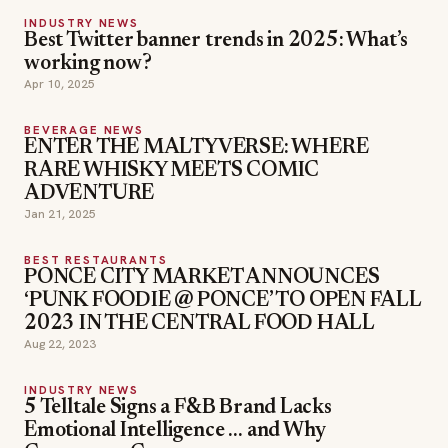
INDUSTRY NEWS
Best Twitter banner trends in 2025: What’s
working now?
Apr 10, 2025
BEVERAGE NEWS
ENTER THE MALTYVERSE: WHERE
RARE WHISKY MEETS COMIC
ADVENTURE
Jan 21, 2025
BEST RESTAURANTS
PONCE CITY MARKET ANNOUNCES
‘PUNK FOODIE @ PONCE’ TO OPEN FALL
2023 IN THE CENTRAL FOOD HALL
Aug 22, 2023
INDUSTRY NEWS
5 Telltale Signs a F&B Brand Lacks
Emotional Intelligence … and Why