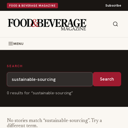
Subscribe
FOOD & BEVERAGE MAGAZINE
MENU
SEARCH
Search
0
result
s
for “
sustainable-sourcing
”
No stories match “
sustainable-sourcing
”. Try a
different term.