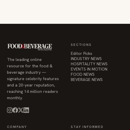
SECTIONS
Editor Picks
INDUSTRY NEWS
The leading online
HOSPITALITY NEWS
resource for the food &
EVENTS IN MOTION
beverage industry —
FOOD NEWS
signature celebrity features
BEVERAGE NEWS
and a 20-year reputation,
reaching 14 million readers
monthly.
COMPANY
STAY INFORMED