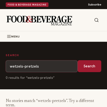
Subscribe
FOOD & BEVERAGE MAGAZINE
MENU
SEARCH
Search
0
result
s
for “
wetzels-pretzels
”
No stories match “
wetzels-pretzels
”. Try a different
term.