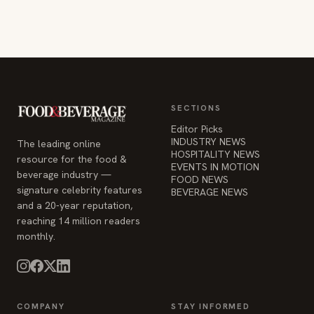
SECTIONS
Editor Picks
INDUSTRY NEWS
The leading online
HOSPITALITY NEWS
resource for the food &
EVENTS IN MOTION
beverage industry —
FOOD NEWS
signature celebrity features
BEVERAGE NEWS
and a 20-year reputation,
reaching 14 million readers
monthly.
COMPANY
STAY INFORMED