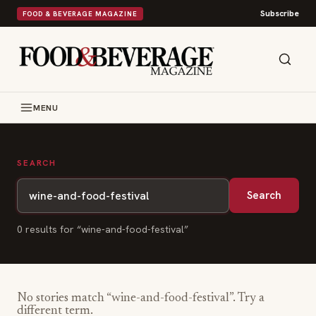
Subscribe
FOOD & BEVERAGE MAGAZINE
MENU
SEARCH
Search
0
result
s
for “
wine-and-food-festival
”
No stories match “
wine-and-food-festival
”. Try a
different term.