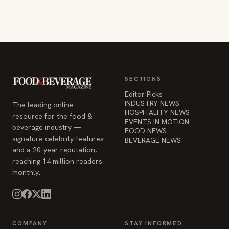
SECTIONS
Editor Picks
INDUSTRY NEWS
The leading online
HOSPITALITY NEWS
resource for the food &
EVENTS IN MOTION
beverage industry —
FOOD NEWS
signature celebrity features
BEVERAGE NEWS
and a 20-year reputation,
reaching 14 million readers
monthly.
COMPANY
STAY INFORMED