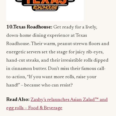
10.Texas Roadhouse:
Get ready for a lively,
down-home dining experience at Texas
Roadhouse. Their warm, peanut-strewn floors and
energetic servers set the stage for juicy rib-eyes,
hand-cut steaks, and their irresistible rolls dipped
in cinnamon butter. Don’t miss their famous call-
to-action, “If you want more rolls, raise your
hand!” – because who can resist?
Read Also:
Zaxby’s relaunches Asian Zalad™ and
egg rolls – Food & Beverage