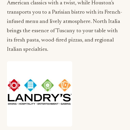
American classics with a twist, while Houston’s
transports you to a Parisian bistro with its French-
infused menu and lively atmosphere. North Italia
brings the essence of Tuscany to your table with
its fresh pasta, wood-fired pizzas, and regional
Italian specialties.