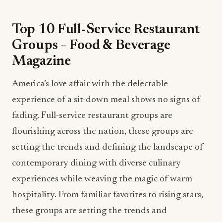
Top 10 Full-Service Restaurant
Groups – Food & Beverage
Magazine
America’s love affair with the delectable
experience of a sit-down meal shows no signs of
fading. Full-service restaurant groups are
flourishing across the nation, these groups are
setting the trends and defining the landscape of
contemporary dining with diverse culinary
experiences while weaving the magic of warm
hospitality. From familiar favorites to rising stars,
these groups are setting the trends and