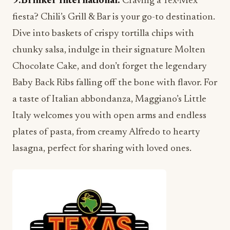
9.Brinker International:
Craving a Tex-Mex
fiesta? Chili’s Grill & Bar is your go-to destination.
Dive into baskets of crispy tortilla chips with
chunky salsa, indulge in their signature Molten
Chocolate Cake, and don’t forget the legendary
Baby Back Ribs falling off the bone with flavor. For
a taste of Italian abbondanza, Maggiano’s Little
Italy welcomes you with open arms and endless
plates of pasta, from creamy Alfredo to hearty
lasagna, perfect for sharing with loved ones.