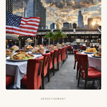
ADVERTISEMENT