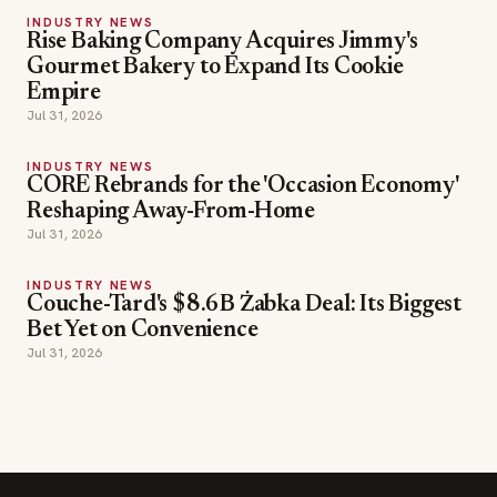
INDUSTRY NEWS
Rise Baking Company Acquires Jimmy's
Gourmet Bakery to Expand Its Cookie
Empire
Jul 31, 2026
INDUSTRY NEWS
CORE Rebrands for the 'Occasion Economy'
Reshaping Away-From-Home
Jul 31, 2026
INDUSTRY NEWS
Couche-Tard's $8.6B Żabka Deal: Its Biggest
Bet Yet on Convenience
Jul 31, 2026