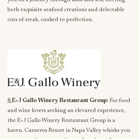
both exquisite seafood creations and delectable
cuts of steak, cooked to perfection.
8.
E+J Gallo Winery Restaurant Group:
For food
and wine lovers seeking an elevated experience,
the E+J Gallo Winery Restaurant Group is a
haven. Carneros Resort in Napa Valley whisks you