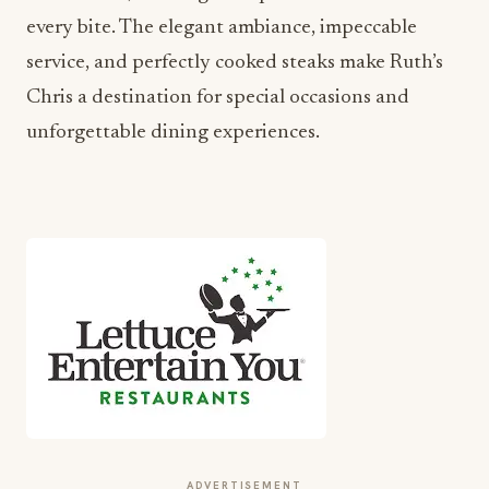
every bite. The elegant ambiance, impeccable
service, and perfectly cooked steaks make Ruth’s
Chris a destination for special occasions and
unforgettable dining experiences.
ADVERTISEMENT