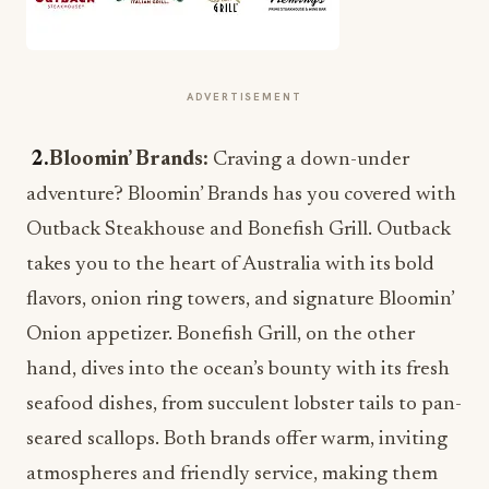
ADVERTISEMENT
2.
Bloomin’ Brands:
Craving a down-under
adventure? Bloomin’ Brands has you covered with
Outback Steakhouse and Bonefish Grill. Outback
takes you to the heart of Australia with its bold
flavors, onion ring towers, and signature Bloomin’
Onion appetizer. Bonefish Grill, on the other
hand, dives into the ocean’s bounty with its fresh
seafood dishes, from succulent lobster tails to pan-
seared scallops. Both brands offer warm, inviting
atmospheres and friendly service, making them