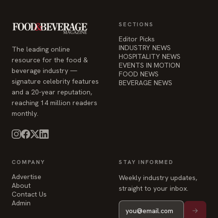
SECTIONS
Editor Picks
INDUSTRY NEWS
The leading online
HOSPITALITY NEWS
resource for the food &
EVENTS IN MOTION
beverage industry —
FOOD NEWS
signature celebrity features
BEVERAGE NEWS
and a 20-year reputation,
reaching 14 million readers
monthly.
COMPANY
STAY INFORMED
Advertise
Weekly industry updates,
About
straight to your inbox.
Contact Us
Admin