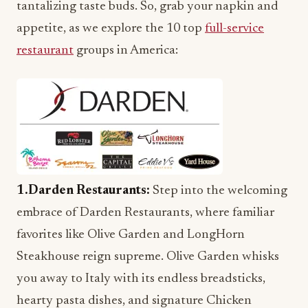
tantalizing taste buds. So, grab your napkin and
appetite, as we explore the 10 top
full-service
restaurant
groups in America:
1.Darden Restaurants
:
Step into the welcoming
embrace of Darden Restaurants, where familiar
favorites like Olive Garden and LongHorn
Steakhouse reign supreme. Olive Garden whisks
you away to Italy with its endless breadsticks,
hearty pasta dishes, and signature Chicken