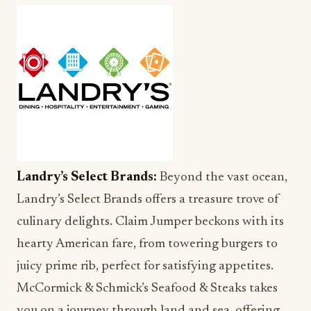
Landry’s Select Brands:
Beyond the vast ocean,
Landry’s Select Brands offers a treasure trove of
culinary delights. Claim Jumper beckons with its
hearty American fare, from towering burgers to
juicy prime rib, perfect for satisfying appetites.
McCormick & Schmick’s Seafood & Steaks takes
you on a journey through land and sea, offering