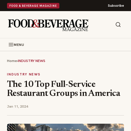
Subscribe
FOOD & BEVERAGE MAGAZINE
MENU
Home
›
INDUSTRY NEWS
INDUSTRY NEWS
The 10 Top Full-Service
Restaurant Groups in America
Jan 11, 2024