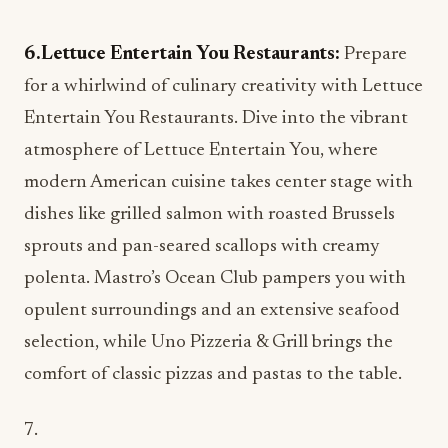
6.Lettuce Entertain You Restaurants:
Prepare
for a whirlwind of culinary creativity with Lettuce
Entertain You Restaurants. Dive into the vibrant
atmosphere of Lettuce Entertain You, where
modern American cuisine takes center stage with
dishes like grilled salmon with roasted Brussels
sprouts and pan-seared scallops with creamy
polenta. Mastro’s Ocean Club pampers you with
opulent surroundings and an extensive seafood
selection, while Uno Pizzeria & Grill brings the
comfort of classic pizzas and pastas to the table.
7.