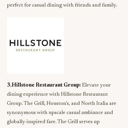
perfect for casual dining with friends and family.
3.Hillstone Restaurant Group:
Elevate your
dining experience with Hillstone Restaurant
Group. The Grill, Houston’s, and North Italia are
synonymous with upscale casual ambiance and
globally-inspired fare. The Grill serves up