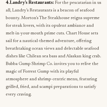
4.Landry’s Restaurants:
For the pescatarian in us
all, Landry’s Restaurants is a beacon of seafood
bounty. Morton’s The Steakhouse reigns supreme
for steak lovers, with its opulent ambiance and
melt-in-your-mouth prime cuts. Chart House sets
sail for a nautical-themed adventure, offering
breathtaking ocean views and delectable seafood
dishes like Chilean sea bass and Alaskan king crab.
Bubba Gump Shrimp Co. invites you to relive the
magic of Forrest Gump with its playful
atmosphere and shrimp-centric menu, featuring
grilled, fried, and scampi preparations to satisfy
every craving.