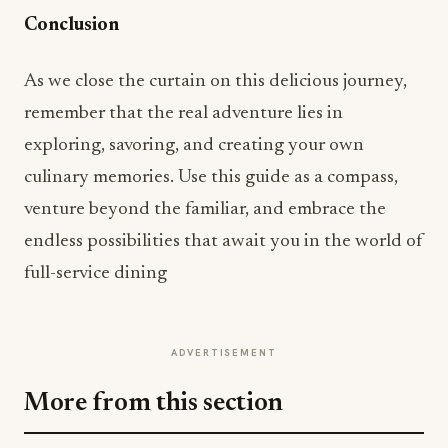
Conclusion
As we close the curtain on this delicious journey,
remember that the real adventure lies in
exploring, savoring, and creating your own
culinary memories. Use this guide as a compass,
venture beyond the familiar, and embrace the
endless possibilities that await you in the world of
full-service dining
ADVERTISEMENT
More from this section