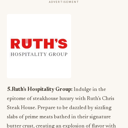
ADVERTISEMENT
5.Ruth’s Hospitality Group:
Indulge in the
epitome of steakhouse luxury with Ruth’s Chris
Steak House. Prepare to be dazzled by sizzling
slabs of prime meats bathed in their signature
butter crust, creating an explosion of flavor with