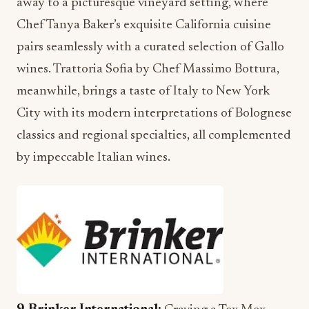
away to a picturesque vineyard setting, where
Chef Tanya Baker’s exquisite California cuisine
pairs seamlessly with a curated selection of Gallo
wines. Trattoria Sofia by Chef Massimo Bottura,
meanwhile, brings a taste of Italy to New York
City with its modern interpretations of Bolognese
classics and regional specialties, all complemented
by impeccable Italian wines.