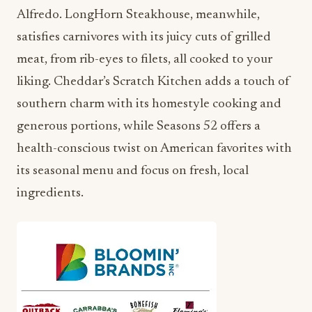
Alfredo. LongHorn Steakhouse, meanwhile,
satisfies carnivores with its juicy cuts of grilled
meat, from rib-eyes to filets, all cooked to your
liking. Cheddar’s Scratch Kitchen adds a touch of
southern charm with its homestyle cooking and
generous portions, while Seasons 52 offers a
health-conscious twist on American favorites with
its seasonal menu and focus on fresh, local
ingredients.