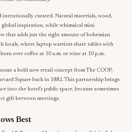
d intentionally curated. Natural materials, wood,
 global inspiration, while whimsical mini
ow that adds just the right amount of bohemian
ith locals, where laptop warriors share tables with
born over coffee at 10 a.m. or wine at 10 p.m.
o house a bold new retail concept from The COOP,
arvard Square back in 1882. This partnership brings
e into the hotel’s public space, because sometimes
ect gift between meetings.
ows Best