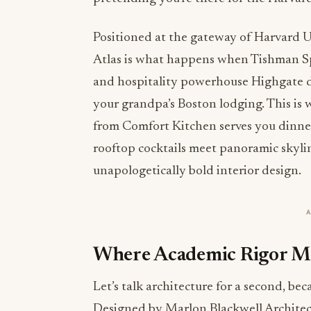
Positioned at the gateway of Harvard U
Atlas is what happens when Tishman Spe
and hospitality powerhouse Highgate de
your grandpa’s Boston lodging. This i
from Comfort Kitchen serves you dinner
rooftop cocktails meet panoramic skyli
unapologetically bold interior design.
Where Academic Rigor Mee
Let’s talk architecture for a second, beca
Designed by Marlon Blackwell Architect