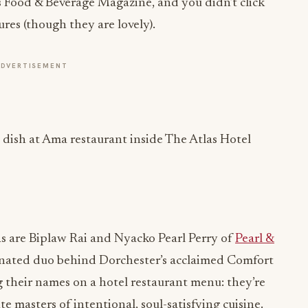
 is Food & Beverage Magazine, and you didn’t click
ures (though they are lovely).
ADVERTISEMENT
as are Biplaw Rai and Nyacko Pearl Perry of
Pearl &
nated duo behind Dorchester’s acclaimed Comfort
ng their names on a hotel restaurant menu: they’re
te masters of intentional, soul-satisfying cuisine.