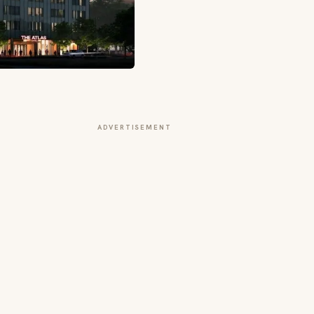
ADVERTISEMENT