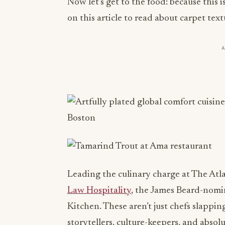
Now let’s get to the food: because this
on this article to read about carpet text
Leading the culinary charge at The Atl
Law Hospitality
, the James Beard-nomi
Kitchen. These aren’t just chefs slappi
storytellers, culture-keepers, and absolu