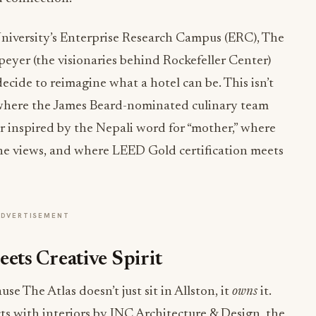
niversity’s Enterprise Research Campus (ERC), The
yer (the visionaries behind Rockefeller Center)
cide to reimagine what a hotel can be. This isn’t
s where the James Beard-nominated culinary team
 inspired by the Nepali word for “mother,” where
ne views, and where LEED Gold certification meets
ADVERTISEMENT
ts Creative Spirit
use The Atlas doesn’t just sit in Allston, it
owns
it.
s with interiors by INC Architecture & Design, the