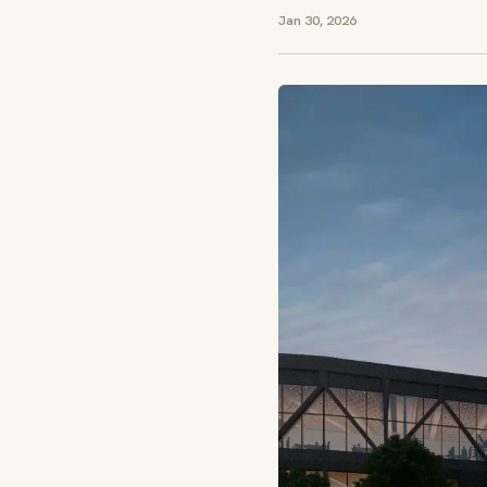
Jan 30, 2026