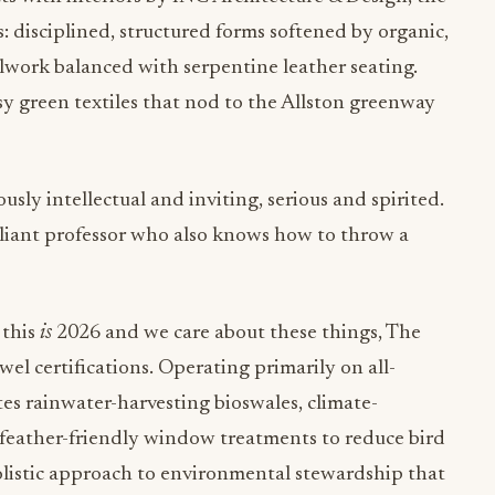
s: disciplined, structured forms softened by organic,
llwork balanced with serpentine leather seating.
y green textiles that nod to the Allston greenway
usly intellectual and inviting, serious and spirited.
rilliant professor who also knows how to throw a
 this
is
2026 and we care about these things, The
l certifications. Operating primarily on all-
tes rainwater-harvesting bioswales, climate-
n feather-friendly window treatments to reduce bird
 holistic approach to environmental stewardship that