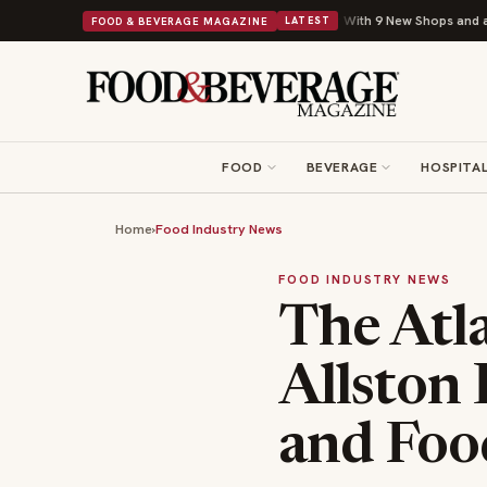
Shipley Donuts Powers Into Its 90th Year With 9 New Shops and a Nonprofit Fi
FOOD & BEVERAGE MAGAZINE
LATEST
FOOD
BEVERAGE
HOSPITAL
Home
›
Food Industry News
FOOD INDUSTRY NEWS
The Atla
Allston 
and Foo