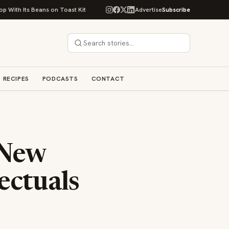
eans on Toast Kit
Big Sky Food & Wine Festival Unveils 40+ Chef Lineup 
Advertise
Subscribe
RECIPES
PODCASTS
CONTACT
 New
ectuals