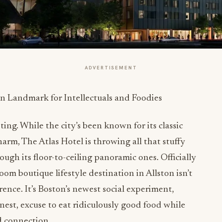
ADVERTISEMENT
ting. While the city’s been known for its classic
rm, The Atlas Hotel is throwing all that stuffy
ough its floor-to-ceiling panoramic ones. Officially
oom boutique lifestyle destination in Allston isn’t
rence. It’s Boston’s newest social experiment,
onest, excuse to eat ridiculously good food while
d connection.