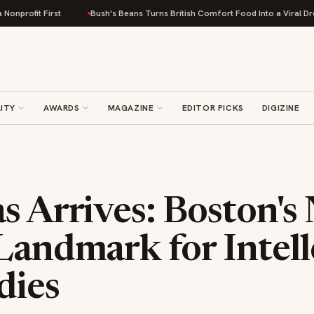
rst
Bush's Beans Turns British Comfort Food Into a Viral Drop With Its B
ITY
AWARDS
MAGAZINE
EDITOR PICKS
DIGIZINE
s Arrives: Boston's
Landmark for Intell
dies