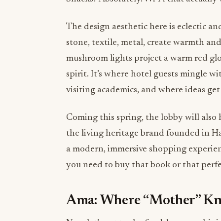
The design aesthetic here is eclectic an
stone, textile, metal, create warmth and
mushroom lights project a warm red gl
spirit. It’s where hotel guests mingle w
visiting academics, and where ideas get 
Coming this spring, the lobby will als
the living heritage brand founded in H
a modern, immersive shopping experienc
you need to buy that book or that perf
Ama: Where “Mother” Kn