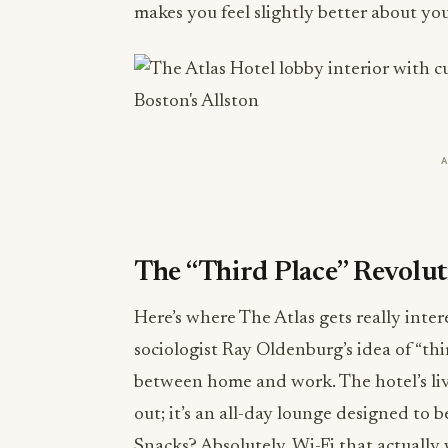
makes you feel slightly better about you
The “Third Place” Revolu
Here’s where The Atlas gets really inte
sociologist Ray Oldenburg’s idea of “thir
between home and work. The hotel’s livi
out; it’s an all-day lounge designed to 
Snacks? Absolutely. Wi-Fi that actually