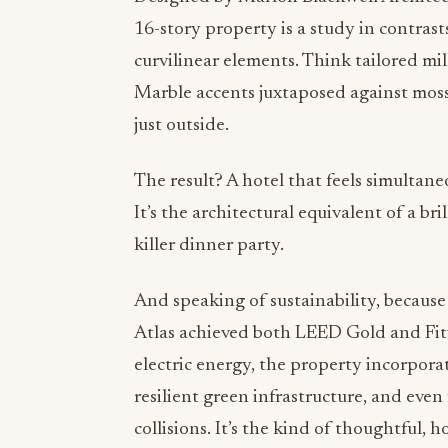
16-story property is a study in contrast
curvilinear elements. Think tailored mi
Marble accents juxtaposed against moss
just outside.
The result? A hotel that feels simultaneo
It’s the architectural equivalent of a b
killer dinner party.
And speaking of sustainability, because
Atlas achieved both LEED Gold and Fitwe
electric energy, the property incorpora
resilient green infrastructure, and eve
collisions. It’s the kind of thoughtful,