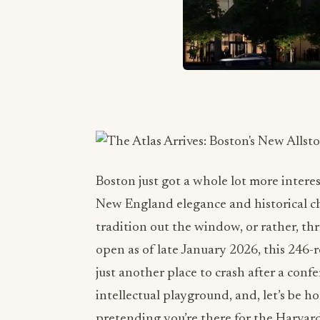
Boston just got a whole lot more interes
New England elegance and historical cha
tradition out the window, or rather, thr
open as of late January 2026, this 246-r
just another place to crash after a confe
intellectual playground, and, let’s be h
pretending you’re there for the Harvar