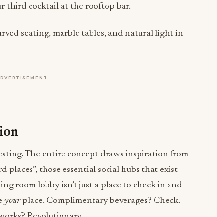
r third cocktail at the rooftop bar.
ADVERTISEMENT
tion
resting. The entire concept draws inspiration from
d places”, those essential social hubs that exist
ng room lobby isn’t just a place to check in and
be
your
place. Complimentary beverages? Check.
 works? Revolutionary.