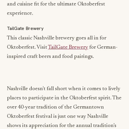
and cuisine fit for the ultimate Oktoberfest
experience.
TailGate Brewery
This classic Nashville brewery goes all in for
Oktoberfest. Visit
TailGate Brewery
for German-
inspired craft beers and food pairings.
Nashville doesn’t fall short when it comes to lively
places to participate in the Oktoberfest spirit. The
over 40-year tradition of the Germantown
Oktoberfest festival is just one way Nashville
shows its appreciation for the annual tradition’s