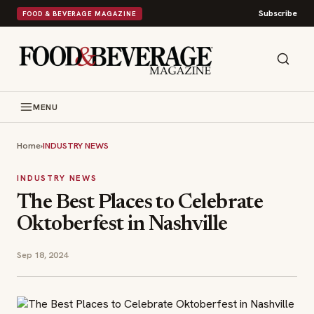
Subscribe
FOOD & BEVERAGE MAGAZINE
MENU
Home
›
INDUSTRY NEWS
INDUSTRY NEWS
The Best Places to Celebrate
Oktoberfest in Nashville
Sep 18, 2024