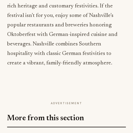
rich heritage and customary festivities. If the
festival isn’t for you, enjoy some of Nashville’s
popular restaurants and breweries honoring
Oktoberfest with German-inspired cuisine and
beverages. Nashville combines Southern
hospitality with classic German festivities to
create a vibrant, family-friendly atmosphere.
ADVERTISEMENT
More from this section