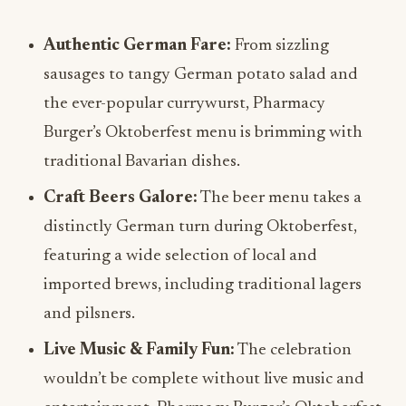
Authentic German Fare:
From sizzling
sausages to tangy German potato salad and
the ever-popular currywurst, Pharmacy
Burger’s Oktoberfest menu is brimming with
traditional Bavarian dishes.
Craft Beers Galore:
The beer menu takes a
distinctly German turn during Oktoberfest,
featuring a wide selection of local and
imported brews, including traditional lagers
and pilsners.
Live Music & Family Fun:
The celebration
wouldn’t be complete without live music and