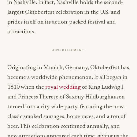
in Nashville. In fact, Nashville holds the second-
largest Oktoberfest celebration in the U.S. and
prides itself on its action-packed festival and
attractions.
ADVERTISEMENT
Originating in Munich, Germany, Oktoberfest has
become a worldwide phenomenon. It all began in
1810 when the
royal wedding
of King Ludwig I
and Princess Therese of Saxony-
Hildburghausen
turned into a city-wide party, featuring the now-
classic smoked sausages, horse races, and a ton of
beer. This celebration continued annually, and
new attractions appeared each time, giving us the