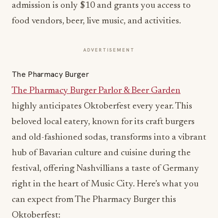
admission is only $10 and grants you access to
food vendors, beer, live music, and activities.
ADVERTISEMENT
The Pharmacy Burger
The Pharmacy Burger Parlor & Beer Garden
highly anticipates Oktoberfest every year. This
beloved local eatery, known for its craft burgers
and old-fashioned sodas, transforms into a vibrant
hub of Bavarian culture and cuisine during the
festival, offering Nashvillians a taste of Germany
right in the heart of Music City. Here’s what you
can expect from The Pharmacy Burger this
Oktoberfest: