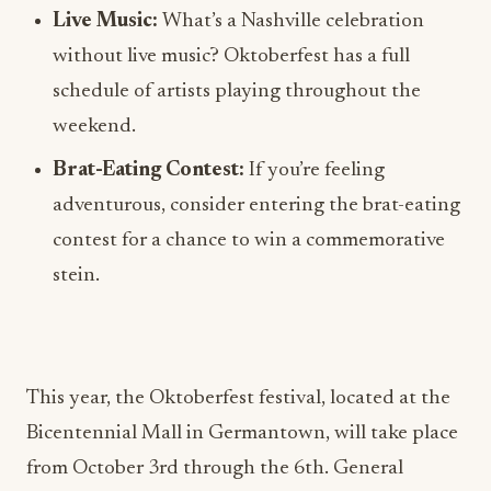
Live Music:
What’s a Nashville celebration
without live music? Oktoberfest has a full
schedule of artists playing throughout the
weekend.
Brat-Eating Contest:
If you’re feeling
adventurous, consider entering the brat-eating
contest for a chance to win a commemorative
stein.
This year, the Oktoberfest festival, located at the
Bicentennial Mall in Germantown, will take place
from October 3rd through the 6th. General