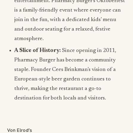
entertainment. Pharmacy Burger’s Oktoberfest
is a family-friendly event where everyone can
join in the fun, with a dedicated kids’ menu
and outdoor seating for a relaxed, festive
atmosphere.
A Slice of History:
Since opening in 2011,
Pharmacy Burger has become a community
staple. Founder Cees Brinkman’s vision of a
European-style beer garden continues to
thrive, making the restaurant a go-to
destination for both locals and visitors.
Von Elrod’s