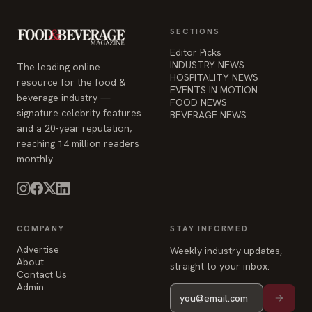
SECTIONS
Editor Picks
INDUSTRY NEWS
The leading online
HOSPITALITY NEWS
resource for the food &
EVENTS IN MOTION
beverage industry —
FOOD NEWS
signature celebrity features
BEVERAGE NEWS
and a 20-year reputation,
reaching 14 million readers
monthly.
COMPANY
STAY INFORMED
Advertise
Weekly industry updates,
About
straight to your inbox.
Contact Us
Admin