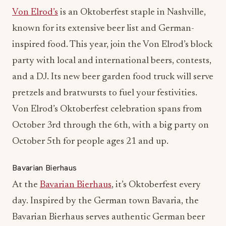
Von Elrod’s
is an Oktoberfest staple in Nashville,
known for its extensive beer list and German-
inspired food. This year, join the Von Elrod’s block
party with local and international beers, contests,
and a DJ. Its new beer garden food truck will serve
pretzels and bratwursts to fuel your festivities.
Von Elrod’s Oktoberfest celebration spans from
October 3rd through the 6th, with a big party on
October 5th for people ages 21 and up.
Bavarian Bierhaus
At the
Bavarian Bierhaus
, it’s Oktoberfest every
day. Inspired by the German town Bavaria, the
Bavarian Bierhaus serves authentic German beer