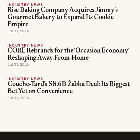
INDUSTRY NEWS
Rise Baking Company Acquires Jimmy's
Gourmet Bakery to Expand Its Cookie
Empire
Jul 31, 2026
INDUSTRY NEWS
CORE Rebrands for the 'Occasion Economy'
Reshaping Away-From-Home
Jul 31, 2026
INDUSTRY NEWS
Couche-Tard's $8.6B Żabka Deal: Its Biggest
Bet Yet on Convenience
Jul 31, 2026