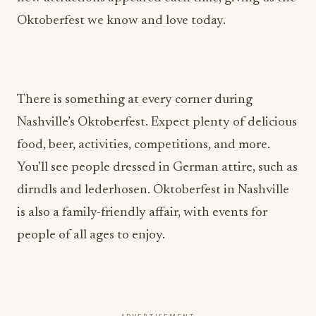
Oktoberfest we know and love today.
There is something at every corner during
Nashville’s Oktoberfest. Expect plenty of delicious
food, beer, activities, competitions, and more.
You’ll see people dressed in German attire, such as
dirndls and lederhosen. Oktoberfest in Nashville
is also a family-friendly affair, with events for
people of all ages to enjoy.