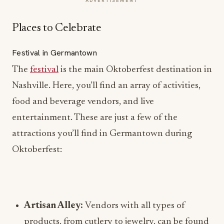
ADVERTISEMENT
Places to Celebrate
Festival in Germantown
The
festival
is the main Oktoberfest destination in
Nashville. Here, you’ll find an array of activities,
food and beverage vendors, and live
entertainment. These are just a few of the
attractions you’ll find in Germantown during
Oktoberfest:
Artisan Alley:
Vendors with all types of
products, from cutlery to jewelry, can be found