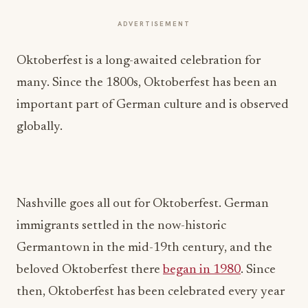
ADVERTISEMENT
Oktoberfest is a long-awaited celebration for
many. Since the 1800s, Oktoberfest has been an
important part of German culture and is observed
globally.
Nashville goes all out for Oktoberfest. German
immigrants settled in the now-historic
Germantown in the mid-19th century, and the
beloved Oktoberfest there
began in 1980
. Since
then, Oktoberfest has been celebrated every year