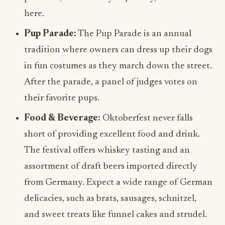
here.
Pup Parade:
The Pup Parade is an annual
tradition where owners can dress up their dogs
in fun costumes as they march down the street.
After the parade, a panel of judges votes on
their favorite pups.
Food & Beverage:
Oktoberfest never falls
short of providing excellent food and drink.
The festival offers whiskey tasting and an
assortment of draft beers imported directly
from Germany. Expect a wide range of German
delicacies, such as brats, sausages, schnitzel,
and sweet treats like funnel cakes and strudel.