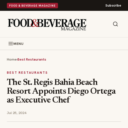
Subscribe
FOOD & BEVERAGE MAGAZINE
MENU
Home
›
Best Restaurants
BEST RESTAURANTS
The St. Regis Bahia Beach
Resort Appoints Diego Ortega
as Executive Chef
Jul 25, 2024