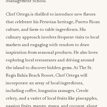
Management School.
Chef Ortega is thrilled to introduce new flavors
that celebrate his Peruvian heritage, Puerto Rican
culture, and farm-to-table ingredients. His
culinary approach involves frequent visits to local
markets and engaging with vendors to draw
inspiration from seasonal products. He also loves
exploring local restaurants and driving around
the island to discover hidden gems. At The St.
Regis Bahia Beach Resort, Chef Ortega will
incorporate an array of local ingredients,
including coffee, longaniza sausages, Creole
celery, and a variet of local fruits like pineapples,
passion fruits, mango, guava, and coconut, along