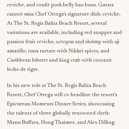
ceviche, and confit pork belly bao buns. Guests
cannot miss Chef Ortega’s signature dish: ceviche.
At The St. Regis Bahia Beach Resort, several
variations are available, including red snapper and
passion fruit ceviche, octopus and shrimp with aji
amarillo, tuna tartare with Nikkei spices, and
Caribbean lobster and king crab with coconut
leche de tigre.
In his new role at The St. Regis Bahia Beach
Resort, Chef Ortega will co-headline the resort’s
Epicurean Moments Dinner Series, showcasing
the talents of three globally renowned chefs:
Manu Buffara, Hong Thaimee, and Alex Dilling.