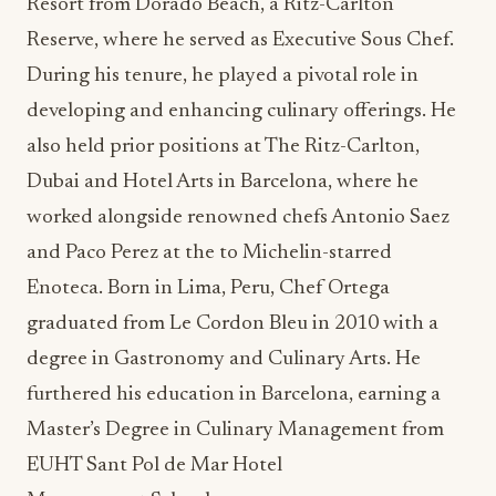
Resort from Dorado Beach, a Ritz-Carlton
Reserve, where he served as Executive Sous Chef.
During his tenure, he played a pivotal role in
developing and enhancing culinary offerings. He
also held prior positions at The Ritz-Carlton,
Dubai and Hotel Arts in Barcelona, where he
worked alongside renowned chefs Antonio Saez
and Paco Perez at the to Michelin-starred
Enoteca. Born in Lima, Peru, Chef Ortega
graduated from Le Cordon Bleu in 2010 with a
degree in Gastronomy and Culinary Arts. He
furthered his education in Barcelona, earning a
Master’s Degree in Culinary Management from
EUHT Sant Pol de Mar Hotel