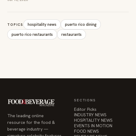
hospitality news
puerto rico dining
TOPICS
puerto rico restaurants
restaurants
SECTIONS
Editor Picks
INDUSTRY NEWS
The leading online
HOSPITALITY NEWS
resource for the food &
EVENTS IN MOTION
beverage industry —
FOOD NEWS
signature celebrity features