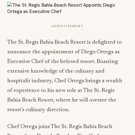
ADVERTISEMENT
The St. Regis Bahia Beach Resort is delighted to
announce the appointment of Diego Ortega as
Executive Chef of the beloved resort. Boasting
extensive knowledge of the culinary and
hospitalit industry, Chef Ortega brings a wealth
of experience to his new role at The St. Regis
Bahia Beach Resort, where he will oversee the
resort’s culinary direction.
Chef Ortega joins The St. Regis Bahia Beach