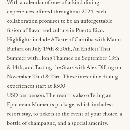
With a calendar of one-of-a-kind dining
experiences offered throughout 2024, each
collaboration promises to be an unforgettable
fusion of flavor and culture in Puerto Rico.
Highlights include A Taste of Curitiba with Manu
Buffara on July 19th & 20th, An Endless Thai
Summer with Hong Thaimee on September 13th
& 14th, and Tasting the Stars with Alex Dilling on
November 22nd & 23rd. These incredible dining
experiences start at $500
USD per person. The resort is also offering an
Epicurean Moments package, which includes a
resort stay, to tickets to the event of your choice, a
bottle of champagne, and a special amenity.