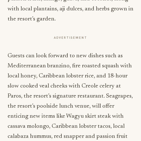
with local plantains, aji dulces, and herbs grown in
the resort’s garden.
ADVERTISEMENT
Guests can look forward to new dishes such as
Mediterranean branzino, fire roasted squash with
local honey, Caribbean lobster rice, and 18-hour
slow cooked veal cheeks with Creole celery at
Paros, the resort’s signature restaurant. Seagrapes,
the resort’s poolside lunch venue, will offer
enticing new items like Wagyu skirt steak with
cassava molongo, Caribbean lobster tacos, local
calabaza hummus, red snapper and passion fruit