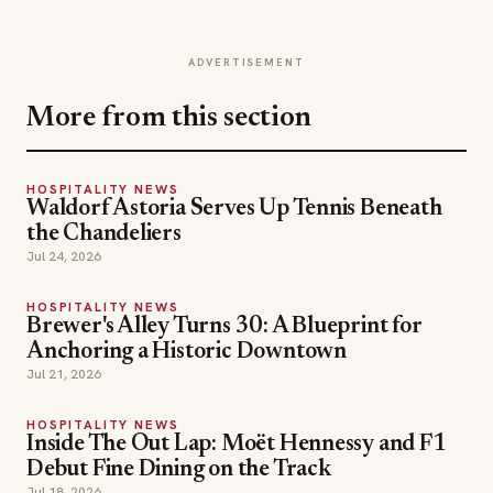
ADVERTISEMENT
More from this section
HOSPITALITY NEWS
Waldorf Astoria Serves Up Tennis Beneath
the Chandeliers
Jul 24, 2026
HOSPITALITY NEWS
Brewer's Alley Turns 30: A Blueprint for
Anchoring a Historic Downtown
Jul 21, 2026
HOSPITALITY NEWS
Inside The Out Lap: Moët Hennessy and F1
Debut Fine Dining on the Track
Jul 18, 2026