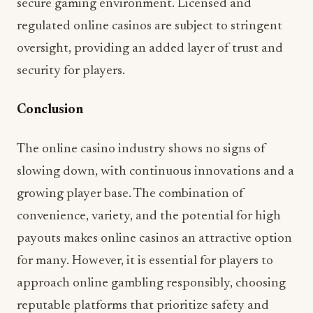
oversight, providing an added layer of trust and
security for players.
Conclusion
The online casino industry shows no signs of
slowing down, with continuous innovations and a
growing player base. The combination of
convenience, variety, and the potential for high
payouts makes online casinos an attractive option
for many. However, it is essential for players to
approach online gambling responsibly, choosing
reputable platforms that prioritize safety and
fairness. Whether seeking entertainment or the