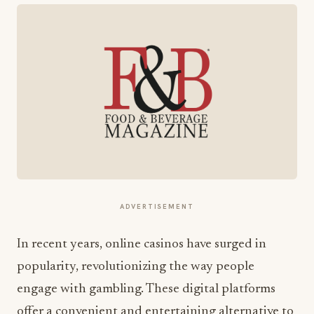
ADVERTISEMENT
In recent years, online casinos have surged in
popularity, revolutionizing the way people
engage with gambling. These digital platforms
offer a convenient and entertaining alternative to