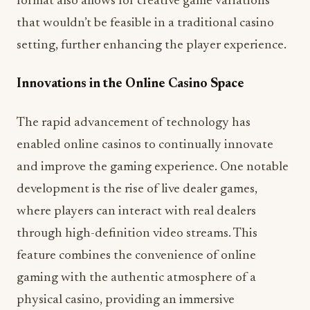
format also allows for creative game variations
that wouldn’t be feasible in a traditional casino
setting, further enhancing the player experience.
Innovations in the Online Casino Space
The rapid advancement of technology has
enabled online casinos to continually innovate
and improve the gaming experience. One notable
development is the rise of live dealer games,
where players can interact with real dealers
through high-definition video streams. This
feature combines the convenience of online
gaming with the authentic atmosphere of a
physical casino, providing an immersive