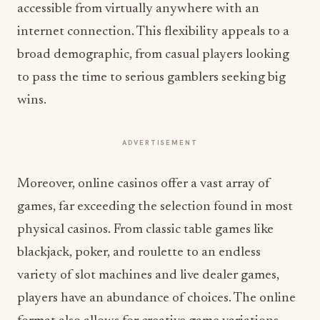
accessible from virtually anywhere with an
internet connection. This flexibility appeals to a
broad demographic, from casual players looking
to pass the time to serious gamblers seeking big
wins.
ADVERTISEMENT
Moreover, online casinos offer a vast array of
games, far exceeding the selection found in most
physical casinos. From classic table games like
blackjack, poker, and roulette to an endless
variety of slot machines and live dealer games,
players have an abundance of choices. The online