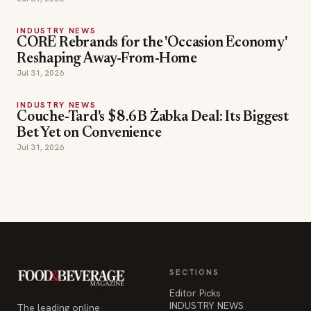
Jul 31, 2026
INDUSTRY NEWS
Couche-Tard's $8.6B Żabka Deal: Its Biggest
Bet Yet on Convenience
Jul 31, 2026
SECTIONS
Editor Picks
INDUSTRY NEWS
The leading online
HOSPITALITY NEWS
resource for the food &
EVENTS IN MOTION
beverage industry —
FOOD NEWS
signature celebrity features
BEVERAGE NEWS
and a 20-year reputation,