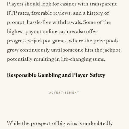
Players should look for casinos with transparent
RTP rates, favorable reviews, and a history of
prompt, hassle-free withdrawals. Some of the
highest payout online casinos also offer
progressive jackpot games, where the prize pools
grow continuously until someone hits the jackpot,
potentially resulting in life-changing sums.
Responsible Gambling and Player Safety
ADVERTISEMENT
While the prospect of big wins is undoubtedly
enticing, responsible gambling remains a critical
aspect of the online casino industry. Reputable