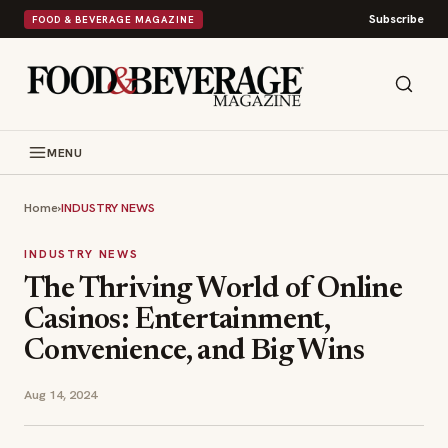
Subscribe
FOOD & BEVERAGE MAGAZINE
MENU
Home
›
INDUSTRY NEWS
INDUSTRY NEWS
The Thriving World of Online
Casinos: Entertainment,
Convenience, and Big Wins
Aug 14, 2024