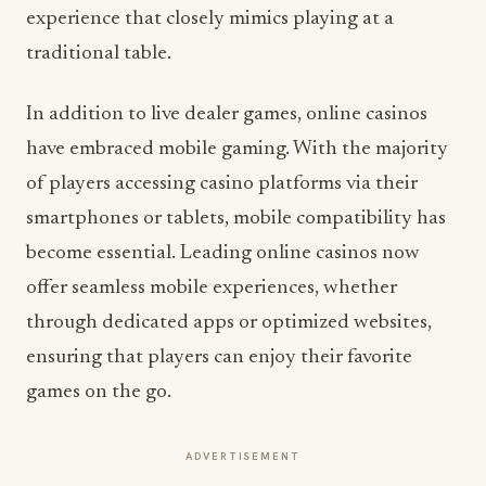
experience that closely mimics playing at a
traditional table.
In addition to live dealer games, online casinos
have embraced mobile gaming. With the majority
of players accessing casino platforms via their
smartphones or tablets, mobile compatibility has
become essential. Leading online casinos now
offer seamless mobile experiences, whether
through dedicated apps or optimized websites,
ensuring that players can enjoy their favorite
games on the go.
ADVERTISEMENT