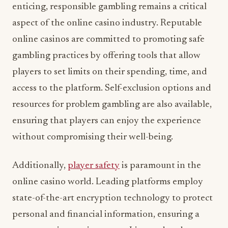
online casinos are committed to promoting safe
gambling practices by offering tools that allow
players to set limits on their spending, time, and
access to the platform. Self-exclusion options and
resources for problem gambling are also available,
ensuring that players can enjoy the experience
without compromising their well-being.
Additionally,
player safety
is paramount in the
online casino world. Leading platforms employ
state-of-the-art encryption technology to protect
personal and financial information, ensuring a
secure gaming environment. Licensed and
regulated online casinos are subject to stringent