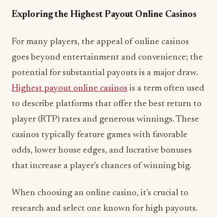
Exploring the Highest Payout Online Casinos
For many players, the appeal of online casinos
goes beyond entertainment and convenience; the
potential for substantial payouts is a major draw.
Highest payout online casinos
is a term often used
to describe platforms that offer the best return to
player (RTP) rates and generous winnings. These
casinos typically feature games with favorable
odds, lower house edges, and lucrative bonuses
that increase a player’s chances of winning big.
When choosing an online casino, it’s crucial to
research and select one known for high payouts.