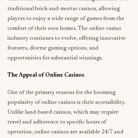
traditional brick-and-mortar casinos, allowing
players to enjoy a wide range of games from the
comfort of their own homes. The online casino
industry continues to evolve, offering innovative
features, diverse gaming options, and
opportunities for substantial winnings.
The Appeal of Online Casinos
One of the primary reasons for the booming
popularity of online casinos is their accessibility.
Unlike land-based casinos, which may require
travel and adherence to specific hours of
operation, online casinos are available 24/7 and