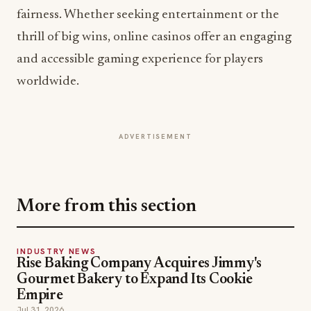
thrill of big wins, online casinos offer an engaging
and accessible gaming experience for players
worldwide.
ADVERTISEMENT
More from this section
INDUSTRY NEWS
Rise Baking Company Acquires Jimmy's
Gourmet Bakery to Expand Its Cookie
Empire
Jul 31, 2026
INDUSTRY NEWS
CORE Rebrands for the 'Occasion Economy'
Reshaping Away-From-Home