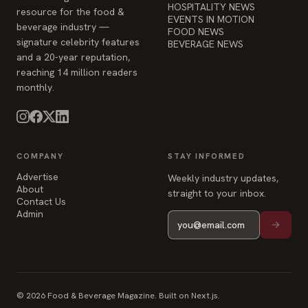
reaching 14 million readers
monthly.
COMPANY
STAY INFORMED
Advertise
Weekly industry updates,
About
straight to your inbox.
Contact Us
Admin
© 2026 Food & Beverage Magazine. Built on Next.js.