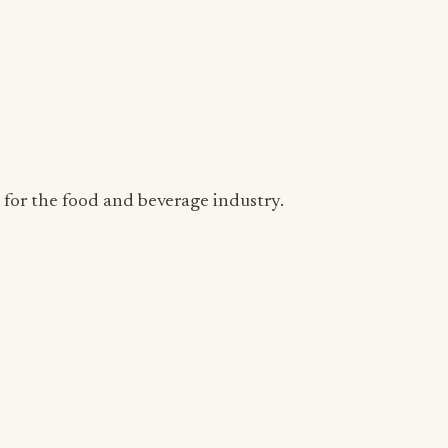
s for the food and beverage industry.
ADVERTISEMENT