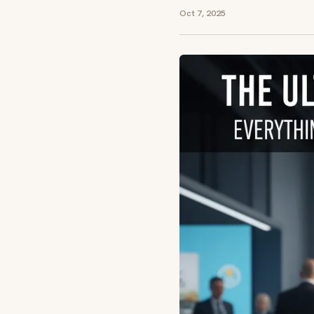
Oct 7, 2025