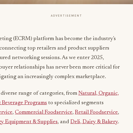
ADVERTISEMENT
keting (ECRM) platform has become the industry's
connecting top retailers and product suppliers
tured networking sessions. As we enter 2025,
uyer relationships has never been more critical for
vigating an increasingly complex marketplace.
diverse range of categories, from
Natural, Organic,
& Beverage Programs
to specialized segments
rvice
,
Commercial Foodservice
,
Retail Foodservice
,
gy Equipment & Supplies
, and
Deli, Dairy & Bakery
.