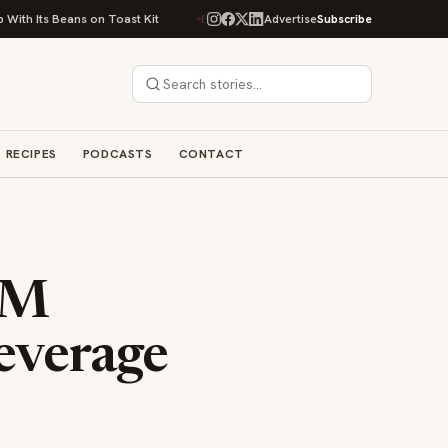
s on Toast Kit
Big Sky Food & Wine Festival Unveils 40+ Chef Lineup for
Advertise
Subscribe
RECIPES
PODCASTS
CONTACT
RM
everage