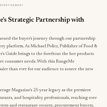
ADVERTISEMENT
's Strategic Partnership with
ened the buyer's journey through our partnership
y platform. As Michael Politz, Publisher of Food &
's Guide brings to the forefront the hot products
meet consumer needs. With this RangeMe
sier than ever for our audience to source the new
verage Magazine's 25-year legacy as the premiere
aurants, and hospitality professionals, reaching over
avern and restaurant owners, procurement buyers,