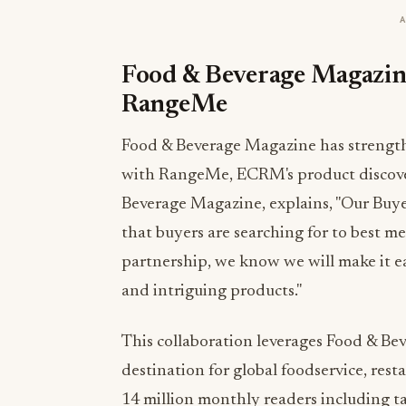
Food & Beverage Magazine
RangeMe
Food & Beverage Magazine has strength
with RangeMe, ECRM's product discover
Beverage Magazine, explains, "Our Buyer
that buyers are searching for to best 
partnership, we know we will make it ea
and intriguing products."
This collaboration leverages Food & Be
destination for global foodservice, rest
14 million monthly readers including t