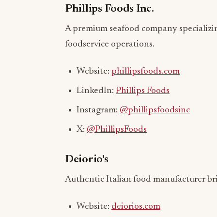
A premium seafood company specializing
foodservice operations.
Website:
phillipsfoods.com
LinkedIn:
Phillips Foods
Instagram:
@phillipsfoodsinc
X:
@PhillipsFoods
Deiorio's
Authentic Italian food manufacturer bri
Website:
deiorios.com
LinkedIn:
Deiorio's