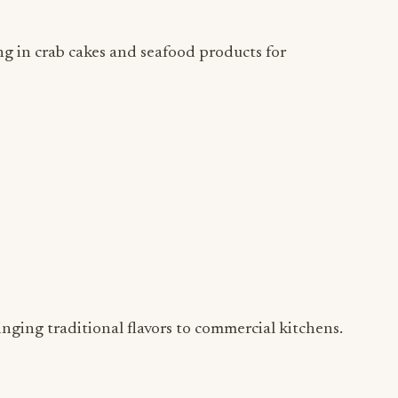
 in crab cakes and seafood products for
nging traditional flavors to commercial kitchens.