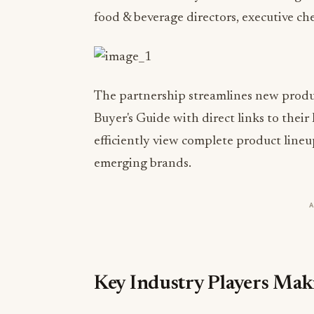
food & beverage directors, executive che
The partnership streamlines new produc
Buyer's Guide with direct links to their
efficiently view complete product line
emerging brands.
Key Industry Players Ma
Phillips Foods Inc.