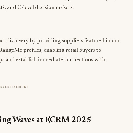
fs, and C-level decision makers.
t discovery by providing suppliers featured in our
 RangeMe profiles, enabling retail buyers to
ups and establish immediate connections with
ADVERTISEMENT
king Waves at ECRM 2025