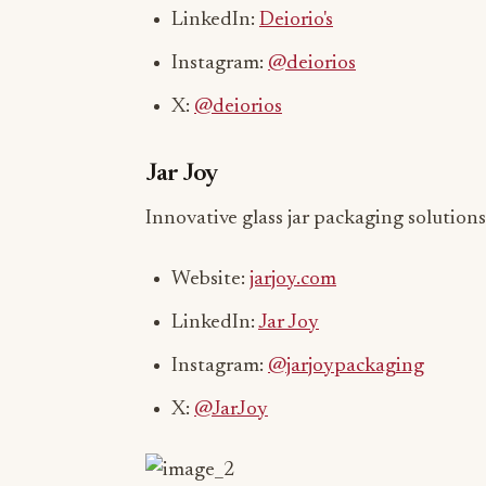
Instagram:
@deiorios
X:
@deiorios
Jar Joy
Innovative glass jar packaging solution
Website:
jarjoy.com
LinkedIn:
Jar Joy
Instagram:
@jarjoypackaging
X:
@JarJoy