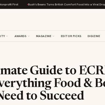
Bush's Beans Turns British Comfort Food Into a Viral Drop With Its Bean
ITY
AWARDS
MAGAZINE
EDITOR PICKS
DIGIZINE
imate Guide to EC
verything Food & B
Need to Succeed