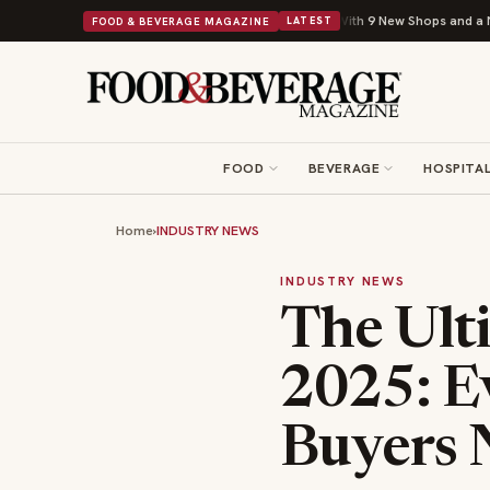
Shipley Donuts Powers Into Its 90th Year With 9 New Shops and a Nonprofit First
FOOD & BEVERAGE MAGAZINE
LATEST
FOOD
BEVERAGE
HOSPITAL
Home
›
INDUSTRY NEWS
INDUSTRY NEWS
The Ult
2025: E
Buyers 