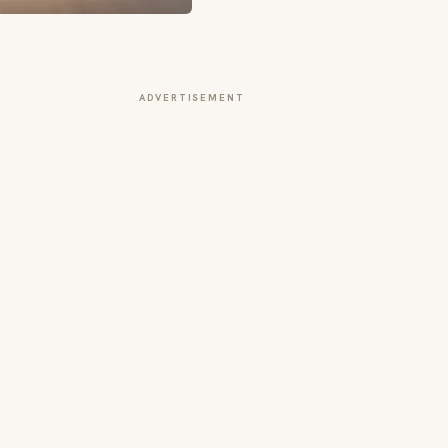
ADVERTISEMENT