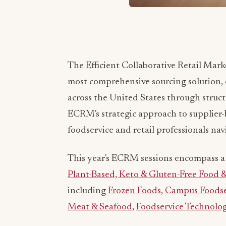
The Efficient Collaborative Retail Mar
most comprehensive sourcing solution, 
across the United States through struc
ECRM's strategic approach to supplier-b
foodservice and retail professionals na
This year's ECRM sessions encompass a 
Plant-Based, Keto & Gluten-Free Food 
including
Frozen Foods
,
Campus Foodse
Meat & Seafood
,
Foodservice Technolo